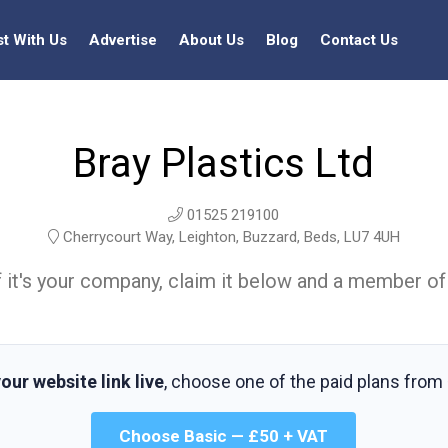
st With Us
Advertise
About Us
Blog
Contact Us
Bray Plastics Ltd
01525 219100
Cherrycourt Way, Leighton, Buzzard, Beds, LU7 4UH
t. If it's your company, claim it below and a member of
our website link live
, choose one of the paid plans from
Choose Basic — £50 + VAT