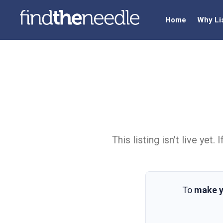
Home
Why Li
This listing isn't live ye
To
make y