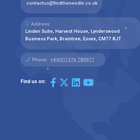
contactus@findtheneedle.co.uk
Address:
Linden Suite, Harvest House, Lynderswood
Business Park, Braintree, Essex, CM77 8JT
Phone:
+44(0)1376 780077
Find us on: