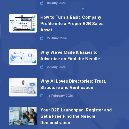
08 July 2026
How to Turn a Basic Company
Profile into a Proper B2B Sales
Asset
22 June 2026
Why We’ve Made It Easier to
Advertise on Find the Needle
27 May 2026
Why AI Loves Directories: Trust,
Structure and Verification
16 February 2026
Your B2B Launchpad: Register and
Get a Free Find the Needle
Demonstration