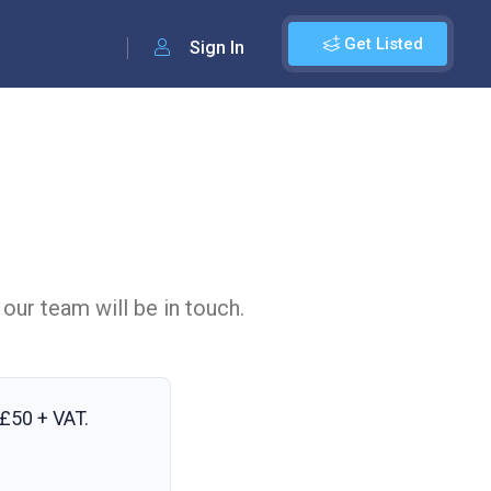
Get Listed
Sign In
 our team will be in touch.
£50 + VAT
.