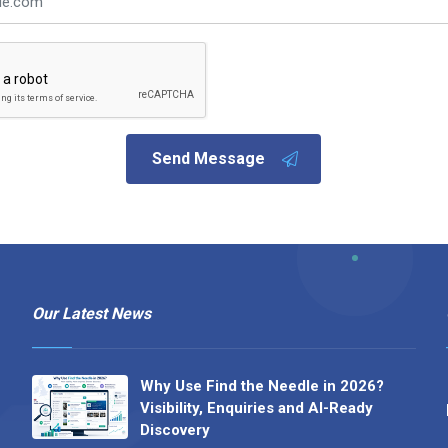
Send Message
Our Latest News
Why Use Find the Needle in 2026?
Visibility, Enquiries and AI-Ready
Discovery