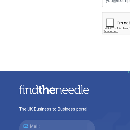
The UK Business to Business portal
Mail: