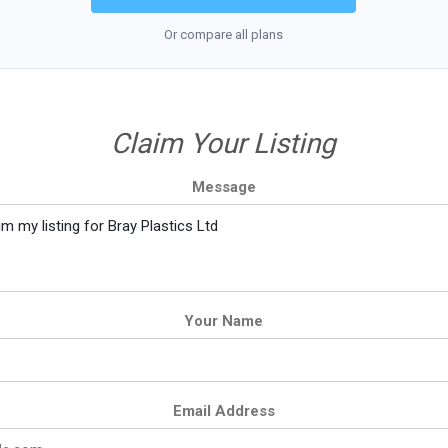
Or compare all plans
Claim Your Listing
Message
Your Name
Email Address