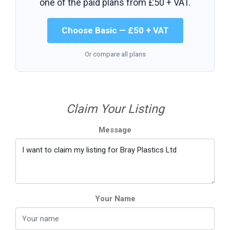
one of the paid plans from
£50 + VAT
.
Choose Basic — £50 + VAT
Or compare all plans
Claim Your Listing
Message
Your Name