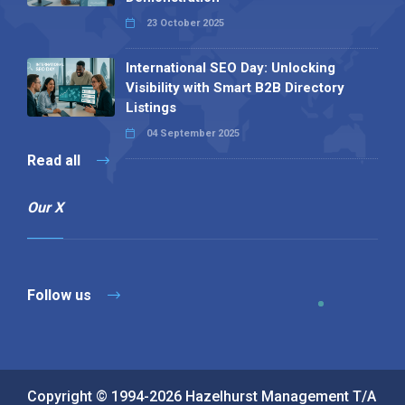
23 October 2025
International SEO Day: Unlocking
Visibility with Smart B2B Directory
Listings
04 September 2025
Read all
Our X
Follow us
Copyright © 1994-2026 Hazelhurst Management T/A