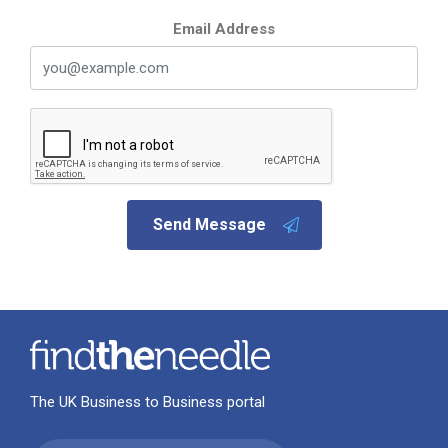
Email Address
Send Message
The UK Business to Business portal