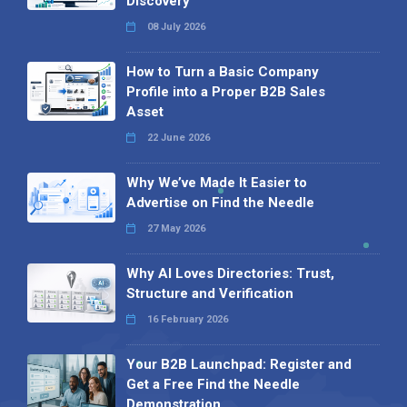
Discovery
08 July 2026
How to Turn a Basic Company
Profile into a Proper B2B Sales
Asset
22 June 2026
Why We’ve Made It Easier to
Advertise on Find the Needle
27 May 2026
Why AI Loves Directories: Trust,
Structure and Verification
16 February 2026
Your B2B Launchpad: Register and
Get a Free Find the Needle
Demonstration