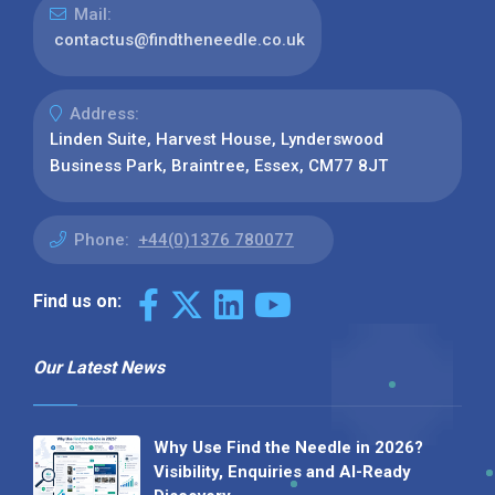
Mail:
contactus@findtheneedle.co.uk
Address:
Linden Suite, Harvest House, Lynderswood
Business Park, Braintree, Essex, CM77 8JT
Phone:
+44(0)1376 780077
Find us on:
Our Latest News
Why Use Find the Needle in 2026?
Visibility, Enquiries and AI-Ready