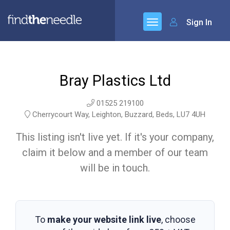
Sign In
Bray Plastics Ltd
01525 219100
Cherrycourt Way, Leighton, Buzzard, Beds, LU7 4UH
This listing isn't live yet. If it's your company,
claim it below and a member of our team
will be in touch.
To
make your website link live
, choose