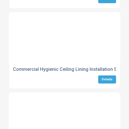
Commercial Hygienic Ceiling Lining Installation Servic
Details