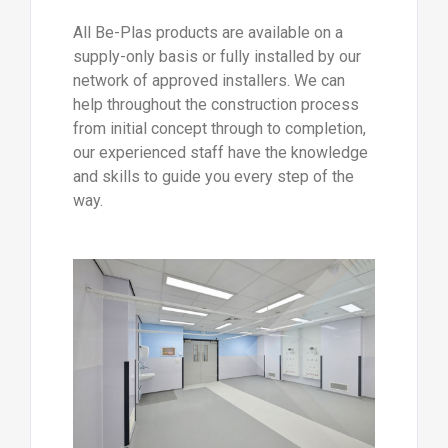
All Be-Plas products are available on a
supply-only basis or fully installed by our
network of approved installers. We can
help throughout the construction process
from initial concept through to completion,
our experienced staff have the knowledge
and skills to guide you every step of the
way.