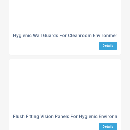
Hygienic Wall Guards For Cleanroom Environments
Details
Flush Fitting Vision Panels For Hygienic Environments
Details