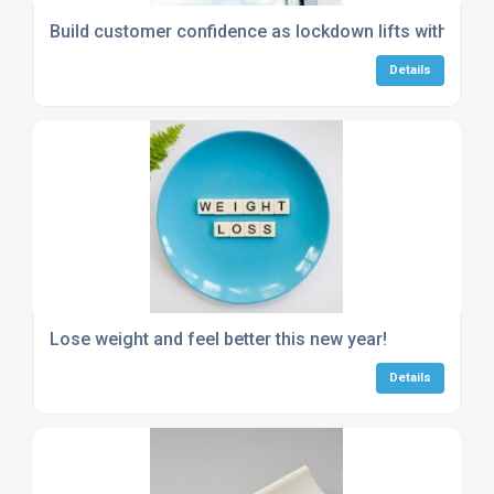
Build customer confidence as lockdown lifts with hygien
Details
Lose weight and feel better this new year!
Details