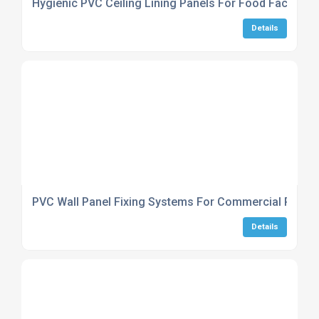
Hygienic PVC Ceiling Lining Panels For Food Factories
Details
PVC Wall Panel Fixing Systems For Commercial Projec
Details