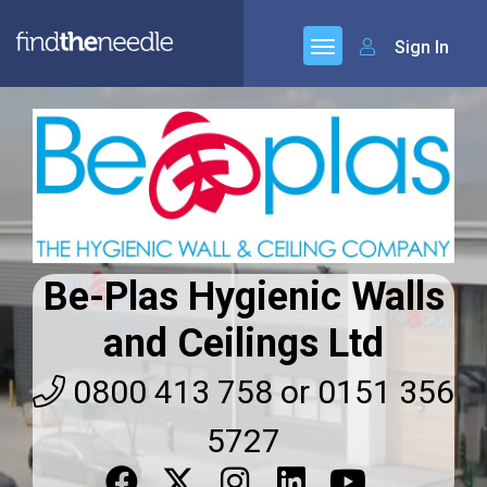
Sign In
Be-Plas Hygienic Walls
and Ceilings Ltd
0800 413 758 or 0151 356
5727