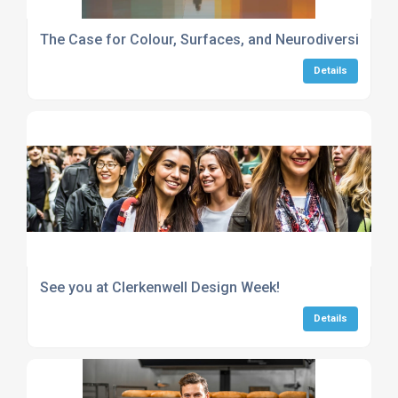
The Case for Colour, Surfaces, and Neurodiversity in 
Details
See you at Clerkenwell Design Week!
Details