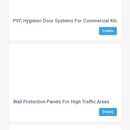
PVC Hygienic Door Systems For Commercial Kitchens
Details
Wall Protection Panels For High Traffic Areas
Details