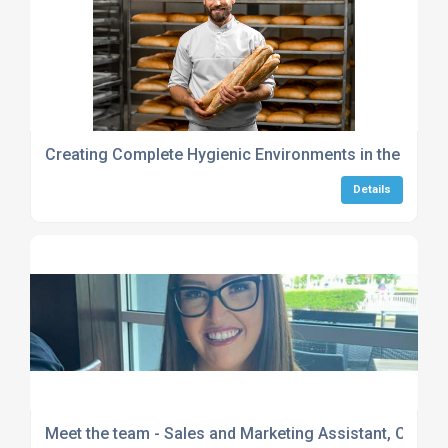
Creating Complete Hygienic Environments in the Food
Details
Meet the team - Sales and Marketing Assistant, Chelse