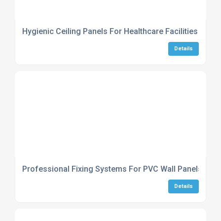
Hygienic Ceiling Panels For Healthcare Facilities
Details
Professional Fixing Systems For PVC Wall Panels
Details