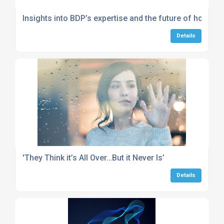
Insights into BDP’s expertise and the future of hospita
Details
'They Think it’s All Over…But it Never Is’
Details