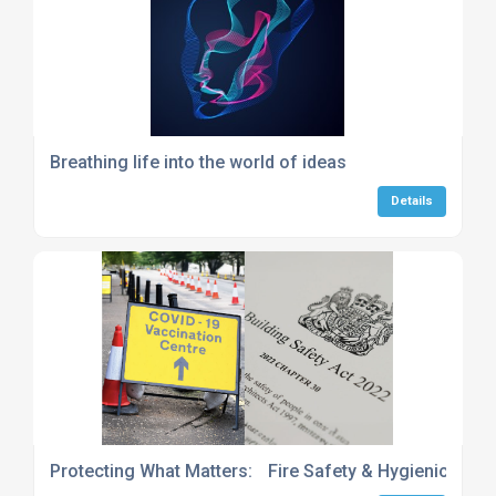
Breathing life into the world of ideas
Details
Protecting What Matters: Fire Safety & Hygienic Envi