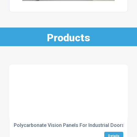
Products
Polycarbonate Vision Panels For Industrial Doors
Details