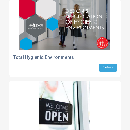
Total Hygienic Environments
Details