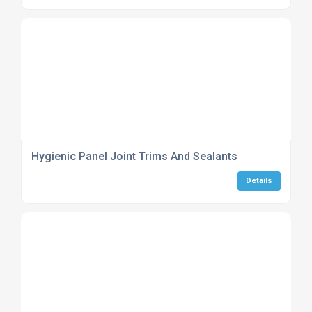
Hygienic Panel Joint Trims And Sealants
Details