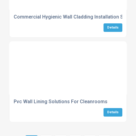
Commercial Hygienic Wall Cladding Installation Servic
Details
Pvc Wall Lining Solutions For Cleanrooms
Details