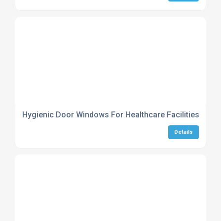
Hygienic Door Windows For Healthcare Facilities
Details