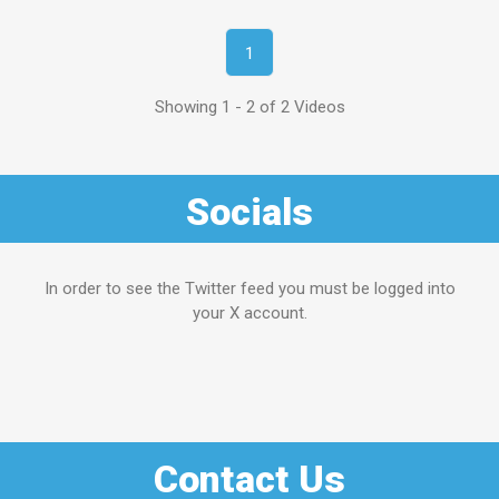
1
Showing 1 - 2 of 2 Videos
Socials
In order to see the Twitter feed you must be logged into
your X account.
Contact Us