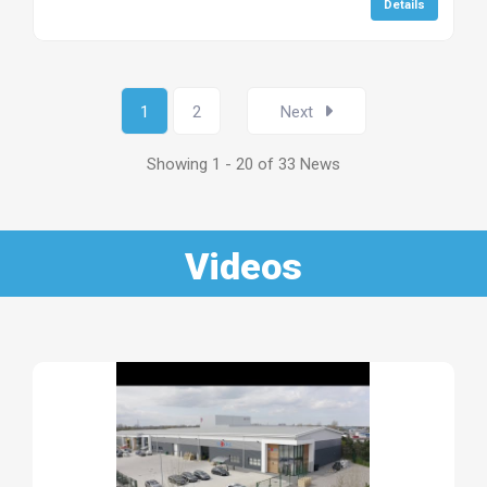
Details
1
2
Next
Showing 1 - 20 of 33 News
Videos