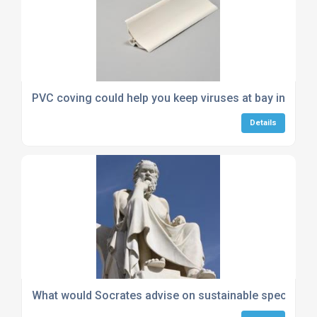
PVC coving could help you keep viruses at bay in your
Details
What would Socrates advise on sustainable specificat