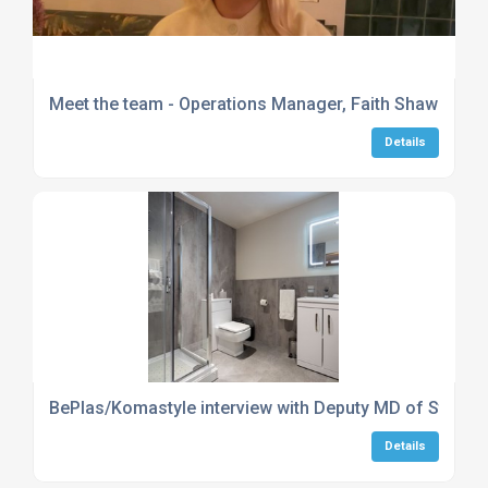
Meet the team - Operations Manager, Faith Shaw
Details
BePlas/Komastyle interview with Deputy MD of Stepsto
Details