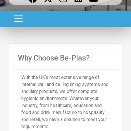
Why Choose Be-Plas?
With the UK’s most extensive range of
internal wall and ceiling lining systems and
ancillary products, we offer complete
hygienic environments. Whatever your
industry, from healthcare, education and
food and drink manufacture to hospitality
and retail, we have a solution to meet your
requirements.