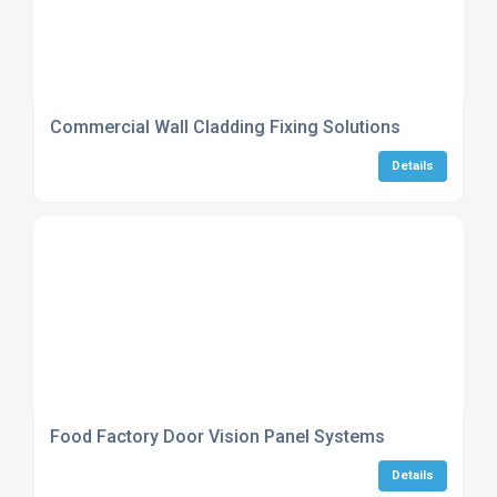
Commercial Wall Cladding Fixing Solutions
Details
Food Factory Door Vision Panel Systems
Details