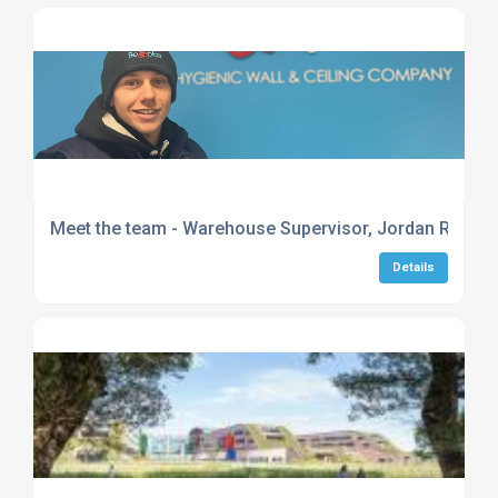
Meet the team - Warehouse Supervisor, Jordan Reeve
Details