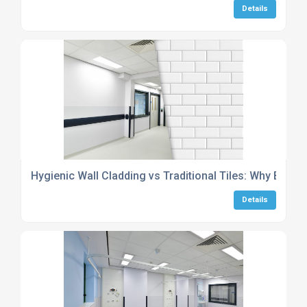
Details
Hygienic Wall Cladding vs Traditional Tiles: Why Be-Pla
Details