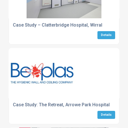
Case Study – Clatterbridge Hospital, Wirral
Details
Case Study: The Retreat, Arrowe Park Hospital
Details