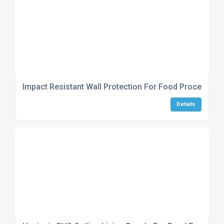
Impact Resistant Wall Protection For Food Processing
Details