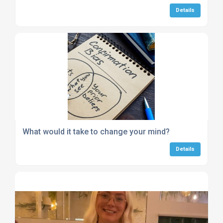
Details
What would it take to change your mind?
Details