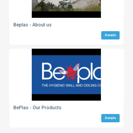
Beplas - About us
Details
BePlas - Our Products
Details