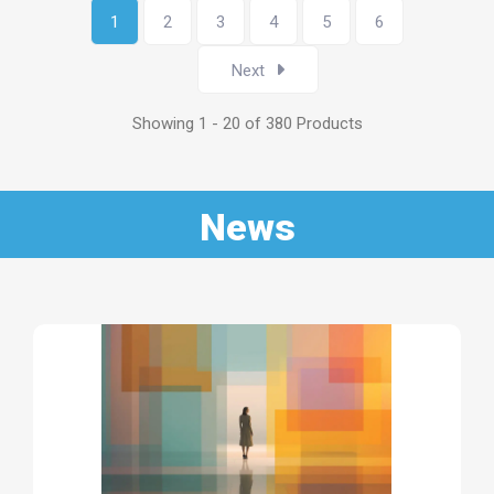
1
2
3
4
5
6
Next
Showing 1 - 20 of 380 Products
News