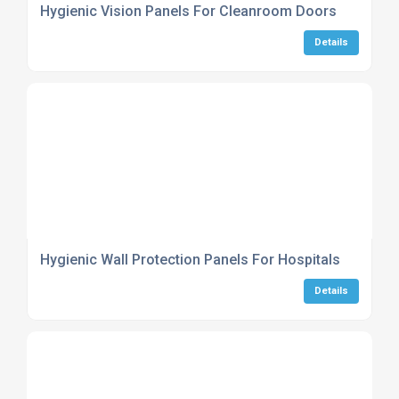
Hygienic Vision Panels For Cleanroom Doors
Details
Hygienic Wall Protection Panels For Hospitals
Details