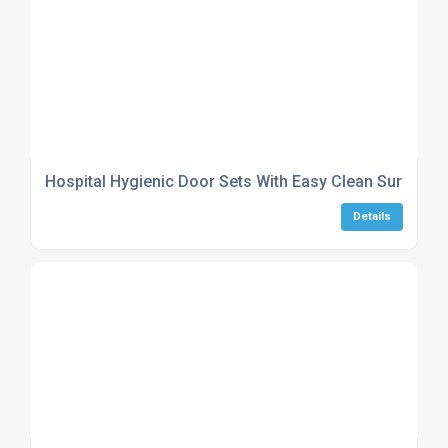
Hospital Hygienic Door Sets With Easy Clean Surfaces
Details