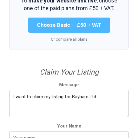
To
make your website link live
, choose
one of the paid plans from
£50 + VAT
.
Choose Basic — £50 + VAT
Or compare all plans
Claim Your Listing
Message
Your Name