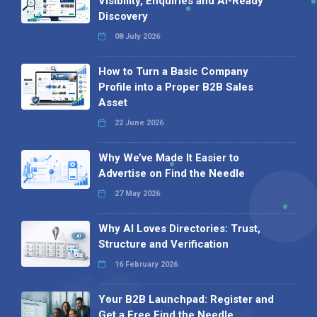
Visibility, Enquiries and AI-Ready
Discovery
08 July 2026
How to Turn a Basic Company
Profile into a Proper B2B Sales
Asset
22 June 2026
Why We’ve Made It Easier to
Advertise on Find the Needle
27 May 2026
Why AI Loves Directories: Trust,
Structure and Verification
16 February 2026
Your B2B Launchpad: Register and
Get a Free Find the Needle