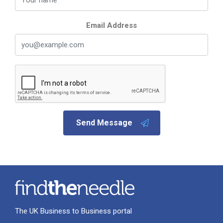
Email Address
Send Message
The UK Business to Business portal