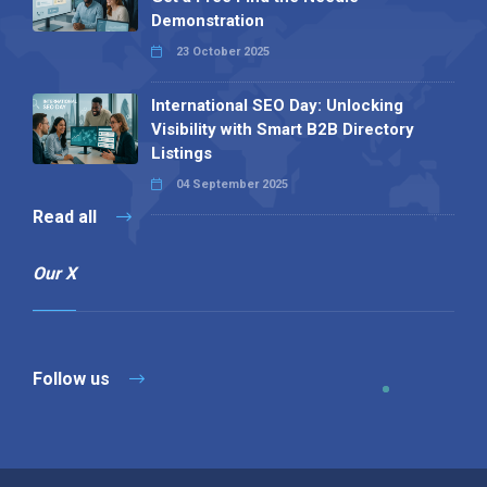
Demonstration
23 October 2025
International SEO Day: Unlocking
Visibility with Smart B2B Directory
Listings
04 September 2025
Read all
Our X
Follow us