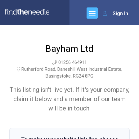
Sign In
Bayham Ltd
01256 464911
Rutherford Road, Daneshill West Industrial Estate,
Basingstoke, RG24 8PG
This listing isn't live yet. If it's your company,
claim it below and a member of our team
will be in touch.