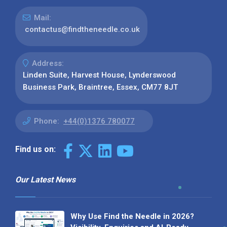
Mail:
contactus@findtheneedle.co.uk
Address:
Linden Suite, Harvest House, Lynderswood
Business Park, Braintree, Essex, CM77 8JT
Phone:
+44(0)1376 780077
Find us on:
Our Latest News
Why Use Find the Needle in 2026?