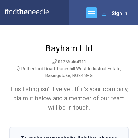
Sign In
Bayham Ltd
01256 464911
Rutherford Road, Daneshill West Industrial Estate,
Basingstoke, RG24 8PG
This listing isn't live yet. If it's your company,
claim it below and a member of our team
will be in touch.