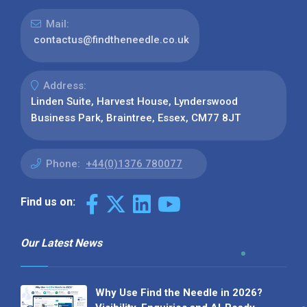
Mail:
contactus@findtheneedle.co.uk
Address:
Linden Suite, Harvest House, Lynderswood
Business Park, Braintree, Essex, CM77 8JT
Phone:
+44(0)1376 780077
Find us on:
Our Latest News
Why Use Find the Needle in 2026?