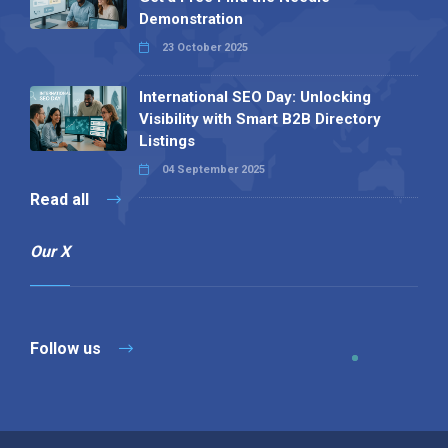
Demonstration
23 October 2025
International SEO Day: Unlocking
Visibility with Smart B2B Directory
Listings
04 September 2025
Read all
Our X
Follow us