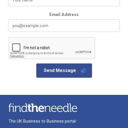
Email Address
Send Message
The UK Business to Business portal