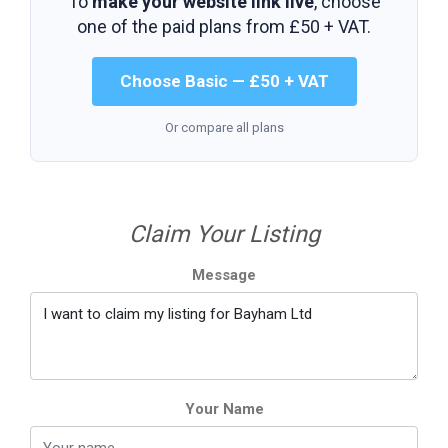
To
make your website link live
, choose
one of the paid plans from
£50 + VAT
.
Choose Basic — £50 + VAT
Or compare all plans
Claim Your Listing
Message
Your Name