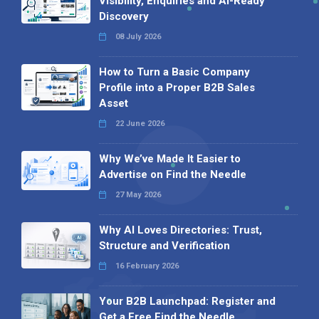
Visibility, Enquiries and AI-Ready
Discovery
08 July 2026
How to Turn a Basic Company
Profile into a Proper B2B Sales
Asset
22 June 2026
Why We’ve Made It Easier to
Advertise on Find the Needle
27 May 2026
Why AI Loves Directories: Trust,
Structure and Verification
16 February 2026
Your B2B Launchpad: Register and
Get a Free Find the Needle