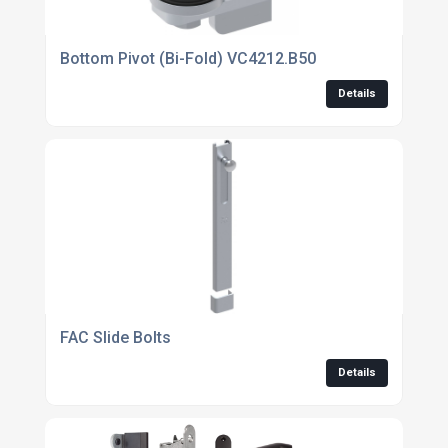
Bottom Pivot (Bi-Fold) VC4212.B50
Details
FAC Slide Bolts
Details