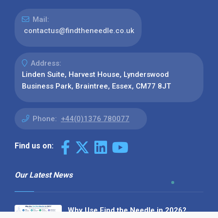
Mail:
contactus@findtheneedle.co.uk
Address:
Linden Suite, Harvest House, Lynderswood
Business Park, Braintree, Essex, CM77 8JT
Phone:
+44(0)1376 780077
Find us on:
Our Latest News
Why Use Find the Needle in 2026?