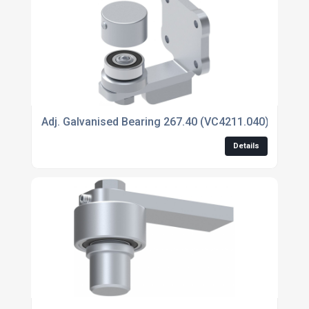
Adj. Galvanised Bearing 267.40 (VC4211.040)
Details