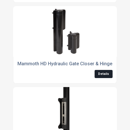
Mammoth HD Hydraulic Gate Closer & Hinge Kit - 18
Details