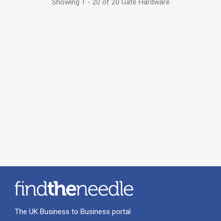
Showing 1 - 20 of 20 Gate Hardware
The UK Business to Business portal