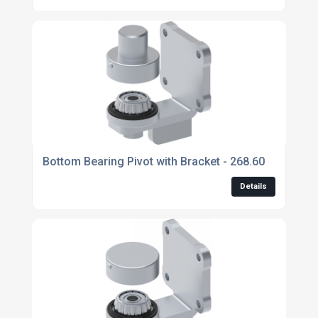
Bottom Bearing Pivot with Bracket - 268.60
Details