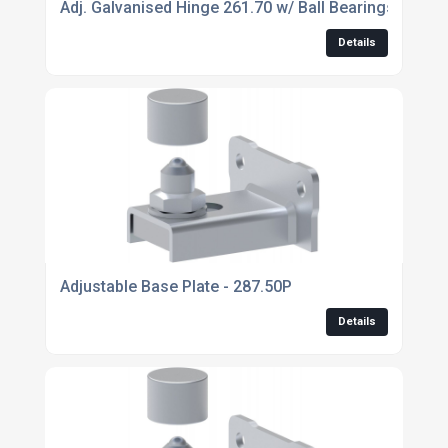
Adj. Galvanised Hinge 261.70 w/ Ball Bearings
Details
Adjustable Base Plate - 287.50P
Details