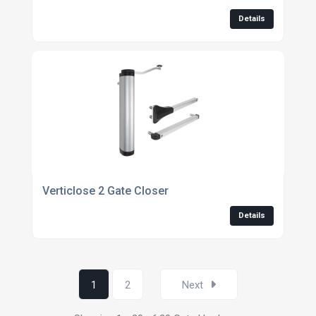
Details
Verticlose 2 Gate Closer
Details
1
2
Next