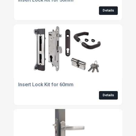
Details
Insert Lock Kit for 60mm
Details