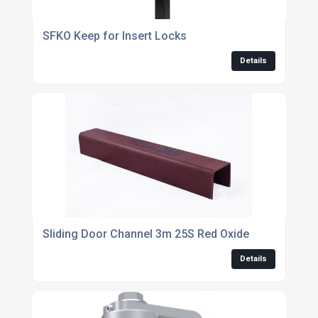
SFKO Keep for Insert Locks
Details
Sliding Door Channel 3m 25S Red Oxide
Details