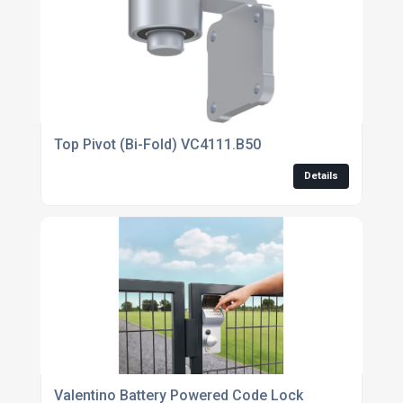
Top Pivot (Bi-Fold) VC4111.B50
Details
Valentino Battery Powered Code Lock