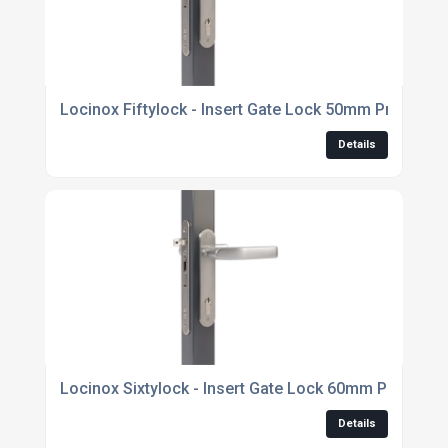
Locinox Fiftylock - Insert Gate Lock 50mm Profile On
Details
Locinox Sixtylock - Insert Gate Lock 60mm Profile On
Details