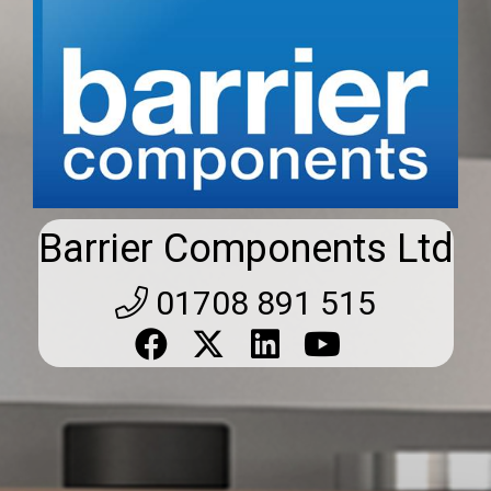
Barrier Components Ltd
01708 891 515