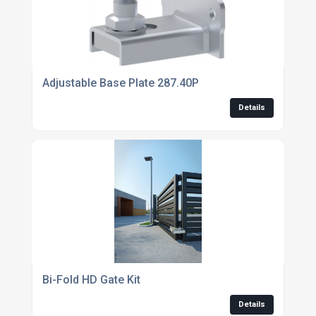
Adjustable Base Plate 287.40P
Details
Bi-Fold HD Gate Kit
Details