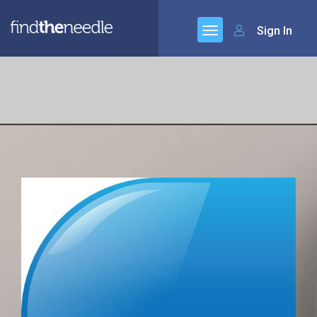
Sign In