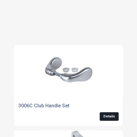
HARDWARE
3006C Club Handle Set
Details