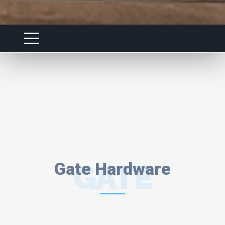
Gate Hardware
GATE