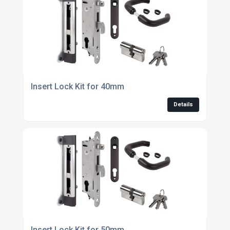
Insert Lock Kit for 40mm
Details
Insert Lock Kit for 50mm