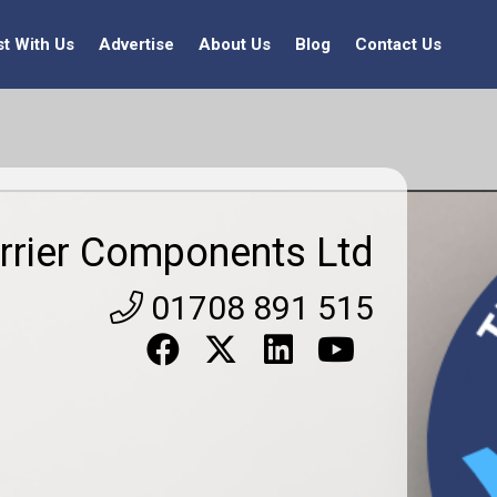
st With Us
Advertise
About Us
Blog
Contact Us
rrier Components Ltd
01708 891 515