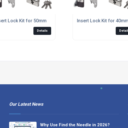
sert Lock Kit for 50mm
Insert Lock Kit for 40m
Details
Detai
Our Latest News
Why Use Find the Needle in 2026?