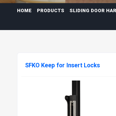
HOME
PRODUCTS
SLIDING DOOR HA
SFKO Keep for Insert Locks