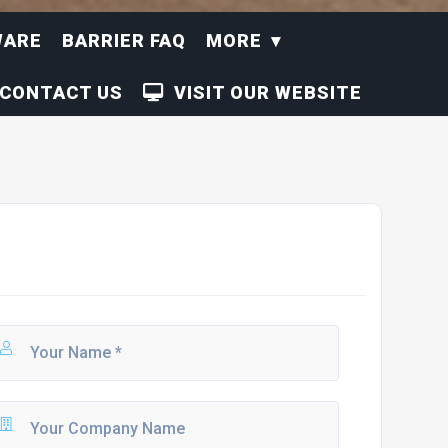
WARE
BARRIER FAQ
MORE
CONTACT US
VISIT OUR WEBSITE