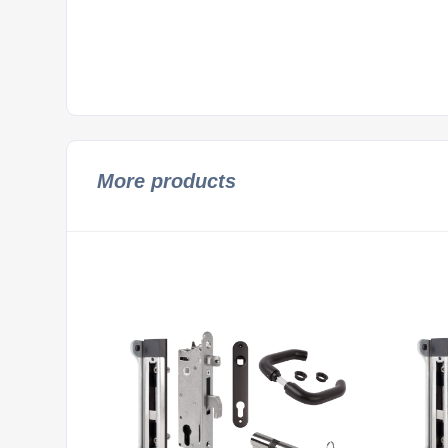
More products