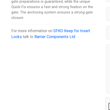
gate preparations is guaranteed, while the unique
Quick-Fix ensures a fast and strong fixation on the
gate. The anchoring system ensures a strong gate
closure
For more information on
SFKO Keep for Insert
Locks
talk to
Barrier Components Ltd