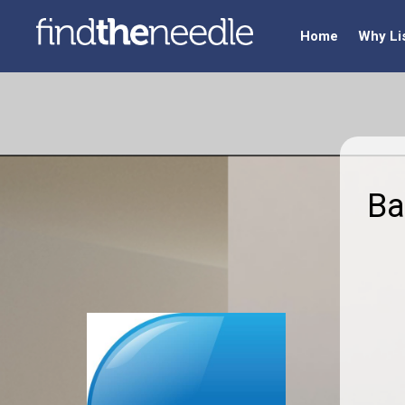
Home
Why Li
Ba