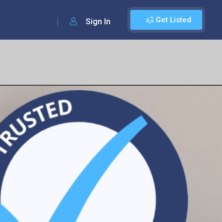
Get Listed
Sign In