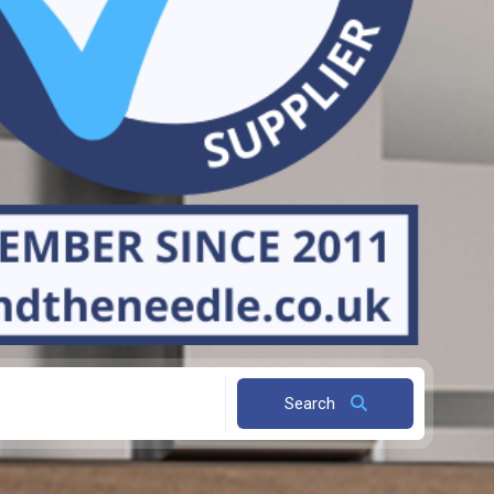
Search