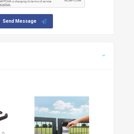
Send Message