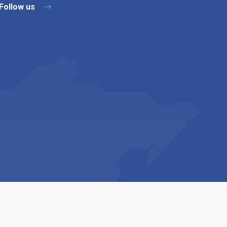
Follow us