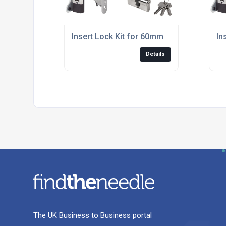
Insert Lock Kit for 60mm
In
Details
The UK Business to Business portal