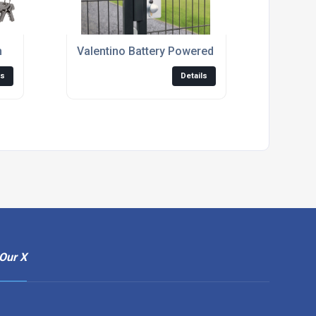
m
Valentino Battery Powered Code Lock
ls
Details
Our X