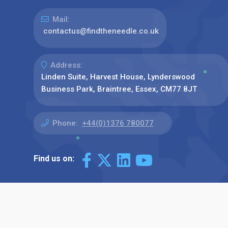
Mail:
contactus@findtheneedle.co.uk
Address:
Linden Suite, Harvest House, Lynderswood
Business Park, Braintree, Essex, CM77 8JT
Phone:
+44(0)1376 780077
Find us on: