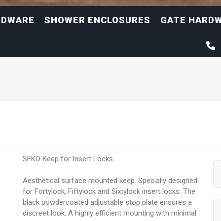
RDWARE
SHOWER ENCLOSURES
GATE HARD
SFKO Keep for Insert Locks
Aesthetical surface mounted keep. Specially designed
for Fortylock, Fiftylock and Sixtylock insert locks. The
black powdercoated adjustable stop plate ensures a
discreet look. A highly efficient mounting with minimal