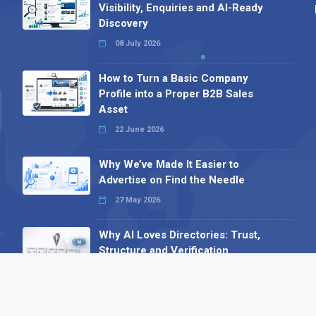
Visibility, Enquiries and AI-Ready
Discovery
08 July 2026
How to Turn a Basic Company
Profile into a Proper B2B Sales
Asset
22 June 2026
Why We’ve Made It Easier to
Advertise on Find the Needle
27 May 2026
Why AI Loves Directories: Trust,
Structure and Verification
16 February 2026
Your B2B Launchpad: Register and