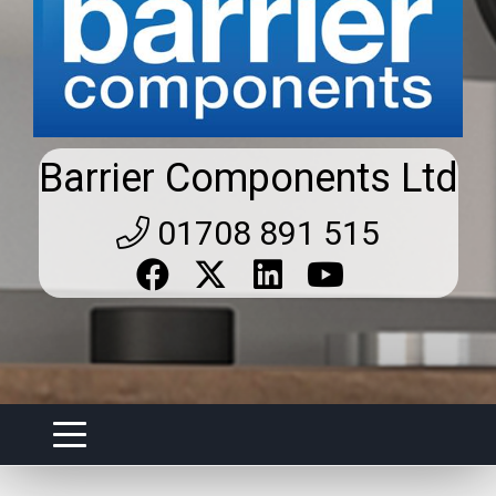
Barrier Components Ltd
01708 891 515