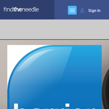
Sign In