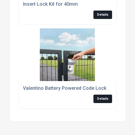
Insert Lock Kit for 40mm
Details
Valentino Battery Powered Code Lock
Details