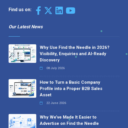
Find us on:
Our Latest News
Why Use Find the Needle in 2026?
Visibility, Enquiries and AI-Ready
Discovery
08 July 2026
How to Turn a Basic Company
Profile into a Proper B2B Sales
Asset
22 June 2026
Why We’ve Made It Easier to
Advertise on Find the Needle