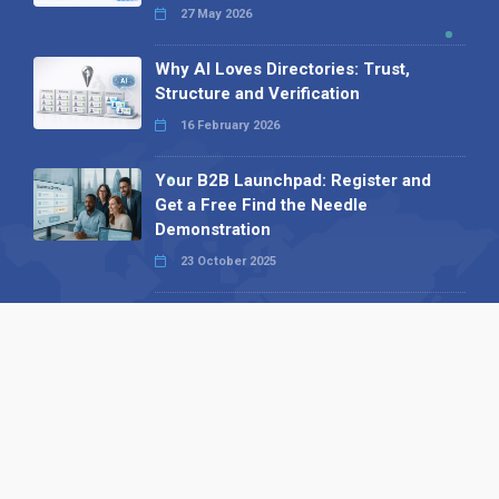
27 May 2026
Why AI Loves Directories: Trust,
Structure and Verification
16 February 2026
Your B2B Launchpad: Register and
Get a Free Find the Needle
Demonstration
23 October 2025
International SEO Day: Unlocking
Visibility with Smart B2B Directory
Listings
04 September 2025
Read all
Our X