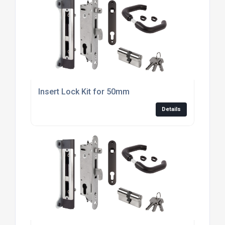
Insert Lock Kit for 50mm
Details