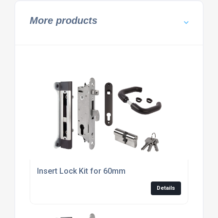
More products
Insert Lock Kit for 60mm
Details