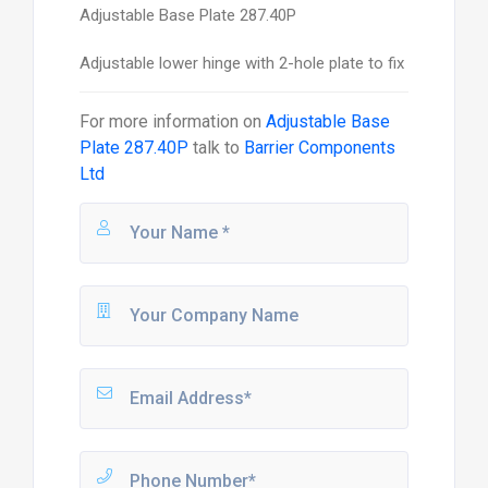
Adjustable Base Plate 287.40P
Adjustable lower hinge with 2-hole plate to fix
For more information on
Adjustable Base
Plate 287.40P
talk to
Barrier Components
Ltd