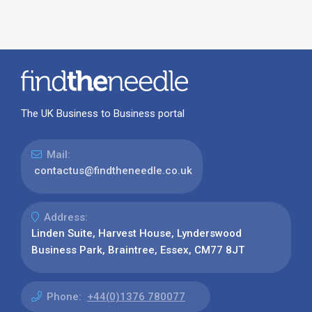
The UK Business to Business portal
Mail:
contactus@findtheneedle.co.uk
Address:
Linden Suite, Harvest House, Lynderswood
Business Park, Braintree, Essex, CM77 8JT
Phone:
+44(0)1376 780077