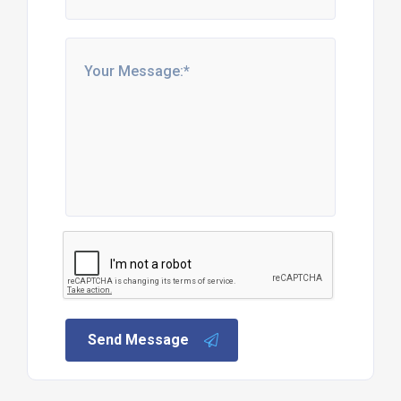
Send Message