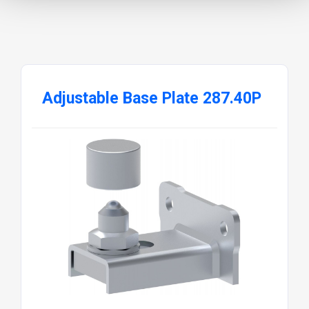
Adjustable Base Plate 287.40P