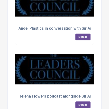
Andel Plastics in conversation with Sir Andrew Str
Details
Helena Flowers podcast alongside Sir Andrew Str
Details