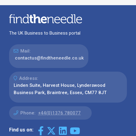
The UK Business to Business portal
Mail:
contactus@findtheneedle.co.uk
Address:
Linden Suite, Harvest House, Lynderswood
Business Park, Braintree, Essex, CM77 8JT
Phone:
+44(0)1376 780077
Find us on: