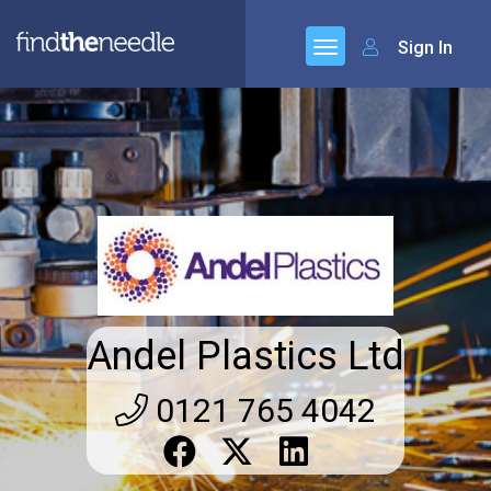
Sign In
Andel Plastics Ltd
0121 765 4042