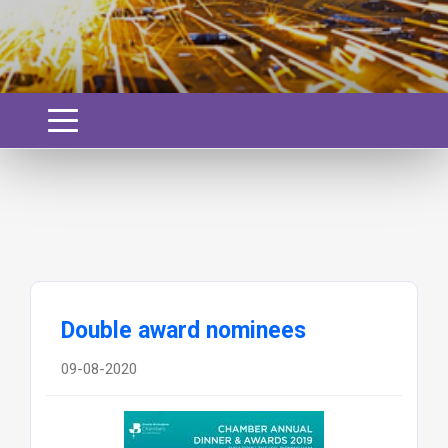
Double award nominees
09-08-2020