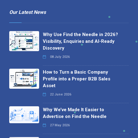
Our Latest News
Why Use Find the Needle in 2026?
Visibility, Enquiries and AI-Ready
Discovery
08 July 2026
How to Turn a Basic Company
Profile into a Proper B2B Sales
Asset
22 June 2026
Why We’ve Made It Easier to
Advertise on Find the Needle
27 May 2026