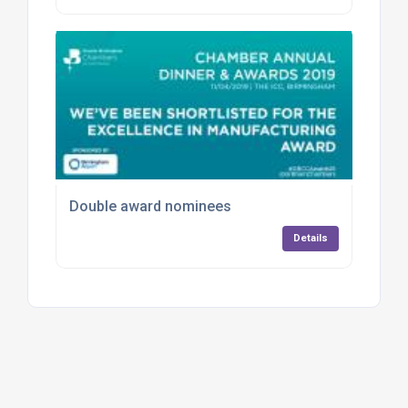
Double award nominees
Details