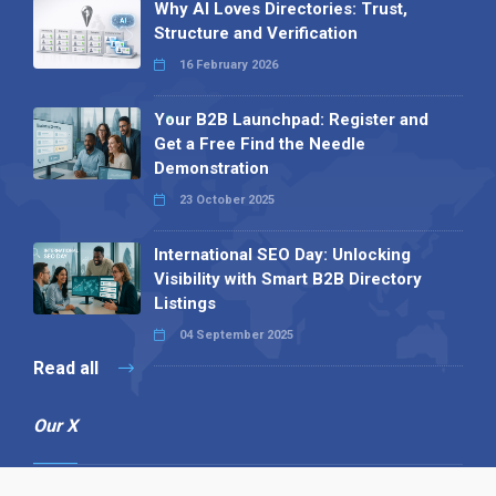
Why AI Loves Directories: Trust,
Structure and Verification
16 February 2026
Your B2B Launchpad: Register and
Get a Free Find the Needle
Demonstration
23 October 2025
International SEO Day: Unlocking
Visibility with Smart B2B Directory
Listings
04 September 2025
Read all
Our X