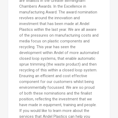
are finalists in the Greater Birmingham
Chambers Awards. In the Excellence in
manufacturing Award. The award nomination
revolves around the innovation and
investment that has been made at Andel
Plastics within the last year. We are all aware
of the pressures on manufacturing costs and
media focus on plastic components and
recycling. This year has seen the
development within Andel of more automated
closed loop systems, that enable automatic
sprue trimming (the waste product) and then
recycling of this within a closed loop system.
Ensuring an efficient and cost effective
component for our customers whilst being
environmentally focussed. We are so proud
of both these nominations and the finalist
position, reflecting the investment that we
have made in equipment, training and people.
If you would like to learn more about the
services that Andel Plastics can help you