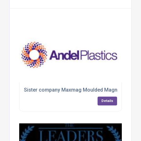
Sister company Maxmag Moulded Magnets
Details