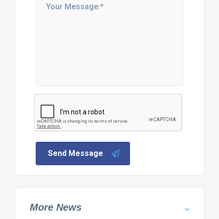
Send Message
More News