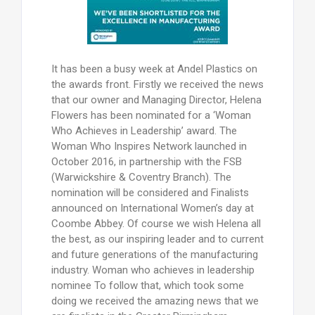
It has been a busy week at Andel Plastics on
the awards front. Firstly we received the news
that our owner and Managing Director, Helena
Flowers has been nominated for a ‘Woman
Who Achieves in Leadership’ award. The
Woman Who Inspires Network launched in
October 2016, in partnership with the FSB
(Warwickshire & Coventry Branch). The
nomination will be considered and Finalists
announced on International Women’s day at
Coombe Abbey. Of course we wish Helena all
the best, as our inspiring leader and to current
and future generations of the manufacturing
industry. Woman who achieves in leadership
nominee To follow that, which took some
doing we received the amazing news that we