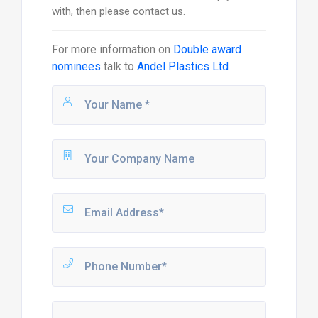
with, then please contact us.
For more information on
Double award
nominees
talk to
Andel Plastics Ltd