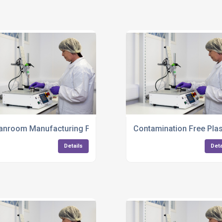
truments UK
anroom Manufacturing For Medical Products
Contamination Free Plas
Details
Deta