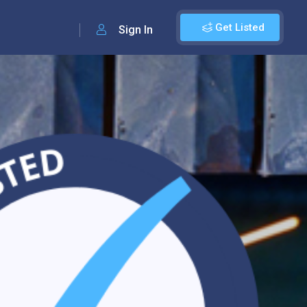
Get Listed
Sign In