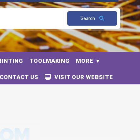
Search
RINTING
TOOLMAKING
MORE
CONTACT US
VISIT OUR WEBSITE
OOM