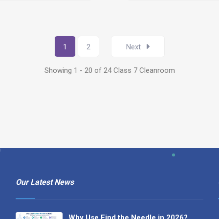
1
2
Next
Showing 1 - 20 of 24 Class 7 Cleanroom
Our Latest News
Why Use Find the Needle in 2026?