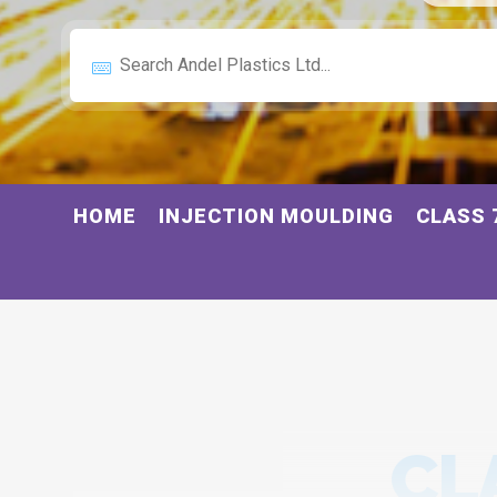
HOME
INJECTION MOULDING
CLASS 
CL