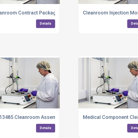
anroom Contract Packaging Services
Cleanroom Injection Mo
Details
Deta
13485 Cleanroom Assembly UK
Medical Component Cle
Details
Deta