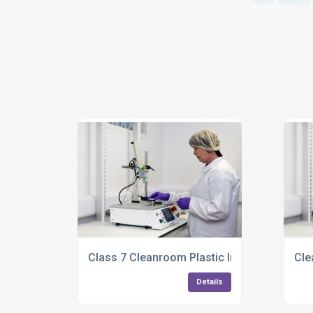
Class 7 Cleanroom Plastic Injection Mouldi
Cle
Details