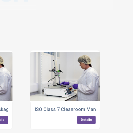
kaging Services For Medical Products
ISO Class 7 Cleanroom Manufacturing For Pl
ils
Details