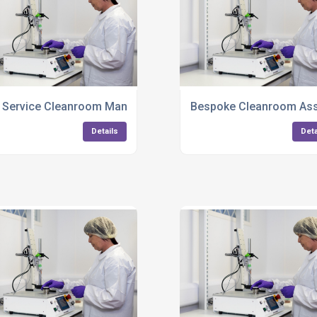
Plastic Components
l Service Cleanroom Manufacturing And Packaging UK
Bespoke Cleanroom Ass
Details
Deta