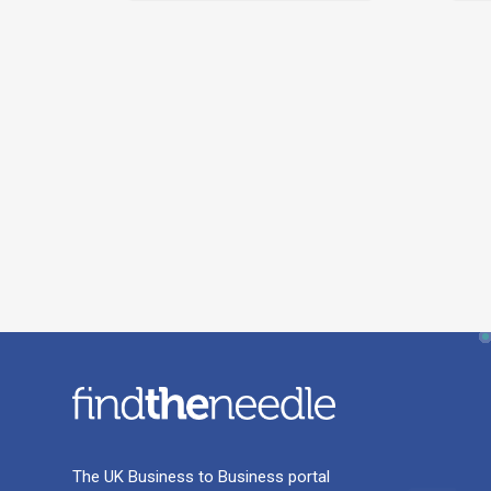
The UK Business to Business portal