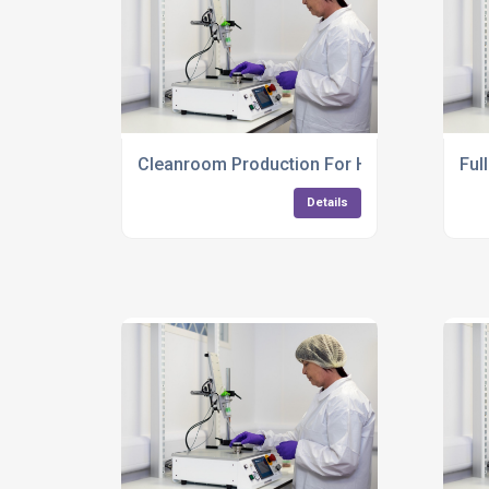
Cleanroom Production For High Precision 
Ful
Details