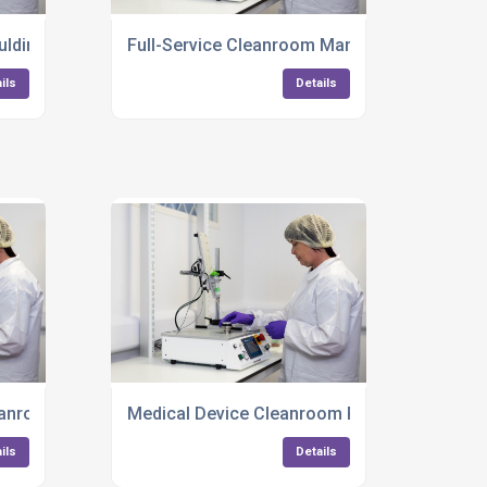
ulding Birmingham
Full-Service Cleanroom Manufacturing
ils
Details
anroom Production UK
Medical Device Cleanroom Packaging
ils
Details