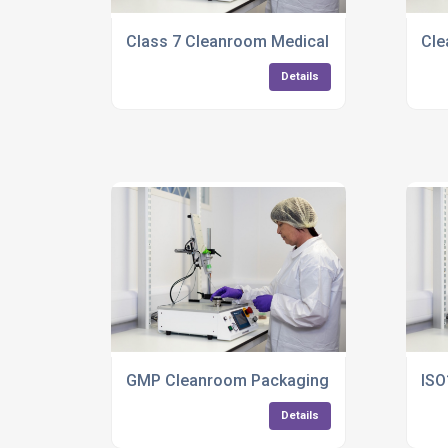
Class 7 Cleanroom Medical Manufacturing
Cle
Details
GMP Cleanroom Packaging Services
ISO
Details