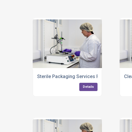
Sterile Packaging Services For Medical Ins
Cle
Details