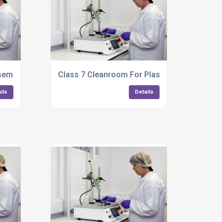
embly Services
Class 7 Cleanroom For Plastic Components
ils
Details