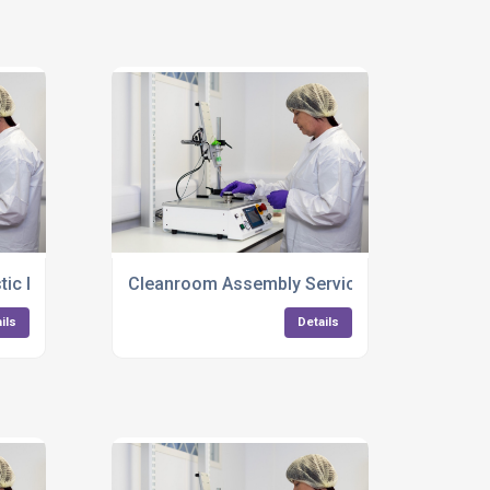
tic Injection Moulding Services UK
Cleanroom Assembly Services For Complex 
ils
Details