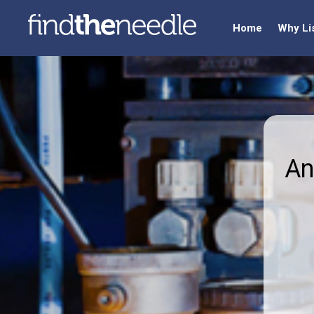
Home
Why Li
An