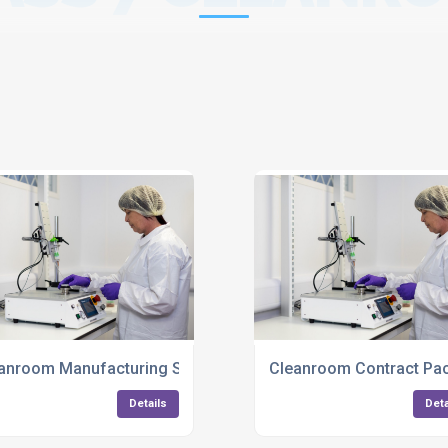
ng Services UK
anroom Manufacturing Services For Plastic Components UK
Cleanroom Contract Pac
Details
Deta