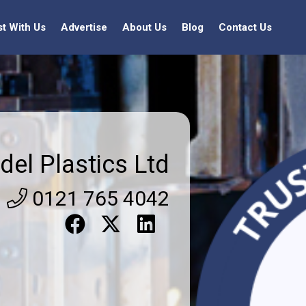
st With Us
Advertise
About Us
Blog
Contact Us
del Plastics Ltd
0121 765 4042