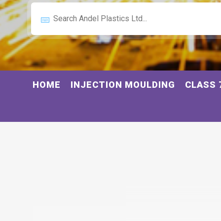
HOME
INJECTION MOULDING
CLASS 