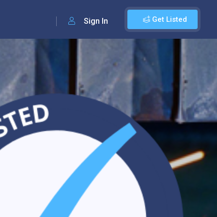
Get Listed
Sign In