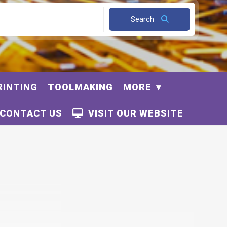
Search
RINTING
TOOLMAKING
MORE
CONTACT US
VISIT OUR WEBSITE