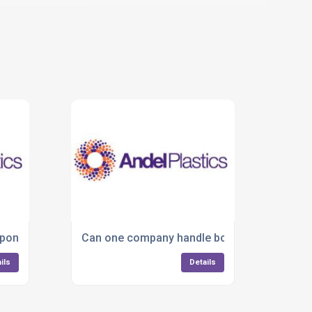
onents with plastic alternatives?
Can one company handle both tooling and m
ils
Details