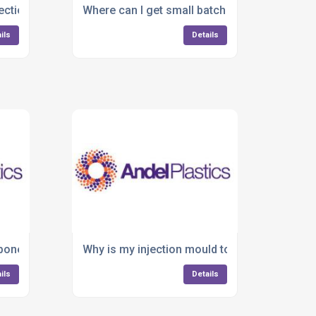
njection moulding company that handles everything in-house?
Where can I get small batch or large-scale pl
ils
Details
nvironments?
onents failing during production?
Why is my injection mould tooling causing d
ils
Details