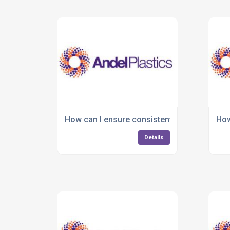
How can I ensure consistent quality in plas
How
Details