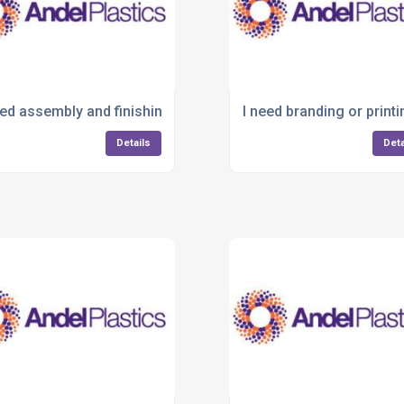
 plastic product?
eed assembly and finishing after moulding—who offers this?
I need branding or print
Details
Deta