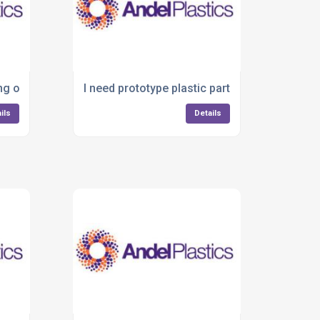
ing on plastic parts—what are my options?
I need prototype plastic parts quickly—who c
ils
Details