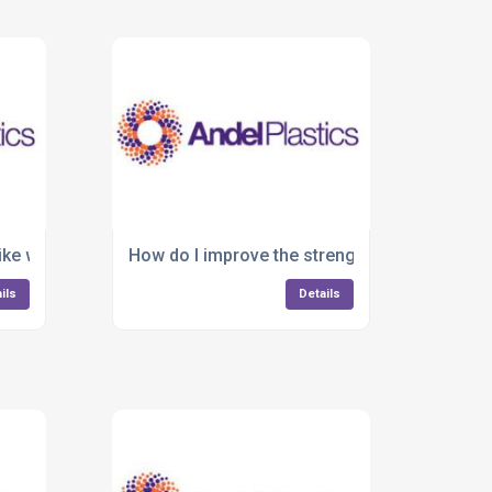
ike warping or shrinkage in plastic parts?
How do I improve the strength and durability 
ils
Details