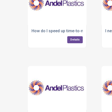
How do I speed up time-to-market for a new
I n
Details