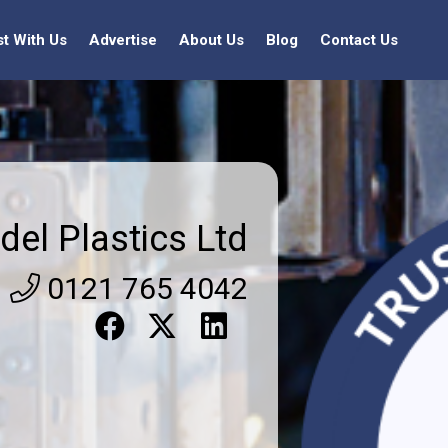
st With Us
Advertise
About Us
Blog
Contact Us
del Plastics Ltd
0121 765 4042