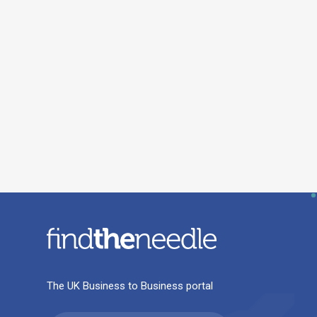
The UK Business to Business portal