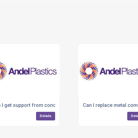
 design?
 I get support from concept to final product?
Can I replace metal comp
Details
Deta