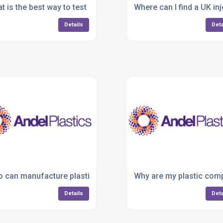
jection moulding services?
t is the best way to test a product before mass production?
Where can I find a UK i
Details
Deta
r overmoulded components?
 can manufacture plastic parts for medical or cleanroom e
Why are my plastic comp
Details
Deta