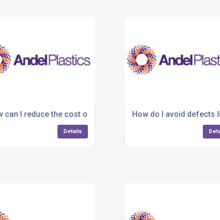
tic manufacturing?
 can I reduce the cost of plastic part production?
How do I avoid defects l
Details
Deta