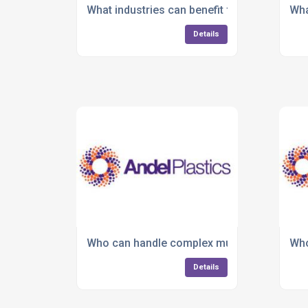
What industries can benefit from plastic in
Wha
Details
Who can handle complex multi-material o
Who
Details