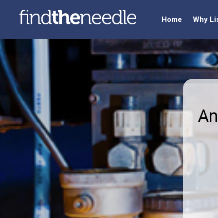
Home
Why Li
An