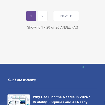
1
2
Next
Showing 1 - 20 of 20 ANDEL FAQ
Our Latest News
Why Use Find the Needle in 2026?
Visibility, Enquiries and AI-Ready