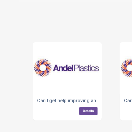
Can I get help improving an existing plastic
Can
Details