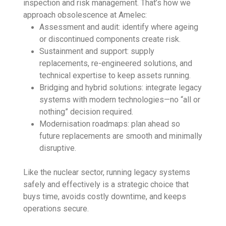
inspection and risk management. That’s how we
approach obsolescence at Amelec:
Assessment and audit: identify where ageing
or discontinued components create risk.
Sustainment and support: supply
replacements, re-engineered solutions, and
technical expertise to keep assets running.
Bridging and hybrid solutions: integrate legacy
systems with modern technologies—no “all or
nothing” decision required.
Modernisation roadmaps: plan ahead so
future replacements are smooth and minimally
disruptive.
Like the nuclear sector, running legacy systems
safely and effectively is a strategic choice that
buys time, avoids costly downtime, and keeps
operations secure.