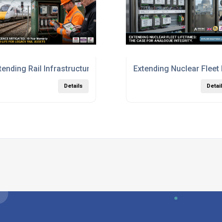
 years
tending Rail Infrastructure Life Without the Capital Cost
Extending Nuclear Fleet
Details
Detai