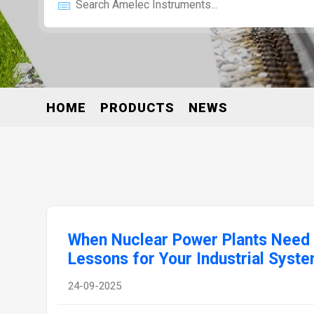
HOME
PRODUCTS
NEWS
When Nuclear Power Plants Need 
Lessons for Your Industrial Syst
24-09-2025