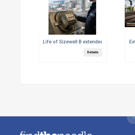
Life of Sizewell B extended by another 20
Ex
Details