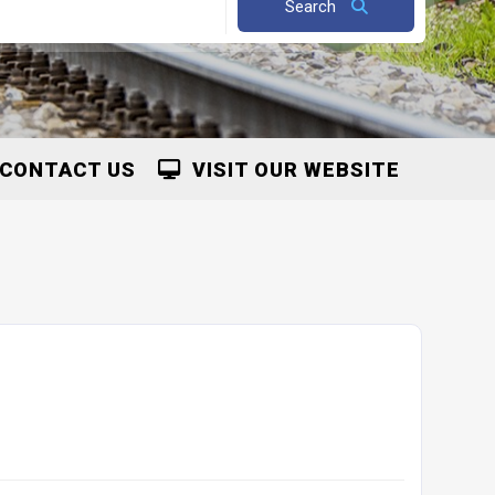
Search
CONTACT US
VISIT OUR WEBSITE