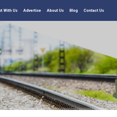
st With Us
Advertise
About Us
Blog
Contact Us