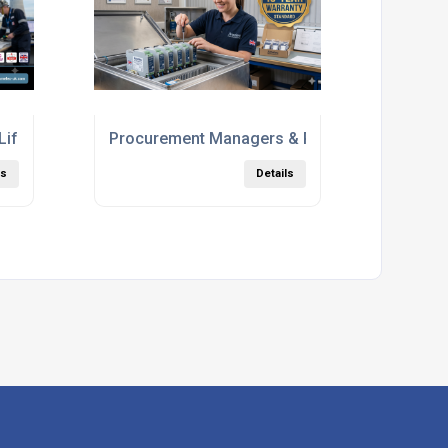
 Lifetimes: Why Analogue Integrity is Non-Negotiable
Procurement Managers & Panel Builders
ls
Details