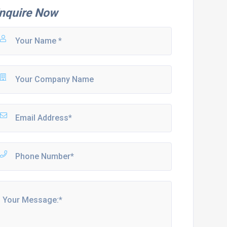
nquire Now