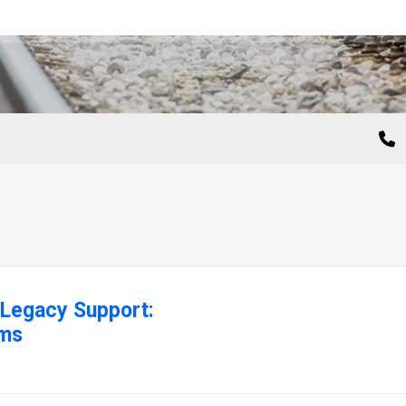
Legacy Support:
ems