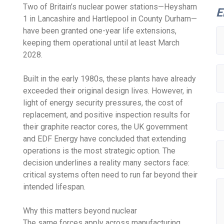
Two of Britain’s nuclear power stations—Heysham
E
1 in Lancashire and Hartlepool in County Durham—
have been granted one-year life extensions,
keeping them operational until at least March
2028.
Built in the early 1980s, these plants have already
exceeded their original design lives. However, in
light of energy security pressures, the cost of
replacement, and positive inspection results for
their graphite reactor cores, the UK government
and EDF Energy have concluded that extending
operations is the most strategic option. The
decision underlines a reality many sectors face:
critical systems often need to run far beyond their
intended lifespan.
Why this matters beyond nuclear
The same forces apply across manufacturing,