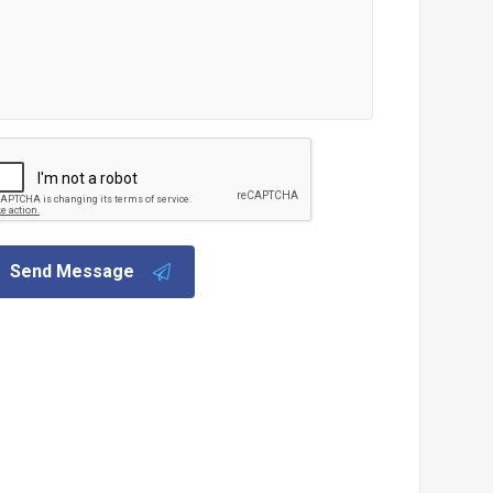
Send Message