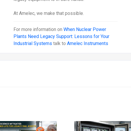
At Amelec, we make that possible.
For more information on
When Nuclear Power
Plants Need Legacy Support: Lessons for Your
Industrial Systems
talk to
Amelec Instruments