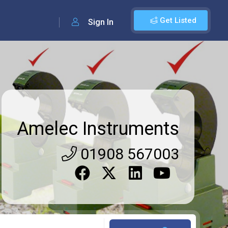
Get Listed
Sign In
Amelec Instruments
01908 567003