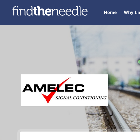
Home
Why Li