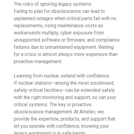
The risks of ignoring legacy systems
Failing to plan for obsolescence can lead to
unplanned outages when critical parts fail with no
replacements, rising maintenance costs as
workarounds multiply, cyber exposure from
unsupported software or firmware, and compliance
failures due to unmaintained equipment. Waiting
for a crisis is almost always more expensive than
proactive management.
Learning from nuclear: extend with confidence
If nuclear stations—among the most scrutinised,
safety-critical facilities—can be extended safely
with the right monitoring and support, so can your
critical systems. The key is proactive
obsolescence management. At Amelec, we
provide the expertise, products, and support that
let you operate with confidence, knowing your
legacy equipment is in safe hands.