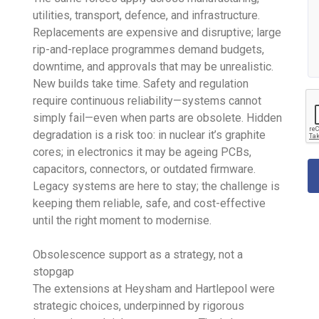
utilities, transport, defence, and infrastructure.
Replacements are expensive and disruptive; large
rip-and-replace programmes demand budgets,
downtime, and approvals that may be unrealistic.
New builds take time. Safety and regulation
require continuous reliability—systems cannot
simply fail—even when parts are obsolete. Hidden
degradation is a risk too: in nuclear it’s graphite
cores; in electronics it may be ageing PCBs,
capacitors, connectors, or outdated firmware.
Legacy systems are here to stay; the challenge is
keeping them reliable, safe, and cost-effective
until the right moment to modernise.
Obsolescence support as a strategy, not a
stopgap
The extensions at Heysham and Hartlepool were
strategic choices, underpinned by rigorous