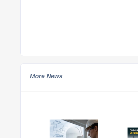
More News