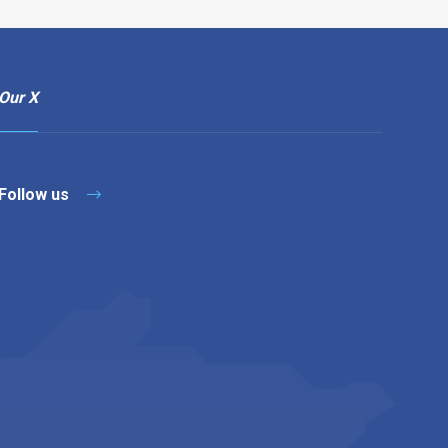
Our X
Follow us