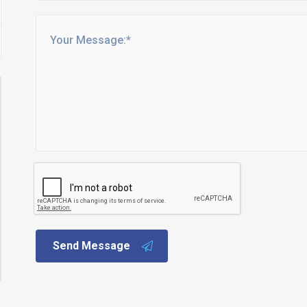
Send Message