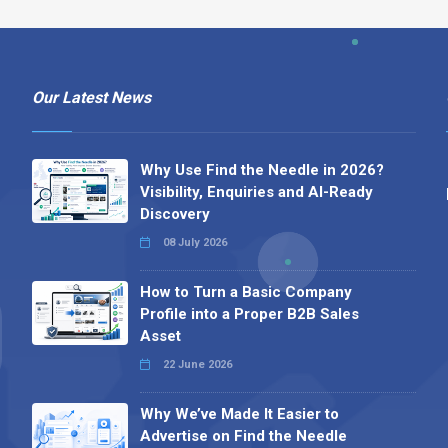
Our Latest News
Why Use Find the Needle in 2026?
Visibility, Enquiries and AI-Ready
Discovery
08 July 2026
How to Turn a Basic Company
Profile into a Proper B2B Sales
Asset
22 June 2026
Why We’ve Made It Easier to
Advertise on Find the Needle