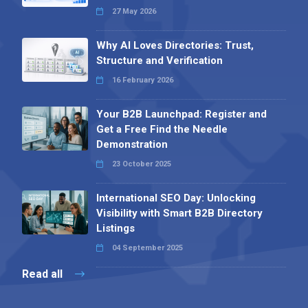
27 May 2026
Why AI Loves Directories: Trust,
Structure and Verification
16 February 2026
Your B2B Launchpad: Register and
Get a Free Find the Needle
Demonstration
23 October 2025
International SEO Day: Unlocking
Visibility with Smart B2B Directory
Listings
04 September 2025
Read all