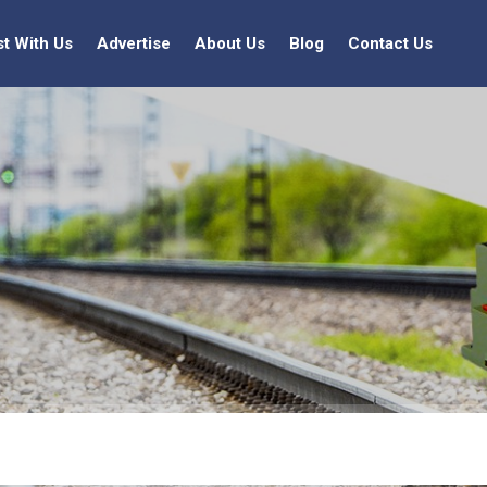
st With Us
Advertise
About Us
Blog
Contact Us