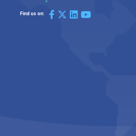
Find us on: