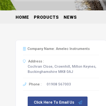
HOME
PRODUCTS
NEWS
Company Name: Amelec Instruments
Address :
Cochran Close, Crownhill, Milton Keynes,
Buckinghamshire MK8 0AJ
Phone :
01908 567003
Click Here To Email Us