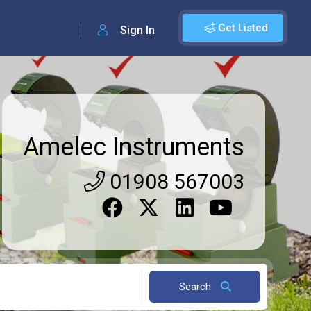
Get Listed
Sign In
Amelec Instruments
01908 567003
Search