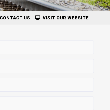
CONTACT US
VISIT OUR WEBSITE