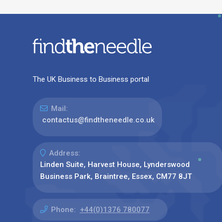
The UK Business to Business portal
Mail:
contactus@findtheneedle.co.uk
Address:
Linden Suite, Harvest House, Lynderswood
Business Park, Braintree, Essex, CM77 8JT
Phone:
+44(0)1376 780077