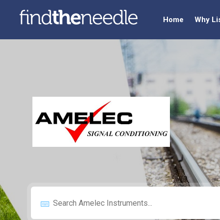
Home
Why Li