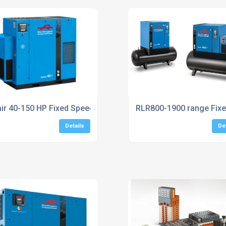
UK
air 40-150 HP Fixed Speed Screw Compressors
RLR800-1900 range Fix
Details
De