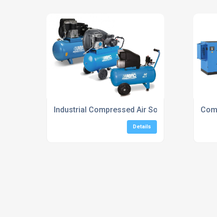
Industrial Compressed Air Solutions For Man
Comp
Details