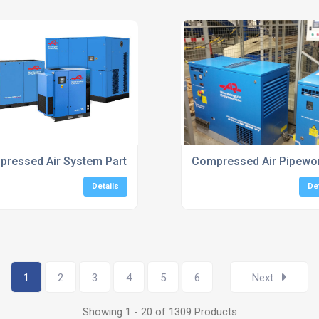
ufacturers
ressed Air System Parts UK
Compressed Air Pipework
Details
De
1
2
3
4
5
6
Next
Showing 1 - 20 of 1309 Products