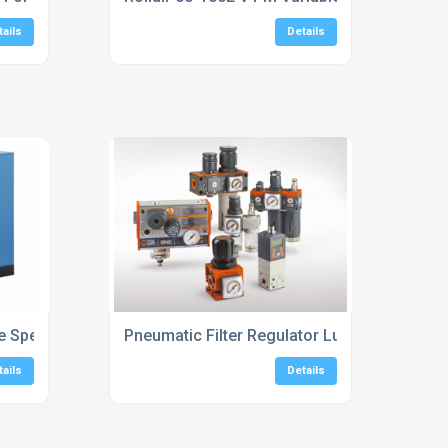
tails
Details
ble Speed Screw Compressors
Pneumatic Filter Regulator Lubricator Units
tails
Details