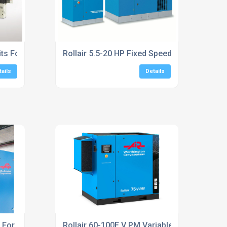
its For Machinery
Rollair 5.5-20 HP Fixed Speed Screw Compr
tails
Details
s For Compressed Air Systems
Rollair 60-100E V PM Variable Speed Scre