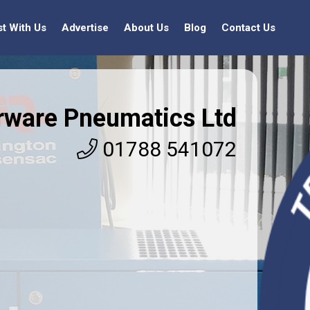
st With Us
Advertise
About Us
Blog
Contact Us
rware Pneumatics Ltd
01788 541072