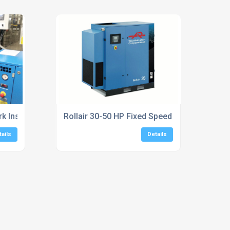
 Installation Services
Rollair 30-50 HP Fixed Speed Screw Compr
tails
Details