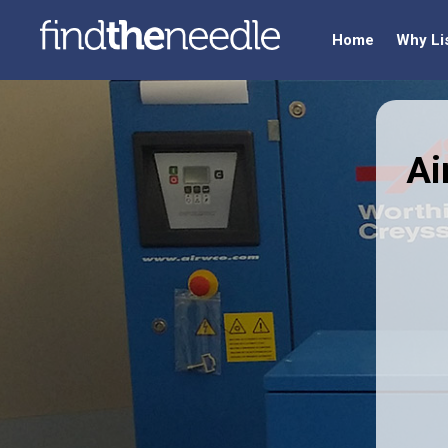
Home
Why Li
Ai