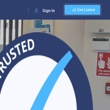
Get Listed
Sign In