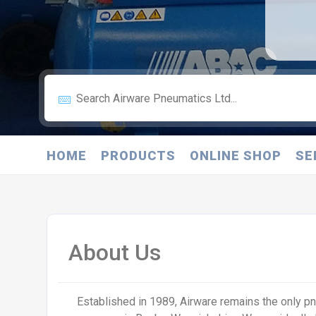
HOME
PRODUCTS
ONLINE SHOP
SE
About Us
Established in 1989, Airware remains the only 