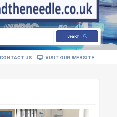
Search
CONTACT US
VISIT OUR WEBSITE