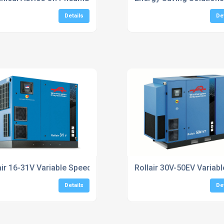
Details
De
essors
air 16-31V Variable Speed Screw Compressors
Rollair 30V-50EV Varia
Details
De