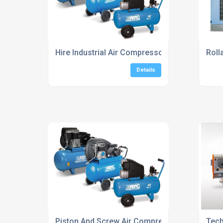
Hire Industrial Air Compressors UK
Roll
Details
Piston And Screw Air Compressors UK
Tech