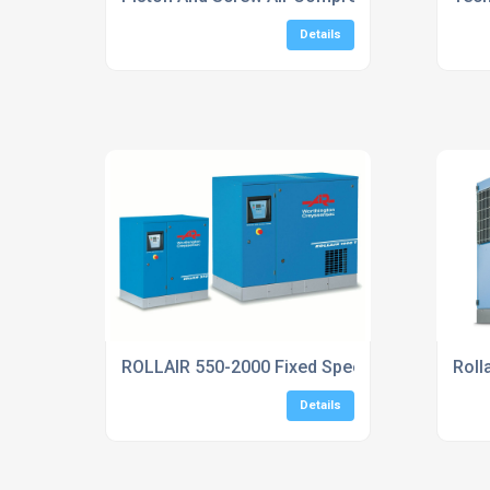
Details
ROLLAIR 550-2000 Fixed Speed Screw Compr
Roll
Details