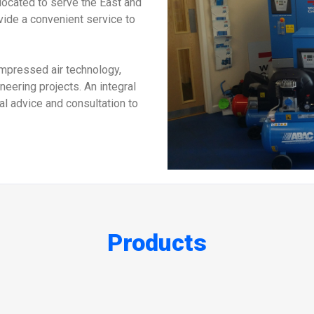
located to serve the East and
vide a convenient service to
ompressed air technology,
eering projects. An integral
cal advice and consultation to
Products