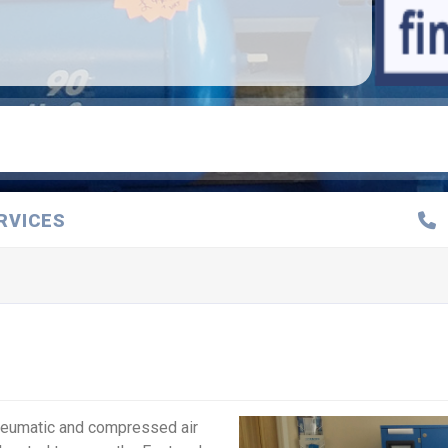
RVICES
pneumatic and compressed air