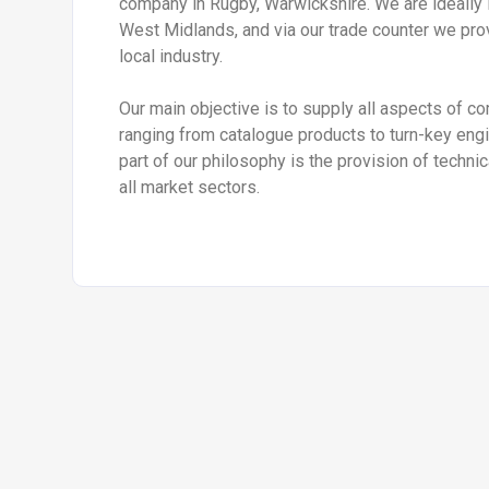
company in Rugby, Warwickshire. We are ideally 
West Midlands, and via our trade counter we pro
local industry.
Our main objective is to supply all aspects of c
ranging from catalogue products to turn-key engin
part of our philosophy is the provision of techni
all market sectors.