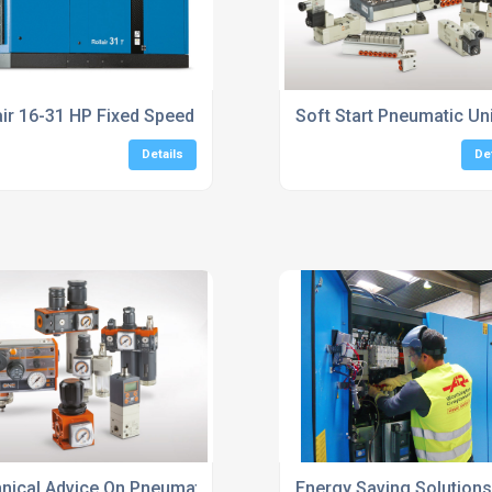
air 16-31 HP Fixed Speed Screw Compressors
Soft Start Pneumatic Un
Details
De
nical Advice On Pneumatic System Design
Energy Saving Solution