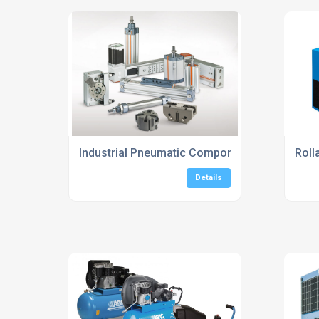
Industrial Pneumatic Components Suppliers 
Roll
Details