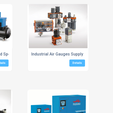
ed Speed Screw Compressors
Industrial Air Gauges Supply
tails
Details