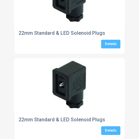
22mm Standard & LED Solenoid Plugs
Details
22mm Standard & LED Solenoid Plugs
Details