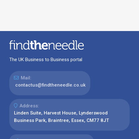
The UK Business to Business portal
Mail:
contactus@findtheneedle.co.uk
Address:
Linden Suite, Harvest House, Lynderswood
Business Park, Braintree, Essex, CM77 8JT