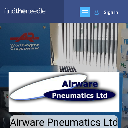
Sign In
Airware Pneumatics Ltd