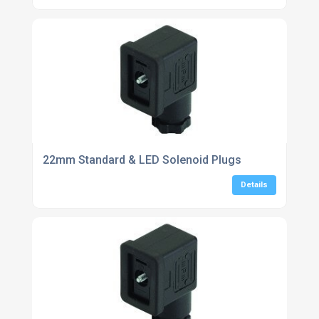
22mm Standard & LED Solenoid Plugs
Details