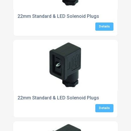
22mm Standard & LED Solenoid Plugs
Details
22mm Standard & LED Solenoid Plugs
Details