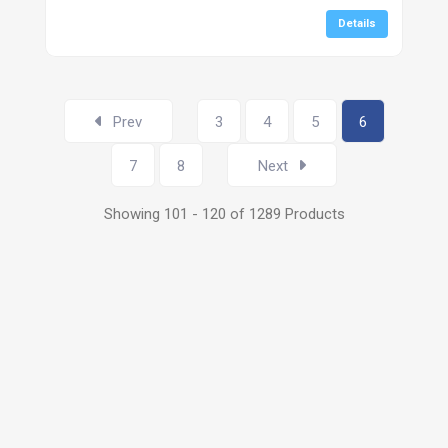
Details
Prev
3
4
5
6
7
8
Next
Showing 101 - 120 of 1289 Products