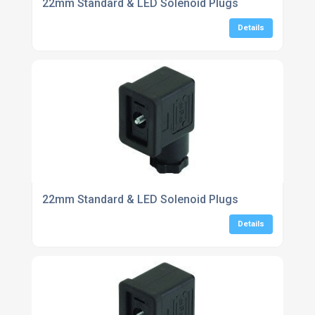
22mm Standard & LED Solenoid Plugs
Details
22mm Standard & LED Solenoid Plugs
Details