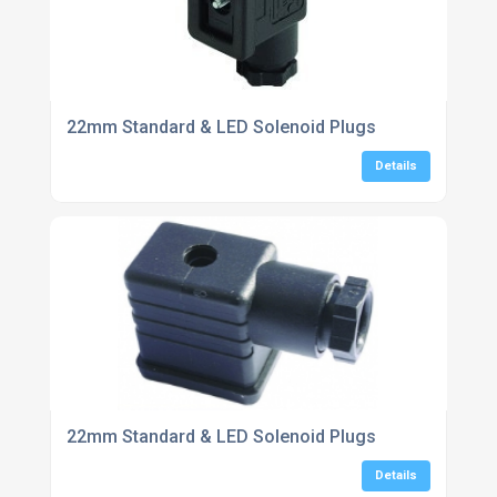
22mm Standard & LED Solenoid Plugs
Details
22mm Standard & LED Solenoid Plugs
Details