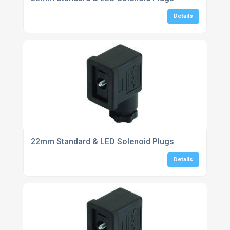
Details
22mm Standard & LED Solenoid Plugs
Details