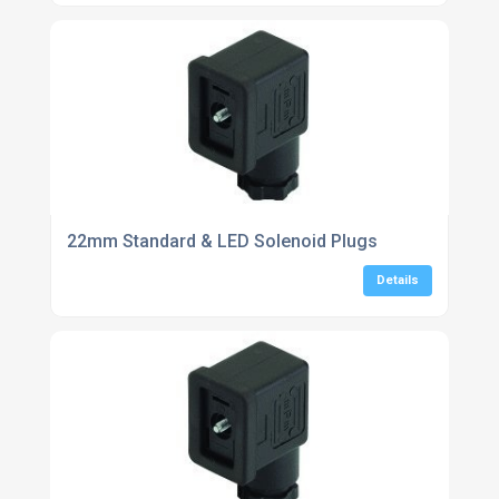
22mm Standard & LED Solenoid Plugs
Details