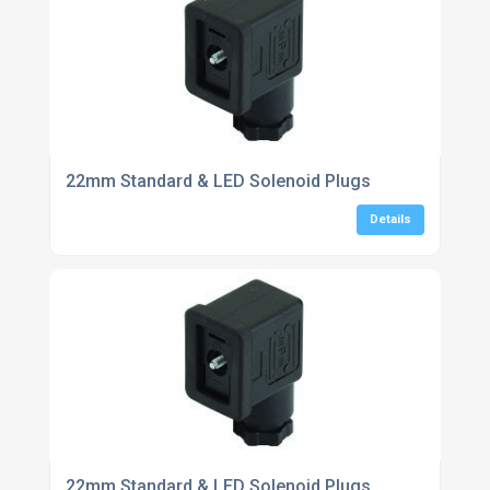
22mm Standard & LED Solenoid Plugs
Details
22mm Standard & LED Solenoid Plugs