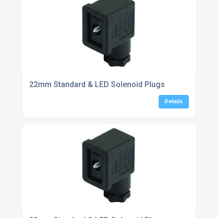
22mm Standard & LED Solenoid Plugs
Details