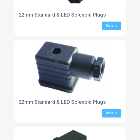
22mm Standard & LED Solenoid Plugs
Details
22mm Standard & LED Solenoid Plugs
Details