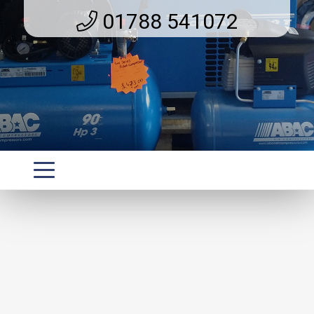
01788 541072