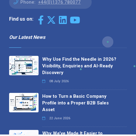
Phone:
+44(0)1376 780077
Find us on:
Our Latest News
Why Use Find the Needle in 2026?
Visibility, Enquiries and AI-Ready
Discovery
08 July 2026
How to Turn a Basic Company
Profile into a Proper B2B Sales
Asset
22 June 2026
Why We’ve Made It Easier to