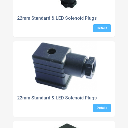
22mm Standard & LED Solenoid Plugs
Details
22mm Standard & LED Solenoid Plugs
Details