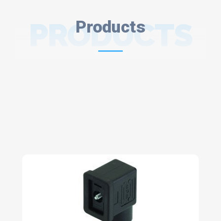
PRODUCTS
Products