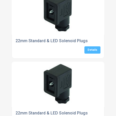
22mm Standard & LED Solenoid Plugs
Details
22mm Standard & LED Solenoid Plugs