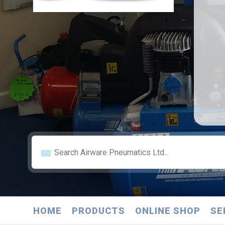
HOME
PRODUCTS
ONLINE SHOP
SE