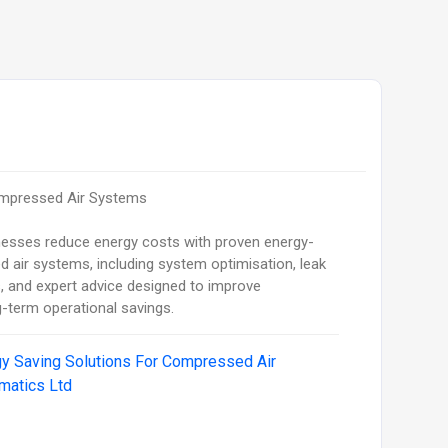
ompressed Air Systems
nesses reduce energy costs with proven energy-
 air systems, including system optimisation, leak
, and expert advice designed to improve
ng-term operational savings.
y Saving Solutions For Compressed Air
matics Ltd