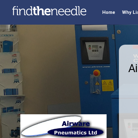
Home
Why Li
A