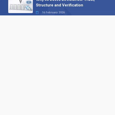
Structure and Verification
16 February 2026
Your B2B Launchpad: Register and
Get a Free Find the Needle
Demonstration
23 October 2025
International SEO Day: Unlocking
Visibility with Smart B2B Directory
Listings
04 September 2025
Read all
Contact 
 Alpha Publishing