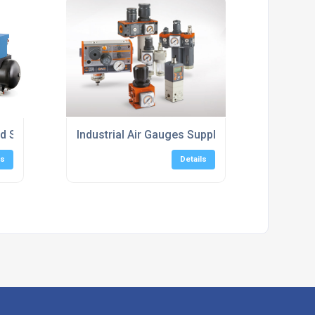
ed Speed Screw Compressors
Industrial Air Gauges Supply
ls
Details