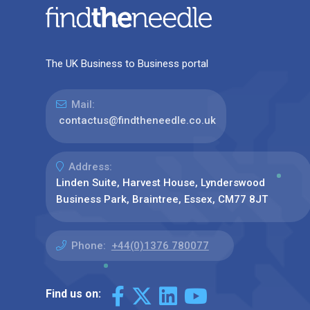
The UK Business to Business portal
Mail:
contactus@findtheneedle.co.uk
Address:
Linden Suite, Harvest House, Lynderswood
Business Park, Braintree, Essex, CM77 8JT
Phone:
+44(0)1376 780077
Find us on: