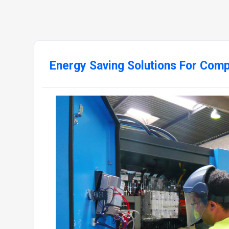
Energy Saving Solutions For Com