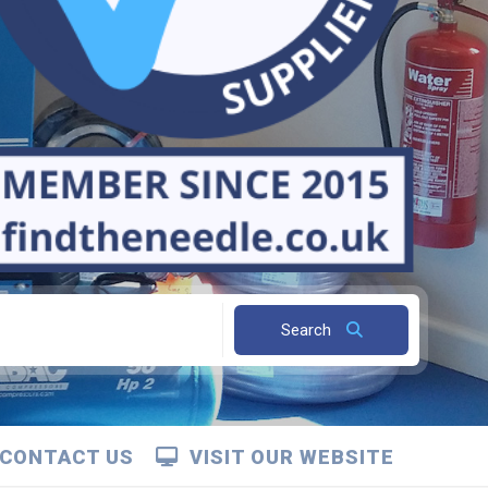
Search
CONTACT US
VISIT OUR WEBSITE