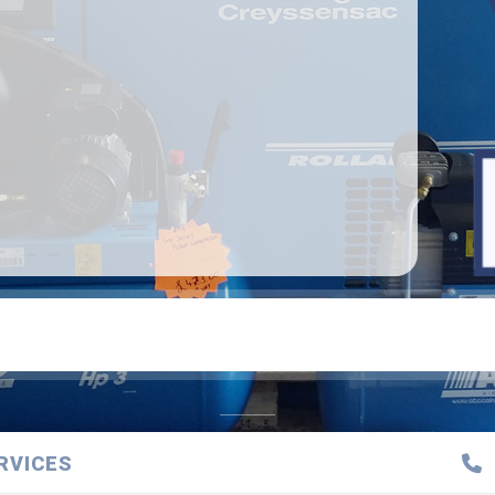
RVICES