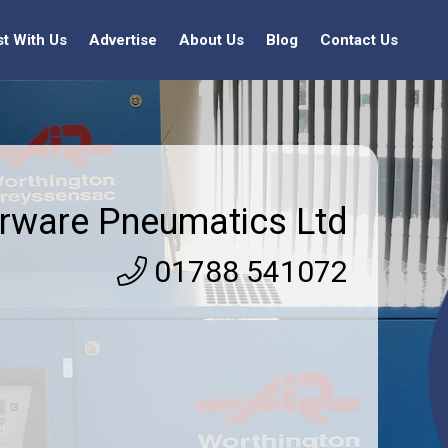
st With Us
Advertise
About Us
Blog
Contact Us
irware Pneumatics Ltd
01788 541072