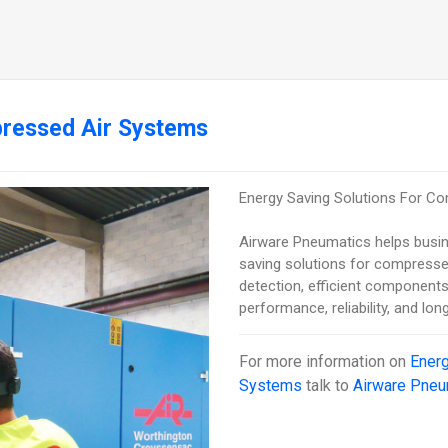
pressed Air Systems
Energy Saving Solutions For C
Airware Pneumatics helps busi
saving solutions for compressed
detection, efficient components
performance, reliability, and lo
For more information on
Energ
Systems
talk to
Airware Pneu