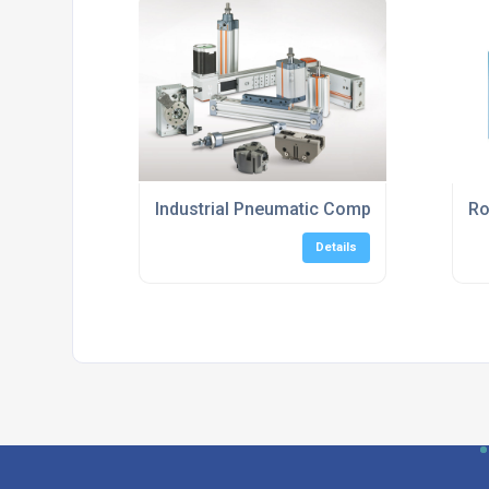
Industrial Pneumatic Components Suppli
Ro
Details