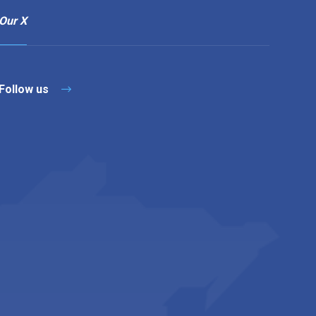
Our X
Follow us