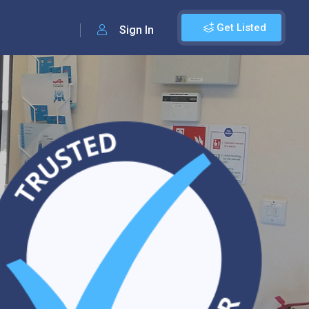
Get Listed
Sign In