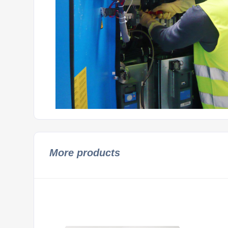
More products