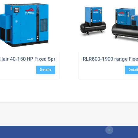
ers UK
llair 40-150 HP Fixed Speed Screw Compressors
RLR800-1900 range Fix
Details
Detai