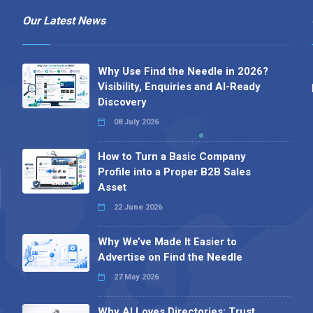
Our Latest News
Why Use Find the Needle in 2026?
Visibility, Enquiries and AI-Ready
Discovery
08 July 2026
How to Turn a Basic Company
Profile into a Proper B2B Sales
Asset
22 June 2026
Why We’ve Made It Easier to
Advertise on Find the Needle
27 May 2026
Why AI Loves Directories: Trust,