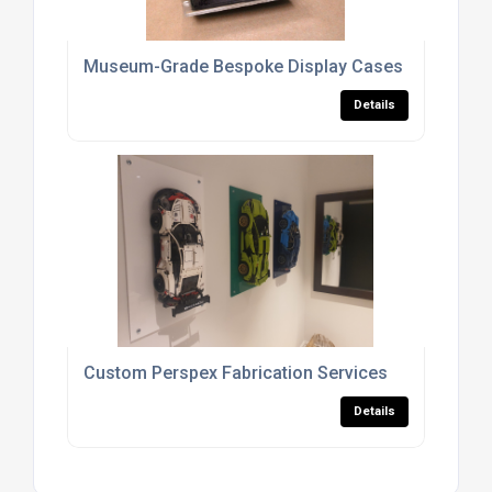
Museum-Grade Bespoke Display Cases For Galler
Details
Custom Perspex Fabrication Services
Details