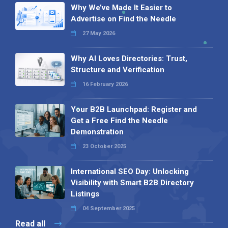
Why We’ve Made It Easier to
Advertise on Find the Needle
27 May 2026
Why AI Loves Directories: Trust,
Structure and Verification
16 February 2026
Your B2B Launchpad: Register and
Get a Free Find the Needle
Demonstration
23 October 2025
International SEO Day: Unlocking
Visibility with Smart B2B Directory
Listings
04 September 2025
Read all