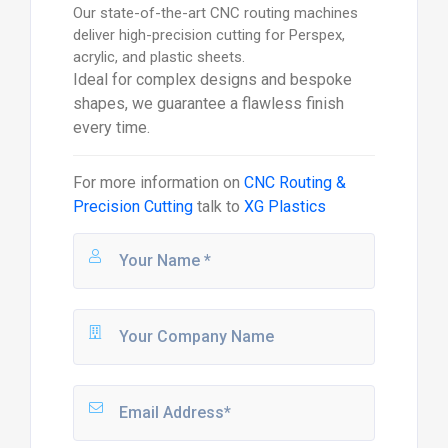
Our state-of-the-art CNC routing machines
deliver high-precision cutting for Perspex,
acrylic, and plastic sheets.
Ideal for complex designs and bespoke
shapes, we guarantee a flawless finish
every time.
For more information on
CNC Routing &
Precision Cutting
talk to
XG Plastics