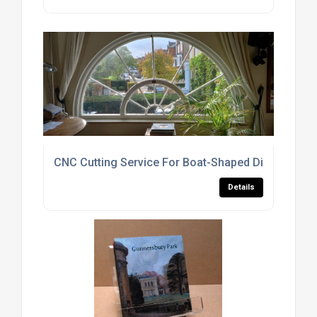
CNC Cutting Service For Boat-Shaped Display Cas
Details