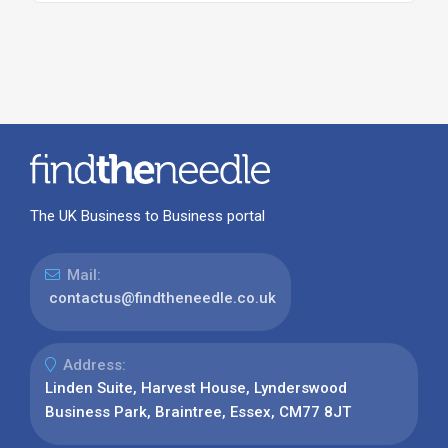
The UK Business to Business portal
Mail:
contactus@findtheneedle.co.uk
Address:
Linden Suite, Harvest House, Lynderswood
Business Park, Braintree, Essex, CM77 8JT