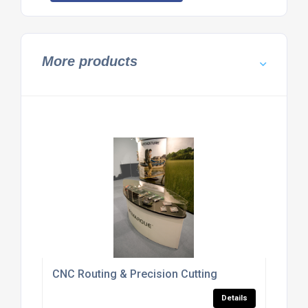
More products
CNC Routing & Precision Cutting
Details