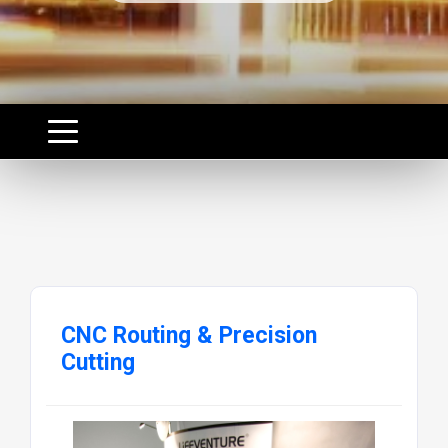
CNC Routing & Precision
Cutting