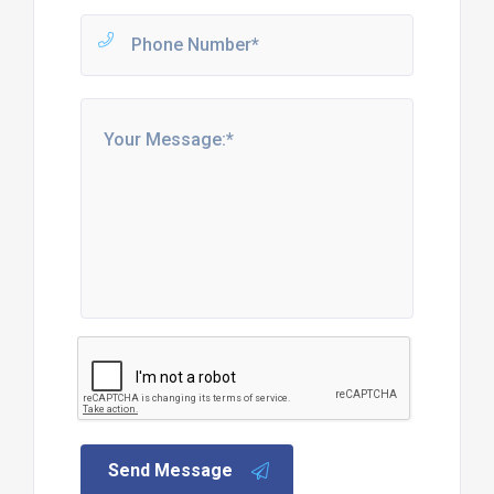
Send Message