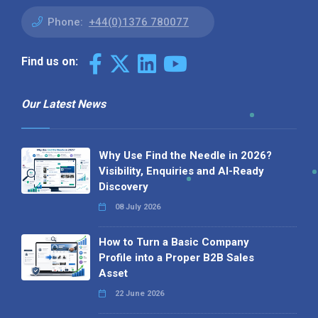
Phone:
+44(0)1376 780077
Find us on:
Our Latest News
Why Use Find the Needle in 2026?
Visibility, Enquiries and AI-Ready
Discovery
08 July 2026
How to Turn a Basic Company
Profile into a Proper B2B Sales
Asset
22 June 2026