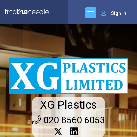
Sign In
XG Plastics
020 8560 6053