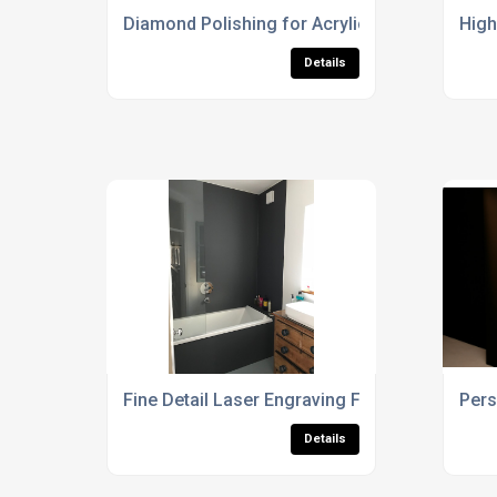
Diamond Polishing for Acrylic & Perspex
High
Details
Fine Detail Laser Engraving For Display Case
Pers
Details