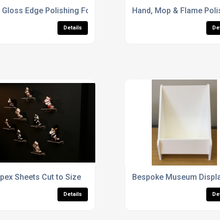
 Gloss Edge Polishing For Acrylic Display Cases
Hand, Mop & Flame Poli
Details
De
s
pex Sheets Cut to Size
Bespoke Museum Displa
Details
De