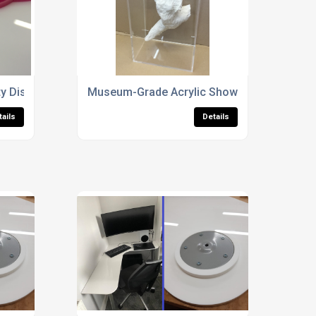
 Display Cases For Sculptures
Museum-Grade Acrylic Showcases
tails
Details