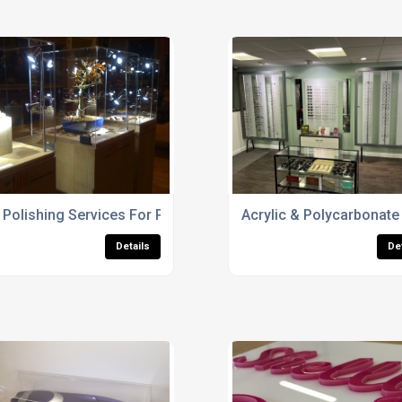
Polishing Services For Perspex Edges
Acrylic & Polycarbonate
Details
De