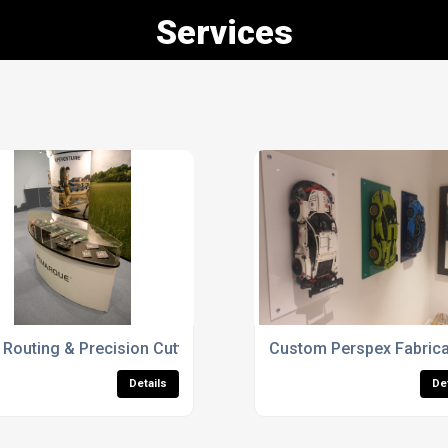
Services
y Case
Routing & Precision Cutting
Custom Perspex Fabrica
Details
De