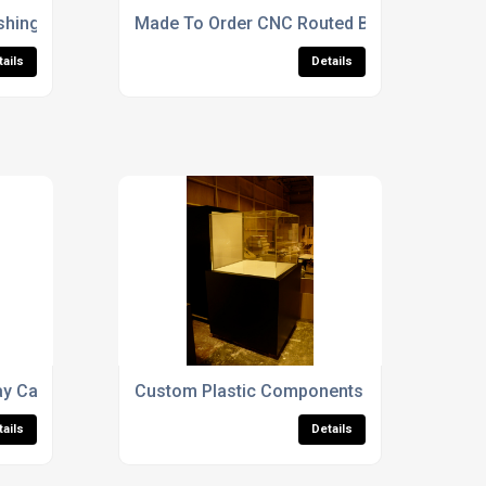
shing Finishes
Made To Order CNC Routed Boat Display Ca
tails
Details
y Cases For Sculptures
Custom Plastic Components & Parts
tails
Details