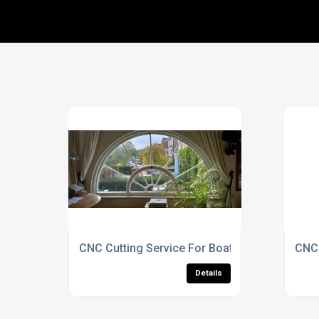
CNC Cutting Service For Boat-Shaped Displa
CNC 
Details