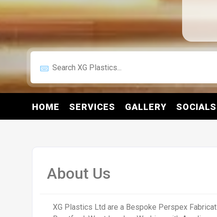
HOME
SERVICES
GALLERY
SOCIALS
About Us
XG Plastics Ltd are a Bespoke Perspex Fabricat