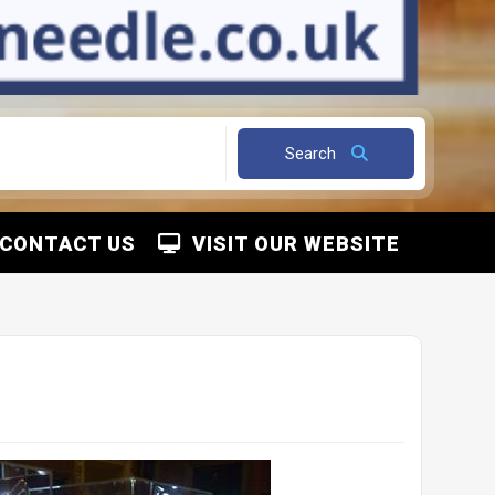
Search
CONTACT US
VISIT OUR WEBSITE