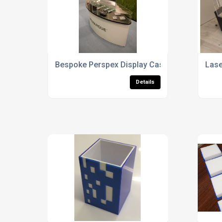
Bespoke Perspex Display Cases
Lase
Details