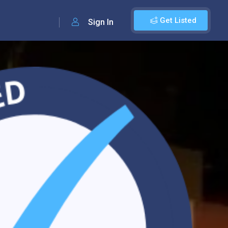
Get Listed
Sign In