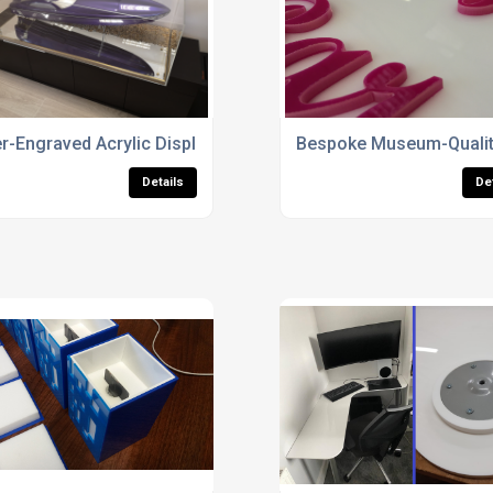
r-Engraved Acrylic Display Case Design
Bespoke Museum-Quality
Details
De