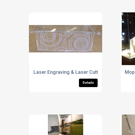
Laser Engraving & Laser Cutting Specialists
Mop 
Details