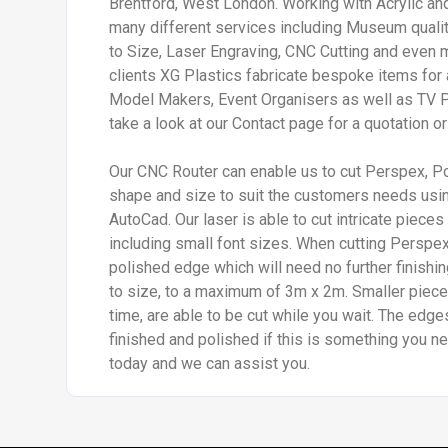
Brentford, West London. Working with Acrylic a
many different services including Museum quali
to Size, Laser Engraving, CNC Cutting and even 
clients XG Plastics fabricate bespoke items for 
Model Makers, Event Organisers as well as TV 
take a look at our Contact page for a quotation or
Our CNC Router can enable us to cut Perspex, P
shape and size to suit the customers needs usin
AutoCad. Our laser is able to cut intricate pieces
including small font sizes. When cutting Perspex,
polished edge which will need no further finishi
to size, to a maximum of 3m x 2m. Smaller piece
time, are able to be cut while you wait. The edg
finished and polished if this is something you ne
today and we can assist you.