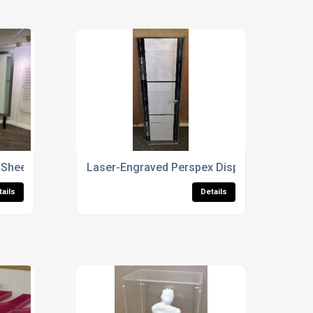
 Sheet Cutting
Laser-Engraved Perspex Display Case
tails
Details