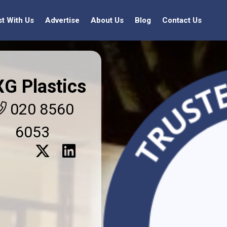
st With Us
Advertise
About Us
Blog
Contact Us
XG Plastics
020 8560
6053