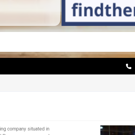
ing company situated in