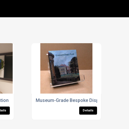
tion Services
Museum-Grade Bespoke Display Cases For 
tails
Details