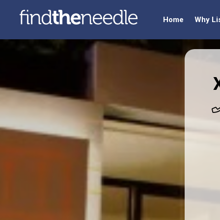
Home
Why Li