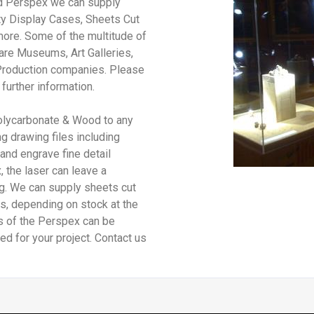
nd Perspex we can supply
ty Display Cases, Sheets Cut
more. Some of the multitude of
are Museums, Art Galleries,
Production companies. Please
 further information.
olycarbonate & Wood to any
g drawing files including
 and engrave fine detail
 the laser can leave a
ng. We can supply sheets cut
s, depending on stock at the
es of the Perspex can be
ed for your project. Contact us