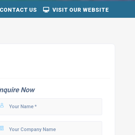
CONTACT US
VISIT OUR WEBSITE
nquire Now