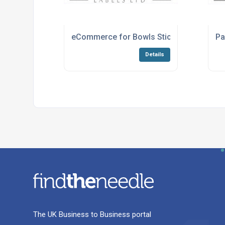
eCommerce for Bowls Stickers
Pa
Details
The UK Business to Business portal