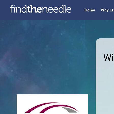
Home
Why Li
Wi