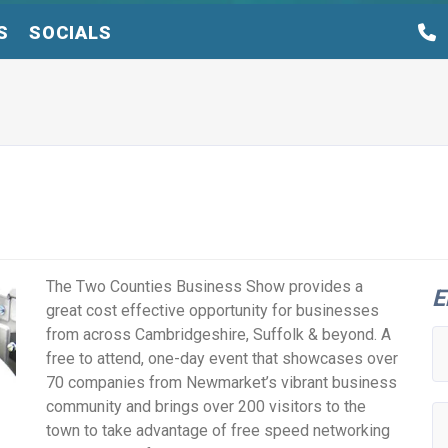
S
SOCIALS
The Two Counties Business Show provides a
E
great cost effective opportunity for businesses
from across Cambridgeshire, Suffolk & beyond. A
free to attend, one-day event that showcases over
70 companies from Newmarket’s vibrant business
community and brings over 200 visitors to the
town to take advantage of free speed networking