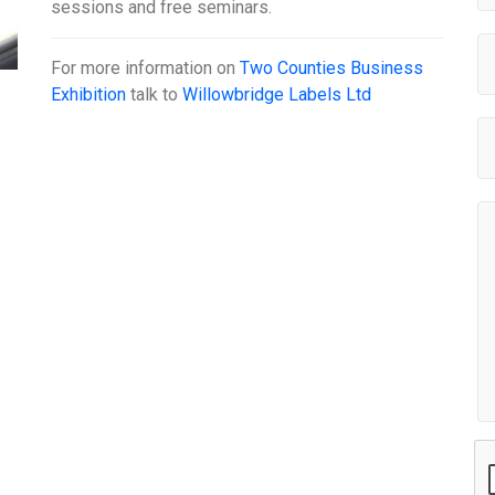
sessions and free seminars.
For more information on
Two Counties Business
Exhibition
talk to
Willowbridge Labels Ltd