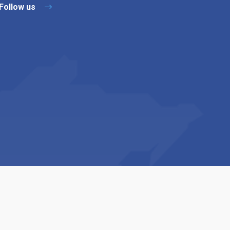
Follow us