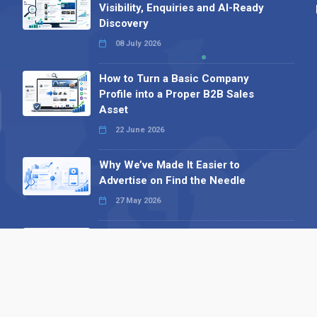
Visibility, Enquiries and AI-Ready
Discovery
08 July 2026
How to Turn a Basic Company
Profile into a Proper B2B Sales
Asset
22 June 2026
Why We’ve Made It Easier to
Advertise on Find the Needle
27 May 2026
Why AI Loves Directories: Trust,
Structure and Verification
16 February 2026
Your B2B Launchpad: Register and