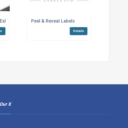
xhibition
Peel & Reveal Labels
ls
Details
Our X