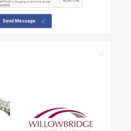
Send Message