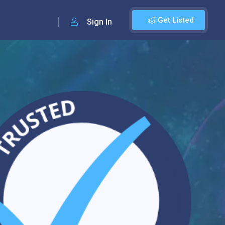
Get Listed
Sign In