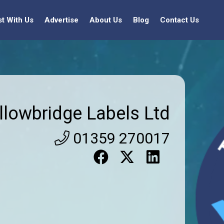
st With Us
Advertise
About Us
Blog
Contact Us
llowbridge Labels Ltd
01359 270017