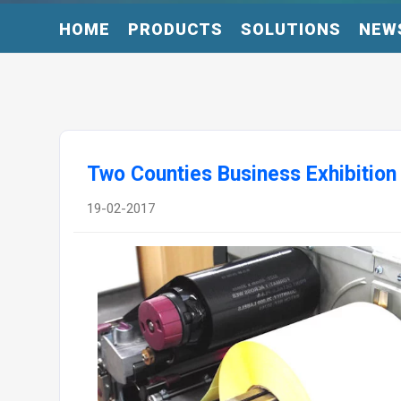
HOME
PRODUCTS
SOLUTIONS
NEW
Two Counties Business Exhibition
19-02-2017