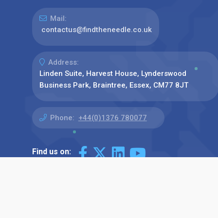
Mail:
contactus@findtheneedle.co.uk
Address:
Linden Suite, Harvest House, Lynderswood
Business Park, Braintree, Essex, CM77 8JT
Phone:
+44(0)1376 780077
Find us on: