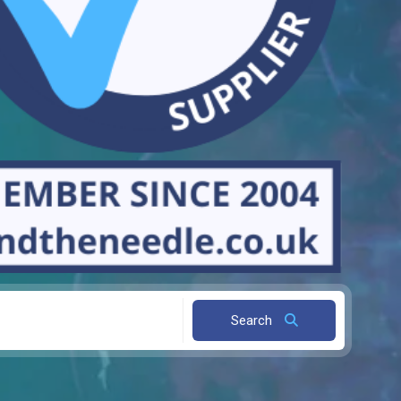
Search