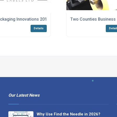
ckaging Innovations 2016
Two Counties Business E
Details
Detai
Our Latest News
Why Use Find the Needle in 2026?