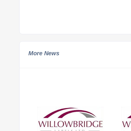
More News