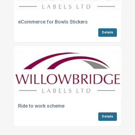
eCommerce for Bowls Stickers
Details
Ride to work scheme
Details