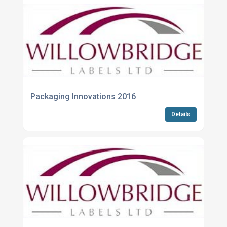
Packaging Innovations 2016
Details