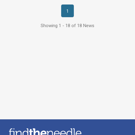
1
Showing 1 - 18 of 18 News