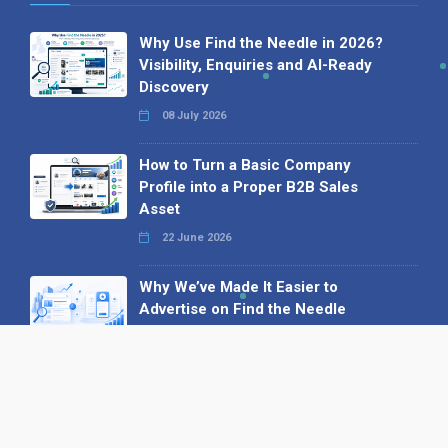
Why Use Find the Needle in 2026?
Visibility, Enquiries and AI-Ready
Discovery
08 July 2026
How to Turn a Basic Company
Profile into a Proper B2B Sales
Asset
22 June 2026
Why We’ve Made It Easier to
Advertise on Find the Needle
27 May 2026
Why AI Loves Directories: Trust,
Structure and Verification
16 February 2026