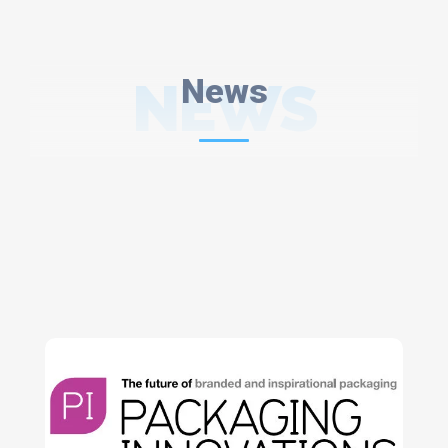
NEWS
News