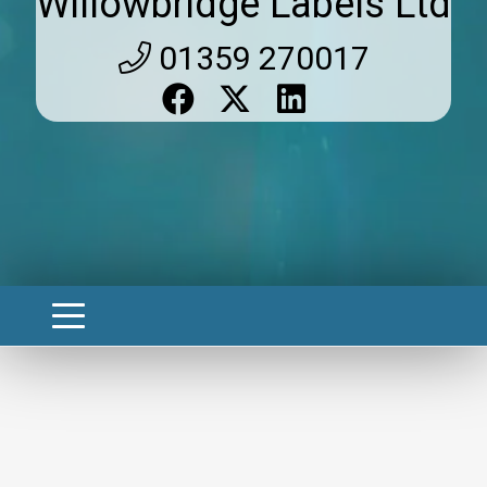
Willowbridge Labels Ltd
01359 270017