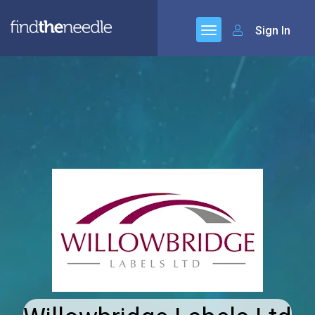
Sign In