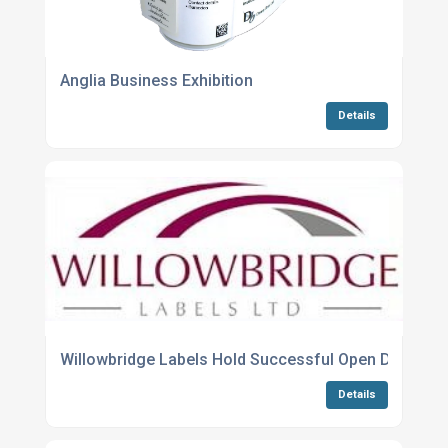
Anglia Business Exhibition
Details
Willowbridge Labels Hold Successful Open Day & La
Details