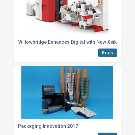
Willowbridge Enhances Digital with New Xeikon
Details
Packaging Innovation 2017