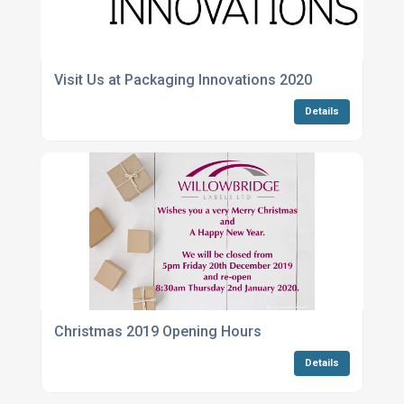
Visit Us at Packaging Innovations 2020
Details
Christmas 2019 Opening Hours
Details