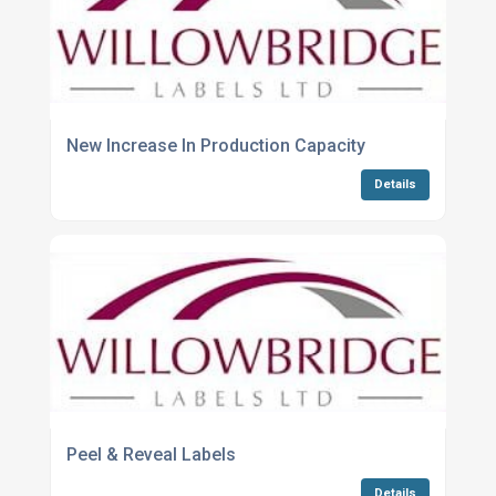
New Increase In Production Capacity
Details
Peel & Reveal Labels
Details