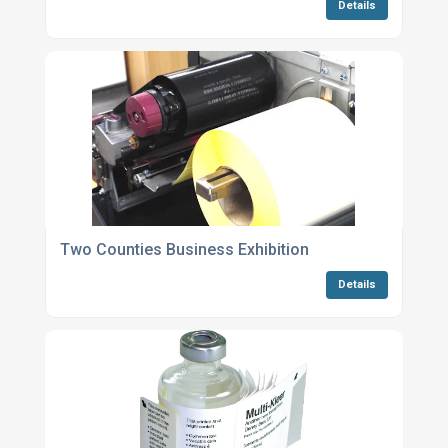
Details
Two Counties Business Exhibition
Details