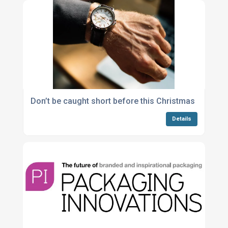
Don’t be caught short before this Christmas
Details