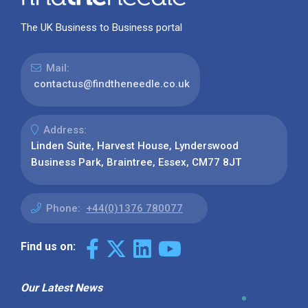
The UK Business to Business portal
Mail:
contactus@findtheneedle.co.uk
Address:
Linden Suite, Harvest House, Lynderswood
Business Park, Braintree, Essex, CM77 8JT
Phone:
+44(0)1376 780077
Find us on:
Our Latest News