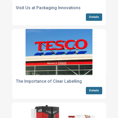
Visit Us at Packaging Innovations
Details
The Importance of Clear Labelling
Details