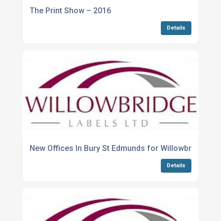
The Print Show – 2016
Details
New Offices In Bury St Edmunds for Willowbridge La
Details