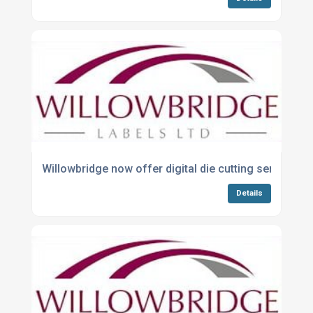
Willowbridge now offer digital die cutting service
Details