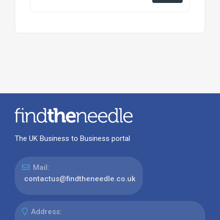
The UK Business to Business portal
Mail:
contactus@findtheneedle.co.uk
Address: