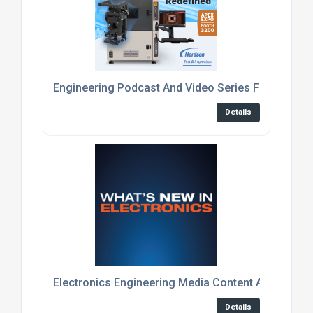
Engineering Podcast And Video Series For Embed
Details
Electronics Engineering Media Content And Event
Details