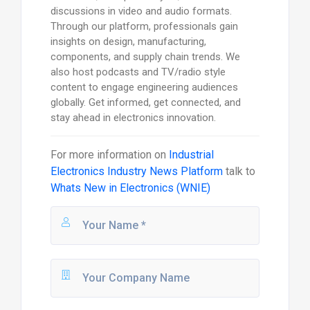
discussions in video and audio formats.
Through our platform, professionals gain
insights on design, manufacturing,
components, and supply chain trends. We
also host podcasts and TV/radio style
content to engage engineering audiences
globally. Get informed, get connected, and
stay ahead in electronics innovation.
For more information on
Industrial
Electronics Industry News Platform
talk to
Whats New in Electronics (WNIE)