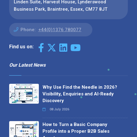
Linden Suite, Harvest House, Lynderswood
Business Park, Braintree, Essex, CM77 8JT
Phone:
+44(0)1376 780077
Find us on:
Our Latest News
Why Use Find the Needle in 2026?
Visibility, Enquiries and AI-Ready
Discovery
08 July 2026
How to Turn a Basic Company
Profile into a Proper B2B Sales