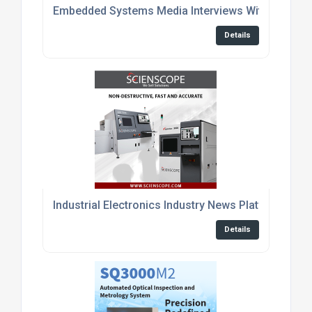
Embedded Systems Media Interviews With Enginee
Details
Industrial Electronics Industry News Platform
Details