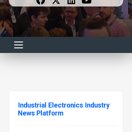
Industrial Electronics Industry
News Platform