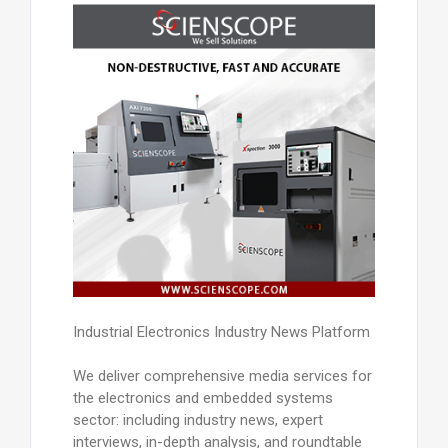
Industrial Electronics Industry News Platform
We deliver comprehensive media services for
the electronics and embedded systems
sector: including industry news, expert
interviews, in-depth analysis, and roundtable