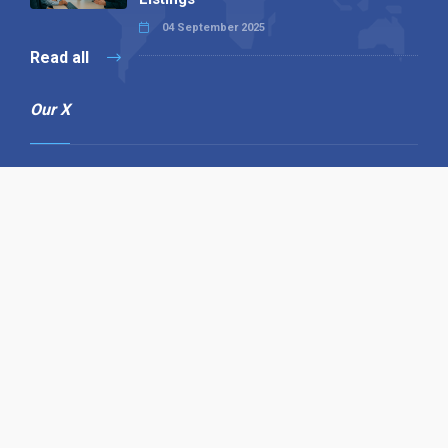
04 September 2025
Read all
Our X
Follow us
Copyright © 1994-2026 Hazelhurst Management T/A
Alpha Publishing
Built By
The Code Guy