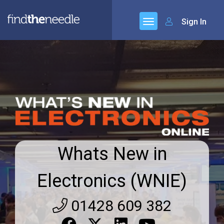
Sign In
Whats New in
Electronics (WNIE)
01428 609 382