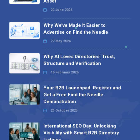
Asset
22 June 2026
Why We’ve Made It Easier to
Advertise on Find the Needle
27 May 2026
Why AI Loves Directories: Trust,
Structure and Verification
16 February 2026
Your B2B Launchpad: Register and
Get a Free Find the Needle
Demonstration
23 October 2025
International SEO Day: Unlocking
Visibility with Smart B2B Directory
Listings