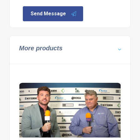
Send Message
More products