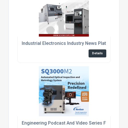
Industrial Electronics Industry News Platform
Details
Engineering Podcast And Video Series For Embed