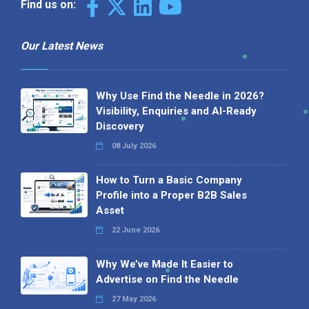
Find us on:
Our Latest News
Why Use Find the Needle in 2026?
Visibility, Enquiries and AI-Ready
Discovery
08 July 2026
How to Turn a Basic Company
Profile into a Proper B2B Sales
Asset
22 June 2026
Why We’ve Made It Easier to
Advertise on Find the Needle
27 May 2026