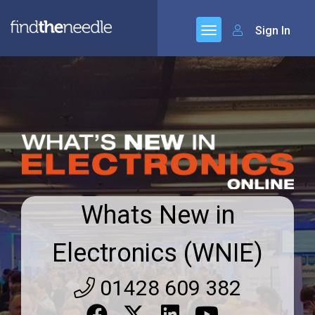
Sign In
Whats New in
Electronics (WNIE)
01428 609 382