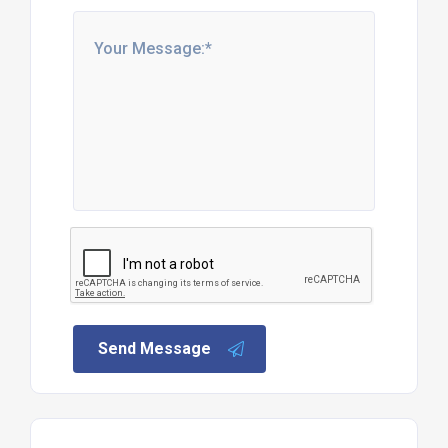
Send Message