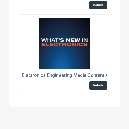
Details
Electronics Engineering Media Content And Event
Details