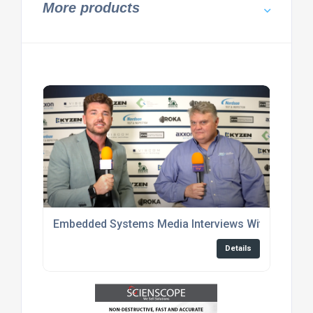
More products
Embedded Systems Media Interviews With Enginee
Details