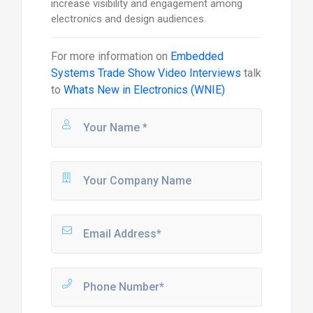
increase visibility and engagement among
electronics and design audiences.
For more information on
Embedded
Systems Trade Show Video Interviews
talk
to
Whats New in Electronics (WNIE)