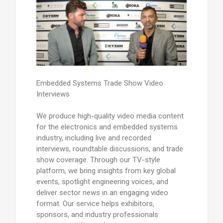
Embedded Systems Trade Show Video
Interviews
We produce high-quality video media content
for the electronics and embedded systems
industry, including live and recorded
interviews, roundtable discussions, and trade
show coverage. Through our TV-style
platform, we bring insights from key global
events, spotlight engineering voices, and
deliver sector news in an engaging video
format. Our service helps exhibitors,
sponsors, and industry professionals