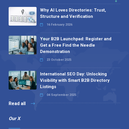
Why AI Loves Directories: Trust,
Structure and Verification
16 February 2026
Your B2B Launchpad: Register and
Get a Free Find the Needle
Demonstration
23 October 2025
International SEO Day: Unlocking
Visibility with Smart B2B Directory
Listings
04 September 2025
Read all
Our X