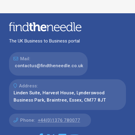
The UK Business to Business portal
Mail:
contactus@findtheneedle.co.uk
Address:
Linden Suite, Harvest House, Lynderswood
Business Park, Braintree, Essex, CM77 8JT
Phone:
+44(0)1376 780077