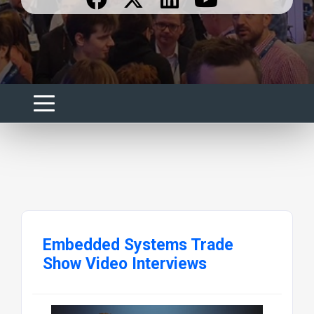
Embedded Systems Trade
Show Video Interviews