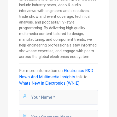
include industry news, video & audio
interviews with engineers and executives,
trade show and event coverage, technical
analysis, and podcasts/TV-style
programming. By delivering high quality
multimedia content tailored to design,
manufacturing, and component trends, we
help engineering professionals stay informed,
showcase expertise, and engage with peers
across the global electronics ecosystem.
For more information on
Electronics R&D
News And Multimedia Insights
talk to
Whats New in Electronics (WNIE)