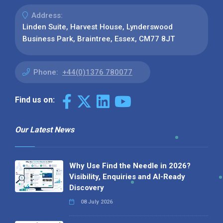
Address:
Linden Suite, Harvest House, Lynderswood
Business Park, Braintree, Essex, CM77 8JT
Phone:
+44(0)1376 780077
Find us on:
Our Latest News
Why Use Find the Needle in 2026?
Visibility, Enquiries and AI-Ready
Discovery
08 July 2026