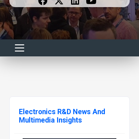
Electronics R&D News And
Multimedia Insights