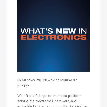
Electronics R&D News And Multimedia
Insights
We offer a full-spectrum media platform
serving the electronics, hardware, and
embedded systems community. Our services