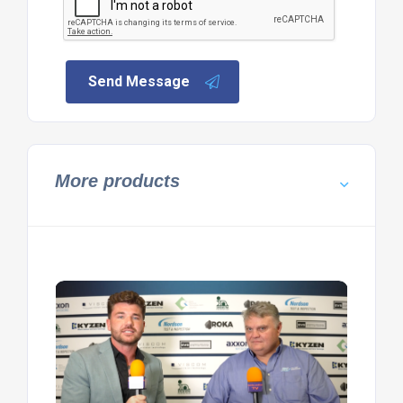
Send Message
More products