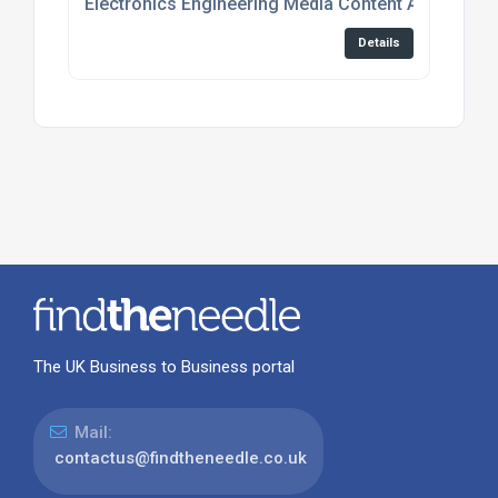
Electronics Engineering Media Content And Event
Details
The UK Business to Business portal
Mail:
contactus@findtheneedle.co.uk