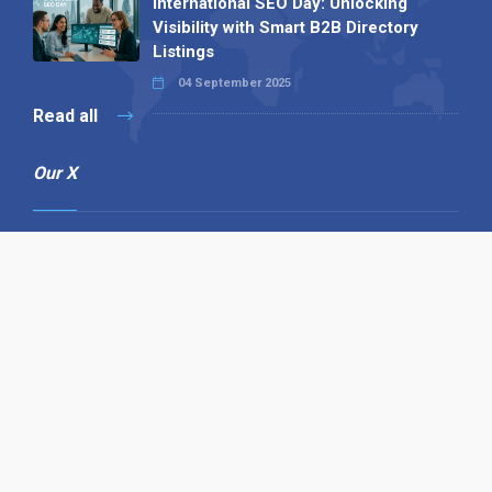
International SEO Day: Unlocking
Visibility with Smart B2B Directory
Listings
04 September 2025
Read all
Our X
Follow us
Copyright © 1994-2026 Hazelhurst Management T/A
Alpha Publishing
Built By
The Code Guy