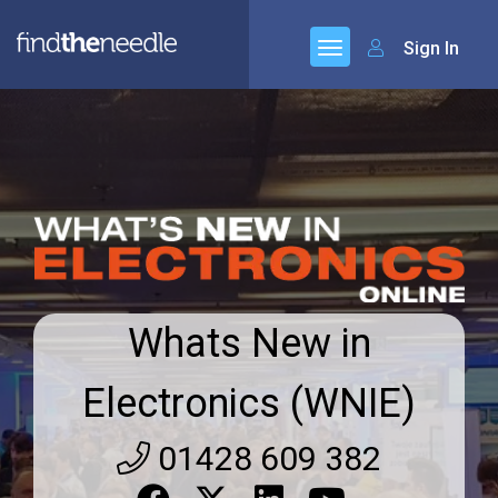
Sign In
Whats New in
Electronics (WNIE)
01428 609 382