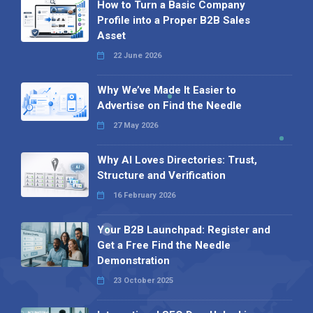
How to Turn a Basic Company
Profile into a Proper B2B Sales
Asset
22 June 2026
Why We’ve Made It Easier to
Advertise on Find the Needle
27 May 2026
Why AI Loves Directories: Trust,
Structure and Verification
16 February 2026
Your B2B Launchpad: Register and
Get a Free Find the Needle
Demonstration
23 October 2025