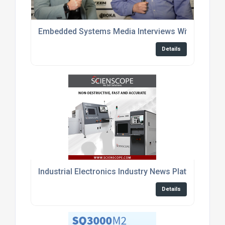
Embedded Systems Media Interviews With Enginee
Details
Industrial Electronics Industry News Platform
Details