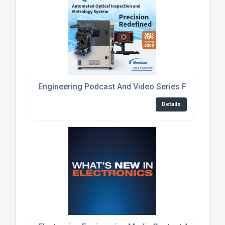
Engineering Podcast And Video Series For Embed
Details