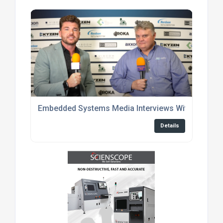
Embedded Systems Media Interviews With Enginee
Details