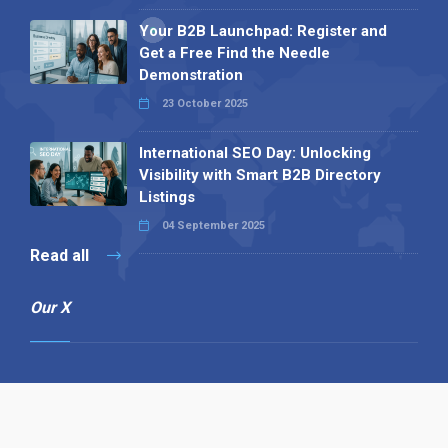
Your B2B Launchpad: Register and
Get a Free Find the Needle
Demonstration
23 October 2025
International SEO Day: Unlocking
Visibility with Smart B2B Directory
Listings
04 September 2025
Read all
Our X
Follow us