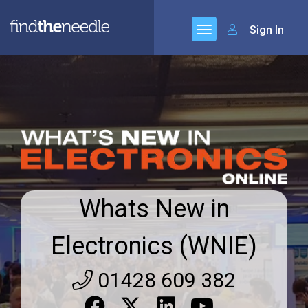
Sign In
Whats New in
Electronics (WNIE)
01428 609 382