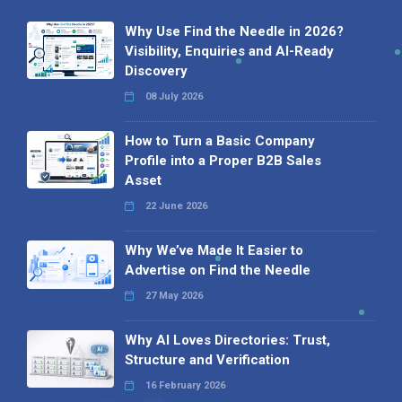
Why Use Find the Needle in 2026?
Visibility, Enquiries and AI-Ready
Discovery
08 July 2026
How to Turn a Basic Company
Profile into a Proper B2B Sales
Asset
22 June 2026
Why We’ve Made It Easier to
Advertise on Find the Needle
27 May 2026
Why AI Loves Directories: Trust,
Structure and Verification
16 February 2026