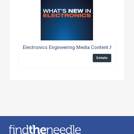
Electronics Engineering Media Content And Event
Details