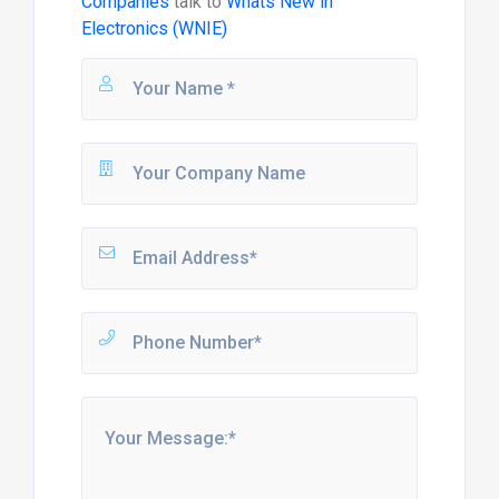
Companies
talk to
Whats New in
Electronics (WNIE)