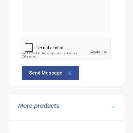
Send Message
More products