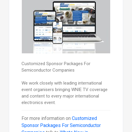
Customized Sponsor Packages For
Semiconductor Companies
We work closely with leading international
event organisers bringing WNIE TV coverage
and content to every major international
electronics event.
For more information on
Customized
Sponsor Packages For Semiconductor