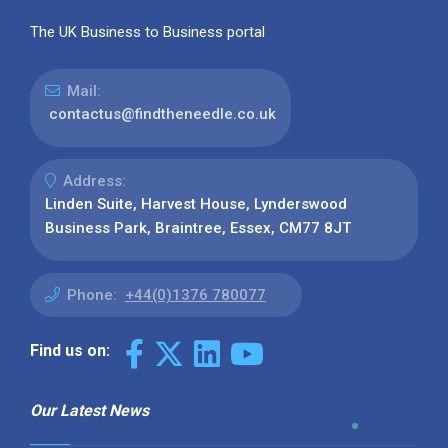
The UK Business to Business portal
Mail:
contactus@findtheneedle.co.uk
Address:
Linden Suite, Harvest House, Lynderswood
Business Park, Braintree, Essex, CM77 8JT
Phone:
+44(0)1376 780077
Find us on:
Our Latest News