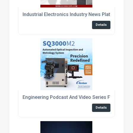
Industrial Electronics Industry News Platform
Details
Engineering Podcast And Video Series For Embed
Details