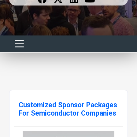
Customized Sponsor Packages
For Semiconductor Companies