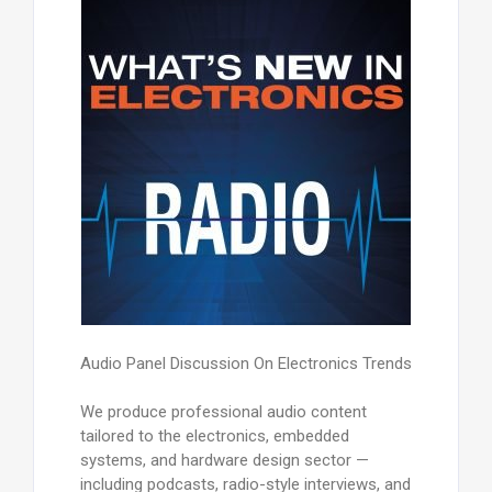
Audio Panel Discussion On Electronics Trends
We produce professional audio content
tailored to the electronics, embedded
systems, and hardware design sector —
including podcasts, radio-style interviews, and