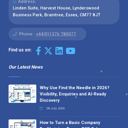
Address:
Linden Suite, Harvest House, Lynderswood
Business Park, Braintree, Essex, CM77 8JT
Phone:
+44(0)1376 780077
Find us on:
Our Latest News
Why Use Find the Needle in 2026?
Visibility, Enquiries and AI-Ready
Discovery
08 July 2026
How to Turn a Basic Company