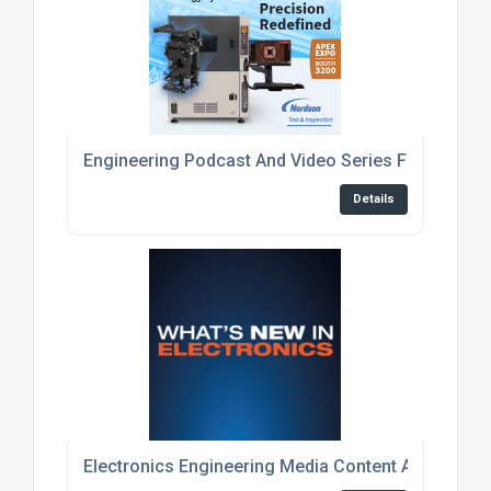
Engineering Podcast And Video Series For Embed
Details
Electronics Engineering Media Content And Event