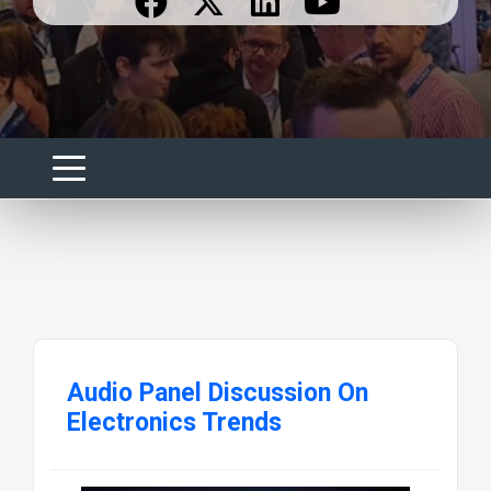
Audio Panel Discussion On
Electronics Trends