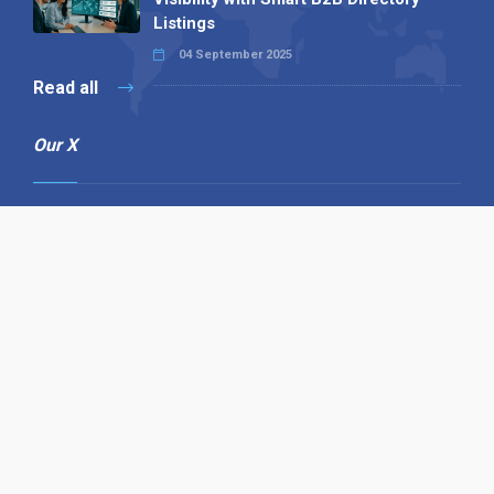
Listings
04 September 2025
Read all
Our X
Follow us
Copyright © 1994-2026 Hazelhurst Management T/A
Alpha Publishing
Built By
The Code Guy