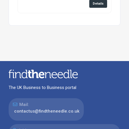
Details
The UK Business to Business portal
Mail:
contactus@findtheneedle.co.uk