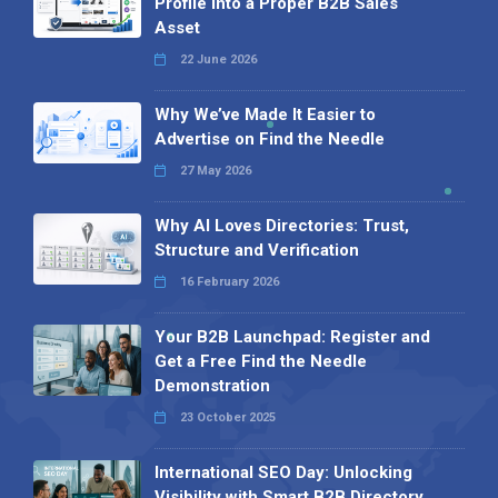
Profile into a Proper B2B Sales
Asset
22 June 2026
Why We’ve Made It Easier to
Advertise on Find the Needle
27 May 2026
Why AI Loves Directories: Trust,
Structure and Verification
16 February 2026
Your B2B Launchpad: Register and
Get a Free Find the Needle
Demonstration
23 October 2025
International SEO Day: Unlocking
Visibility with Smart B2B Directory