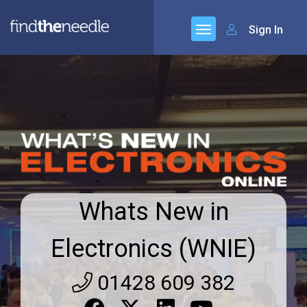
Sign In
Whats New in
Electronics (WNIE)
01428 609 382