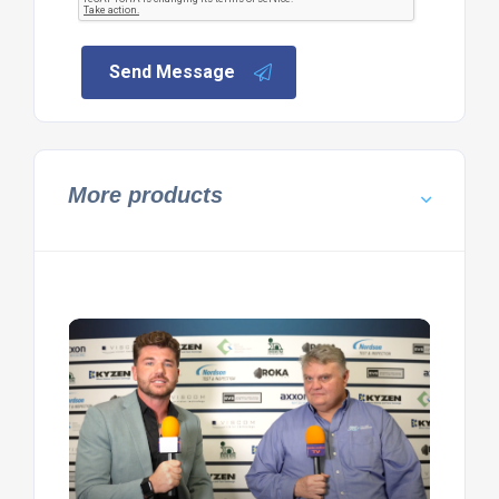
Send Message
More products