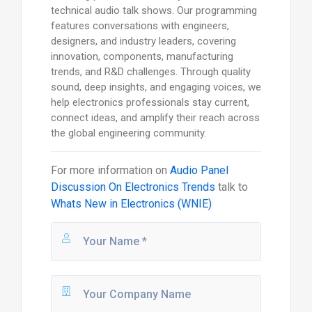
technical audio talk shows. Our programming
features conversations with engineers,
designers, and industry leaders, covering
innovation, components, manufacturing
trends, and R&D challenges. Through quality
sound, deep insights, and engaging voices, we
help electronics professionals stay current,
connect ideas, and amplify their reach across
the global engineering community.
For more information on
Audio Panel
Discussion On Electronics Trends
talk to
Whats New in Electronics (WNIE)