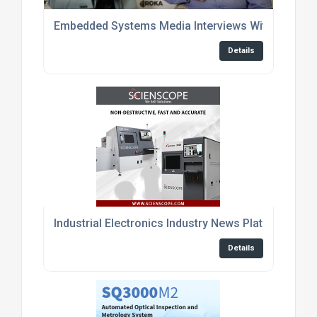
Embedded Systems Media Interviews With Enginee
Details
Industrial Electronics Industry News Platform
Details