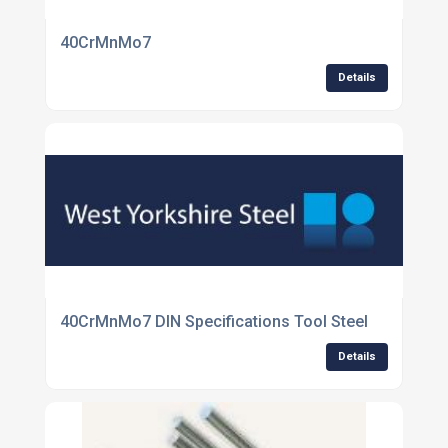
40CrMnMo7
Details
40CrMnMo7 DIN Specifications Tool Steel
Details