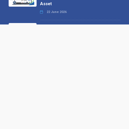
Asset
22 June 2026
Why We’ve Made It Easier to
Advertise on Find the Needle
27 May 2026
Why AI Loves Directories: Trust,
Structure and Verification
16 February 2026
Your B2B Launchpad: Register and
Get a Free Find the Needle
Demonstration
23 October 2025
International SEO Day: Unlocking
Visibility with Smart B2B Directory