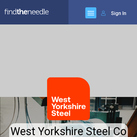
Sign In
West Yorkshire Steel Co