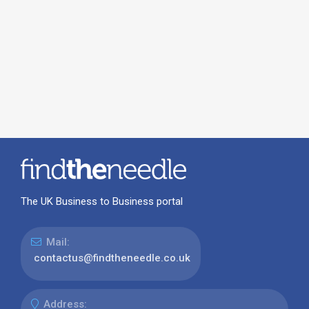
The UK Business to Business portal
Mail:
contactus@findtheneedle.co.uk
Address: