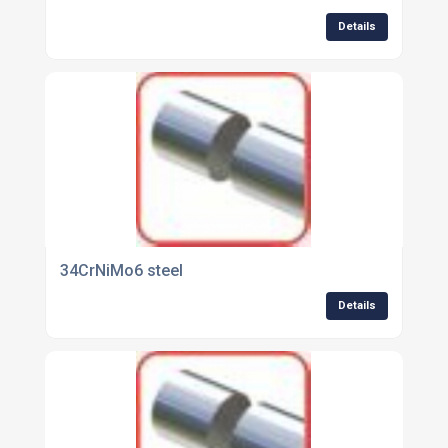
Details
34CrNiMo6 steel
Details