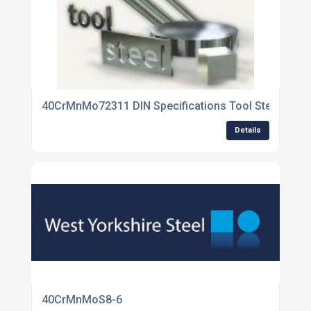
40CrMnMo72311 DIN Specifications Tool Steel
Details
40CrMnMoS8-6