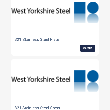
321 Stainless Steel Plate
Details
321 Stainless Steel Sheet