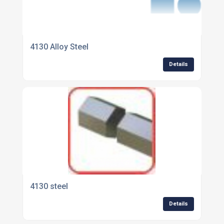
4130 Alloy Steel
Details
4130 steel
Details