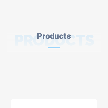
PRODUCTS
Products