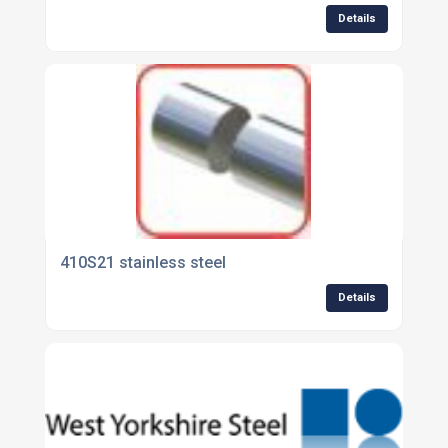
Details
410S21 stainless steel
Details