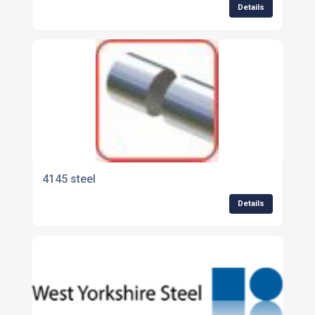
Details
4145 steel
Details