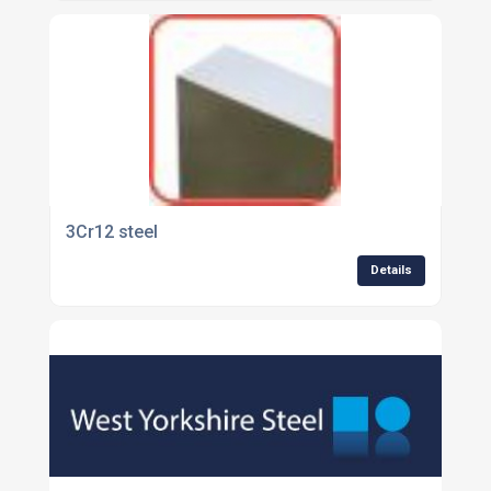
3Cr12 steel
Details