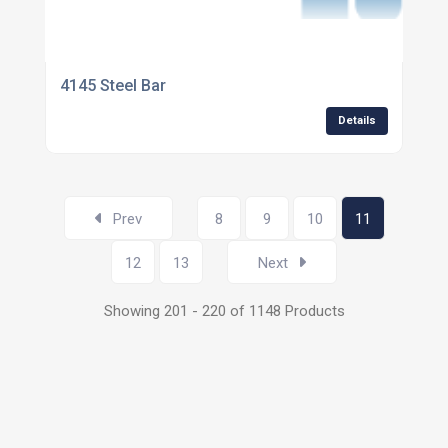
4145 Steel Bar
Details
Prev
8
9
10
11
12
13
Next
Showing 201 - 220 of 1148 Products