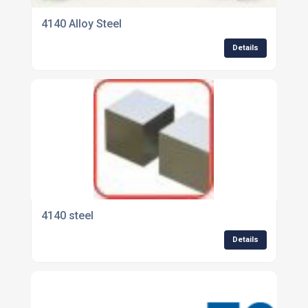
4140 Alloy Steel
Details
4140 steel
Details