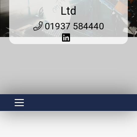
Ltd
01937 584440