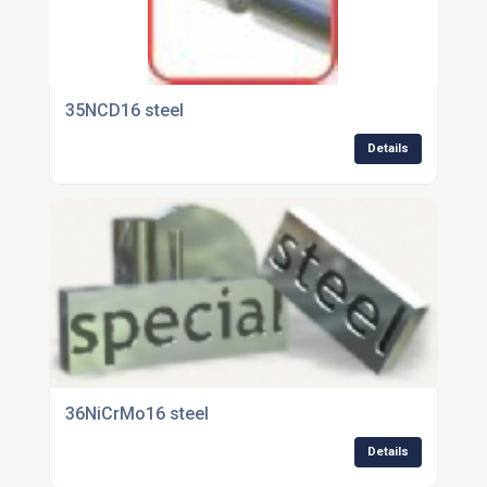
35NCD16 steel
Details
36NiCrMo16 steel
Details