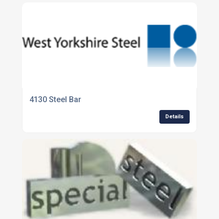
4130 Steel Bar
Details