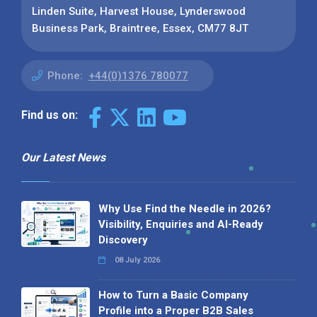
Linden Suite, Harvest House, Lynderswood
Business Park, Braintree, Essex, CM77 8JT
Phone:
+44(0)1376 780077
Find us on:
Our Latest News
Why Use Find the Needle in 2026?
Visibility, Enquiries and AI-Ready
Discovery
08 July 2026
How to Turn a Basic Company
Profile into a Proper B2B Sales