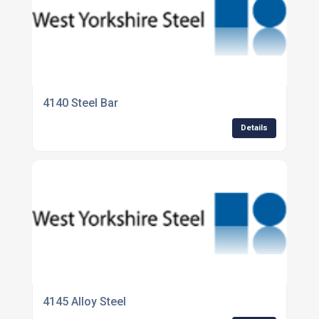
4140 Steel Bar
Details
4145 Alloy Steel