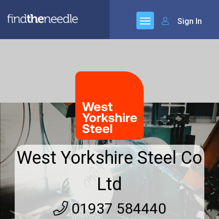
Sign In
West Yorkshire Steel Co
Ltd
01937 584440