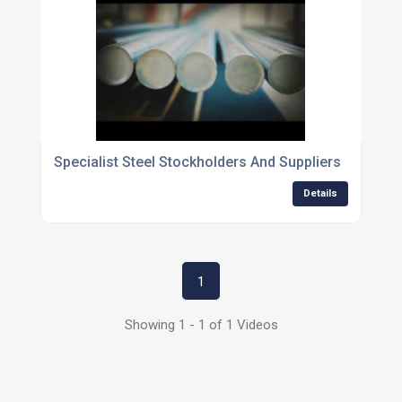
Specialist Steel Stockholders And Suppliers
Details
1
Showing 1 - 1 of 1 Videos