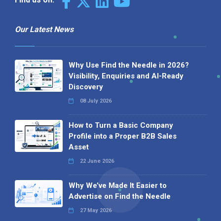
Our Latest News
Why Use Find the Needle in 2026?
Visibility, Enquiries and AI-Ready
Discovery
08 July 2026
How to Turn a Basic Company
Profile into a Proper B2B Sales
Asset
22 June 2026
Why We’ve Made It Easier to
Advertise on Find the Needle
27 May 2026