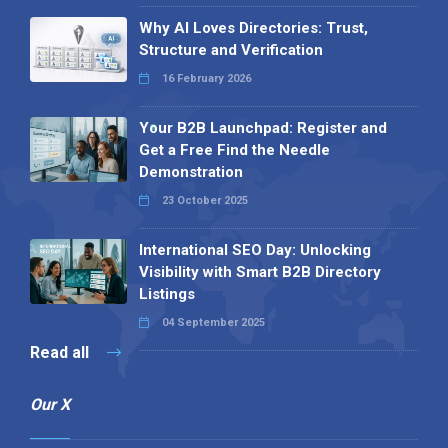
Why AI Loves Directories: Trust,
Structure and Verification
16 February 2026
Your B2B Launchpad: Register and
Get a Free Find the Needle
Demonstration
23 October 2025
International SEO Day: Unlocking
Visibility with Smart B2B Directory
Listings
04 September 2025
Read all
Our X