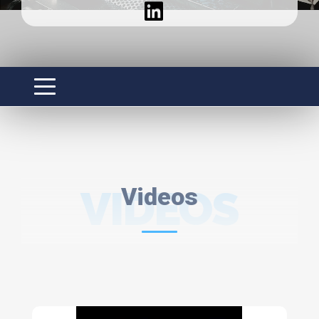
VIDEOS
Videos