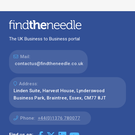
The UK Business to Business portal
Mail:
contactus@findtheneedle.co.uk
Address:
Linden Suite, Harvest House, Lynderswood
Business Park, Braintree, Essex, CM77 8JT
Phone:
+44(0)1376 780077
Find us on: