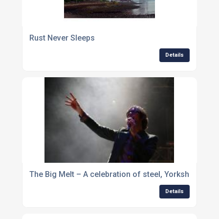
Rust Never Sleeps
Details
The Big Melt – A celebration of steel, Yorkshire and
Details