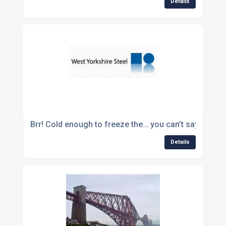
Details
Brr! Cold enough to freeze the… you can’t say that!
Details