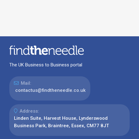
The UK Business to Business portal
Mail:
contactus@findtheneedle.co.uk
Address:
Linden Suite, Harvest House, Lynderswood
Business Park, Braintree, Essex, CM77 8JT