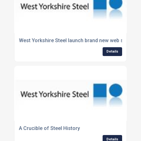
West Yorkshire Steel launch brand new web site.
Details
A Crucible of Steel History
Details