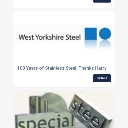
100 Years of Stainless Steel, Thanks Harry
Details