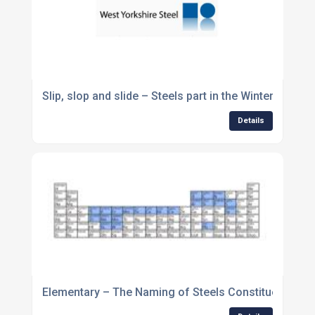
Slip, slop and slide – Steels part in the Winter Olympi
Details
Elementary – The Naming of Steels Constituent Ele