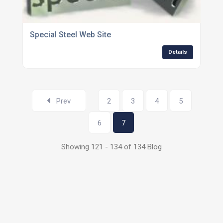
Special Steel Web Site
Details
Prev
2
3
4
5
6
7
Showing 121 - 134 of 134 Blog