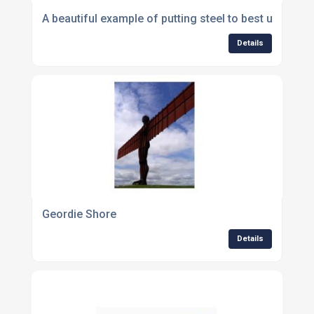
A beautiful example of putting steel to best use
Details
Geordie Shore
Details