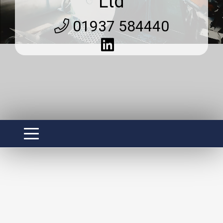
Ltd
01937 584440