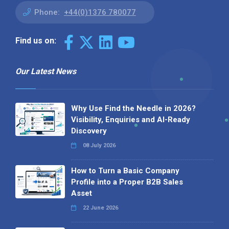
Phone:
+44(0)1376 780077
Find us on:
Our Latest News
Why Use Find the Needle in 2026?
Visibility, Enquiries and AI-Ready
Discovery
08 July 2026
How to Turn a Basic Company
Profile into a Proper B2B Sales
Asset
22 June 2026