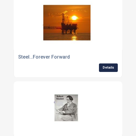
Steel…Forever Forward
Details