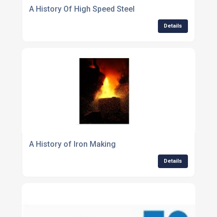
A History Of High Speed Steel
Details
A History of Iron Making
Details