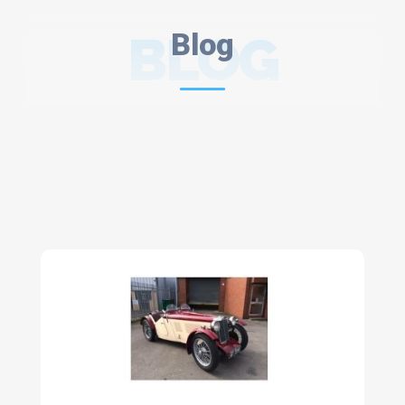
BLOG
Blog