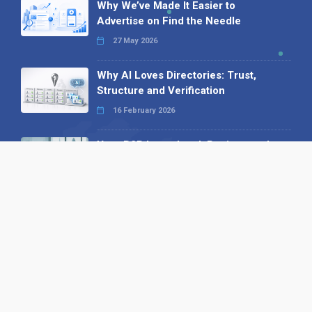
Why We’ve Made It Easier to
Advertise on Find the Needle
27 May 2026
Why AI Loves Directories: Trust,
Structure and Verification
16 February 2026
Your B2B Launchpad: Register and
Get a Free Find the Needle
Demonstration
23 October 2025
International SEO Day: Unlocking
Visibility with Smart B2B Directory
Listings
04 September 2025
Read all