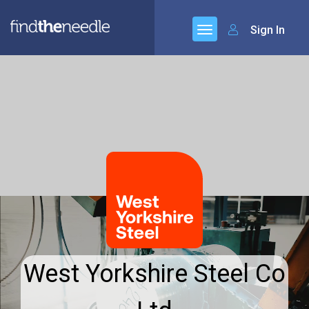
Sign In
West Yorkshire Steel Co