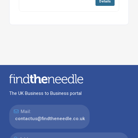
Details
The UK Business to Business portal
Mail:
contactus@findtheneedle.co.uk