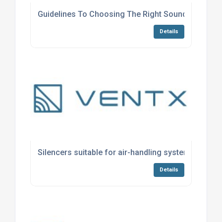
Guidelines To Choosing The Right Soundproofing 
Details
Silencers suitable for air-handling systems
Details