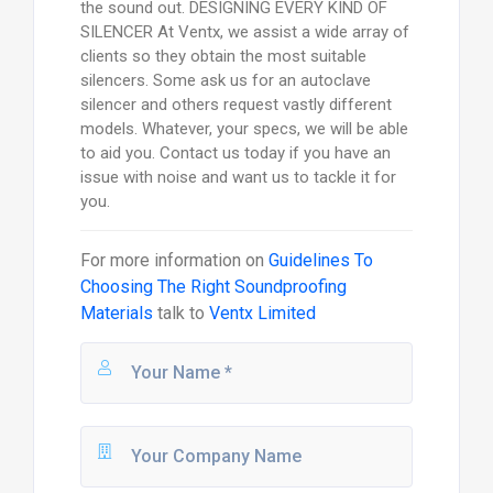
the sound out. DESIGNING EVERY KIND OF
SILENCER At Ventx, we assist a wide array of
clients so they obtain the most suitable
silencers. Some ask us for an autoclave
silencer and others request vastly different
models. Whatever, your specs, we will be able
to aid you. Contact us today if you have an
issue with noise and want us to tackle it for
you.
For more information on
Guidelines To
Choosing The Right Soundproofing
Materials
talk to
Ventx Limited