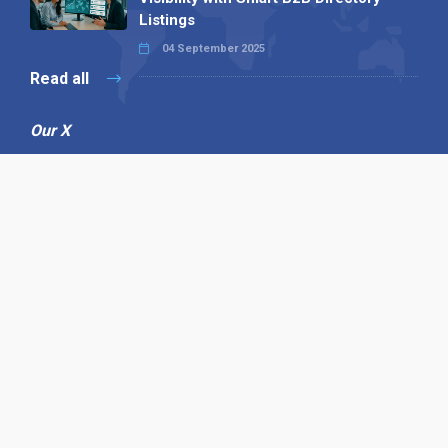
Listings
04 September 2025
Read all
Our X
Follow us
Copyright © 1994-2026 Hazelhurst Management T/A
Alpha Publishing
Built By
The Code Guy