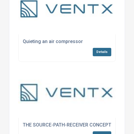
Quieting an air compressor
Details
THE SOURCE-PATH-RECEIVER CONCEPT