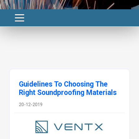
Guidelines To Choosing The
Right Soundproofing Materials
20-12-2019