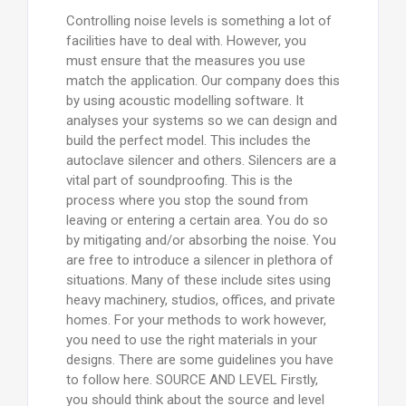
Controlling noise levels is something a lot of
facilities have to deal with. However, you
must ensure that the measures you use
match the application. Our company does this
by using acoustic modelling software. It
analyses your systems so we can design and
build the perfect model. This includes the
autoclave silencer and others. Silencers are a
vital part of soundproofing. This is the
process where you stop the sound from
leaving or entering a certain area. You do so
by mitigating and/or absorbing the noise. You
are free to introduce a silencer in plethora of
situations. Many of these include sites using
heavy machinery, studios, offices, and private
homes. For your methods to work however,
you need to use the right materials in your
designs. There are some guidelines you have
to follow here. SOURCE AND LEVEL Firstly,
you should think about the source and level