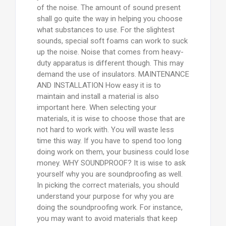
of the noise. The amount of sound present
shall go quite the way in helping you choose
what substances to use. For the slightest
sounds, special soft foams can work to suck
up the noise. Noise that comes from heavy-
duty apparatus is different though. This may
demand the use of insulators. MAINTENANCE
AND INSTALLATION How easy it is to
maintain and install a material is also
important here. When selecting your
materials, it is wise to choose those that are
not hard to work with. You will waste less
time this way. If you have to spend too long
doing work on them, your business could lose
money. WHY SOUNDPROOF? It is wise to ask
yourself why you are soundproofing as well.
In picking the correct materials, you should
understand your purpose for why you are
doing the soundproofing work. For instance,
you may want to avoid materials that keep