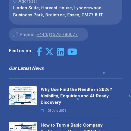
Address:
Linden Suite, Harvest House, Lynderswood
Business Park, Braintree, Essex, CM77 8JT
Phone:
+44(0)1376 780077
Find us on:
Our Latest News
Why Use Find the Needle in 2026?
Visibility, Enquiries and AI-Ready
Discovery
08 July 2026
How to Turn a Basic Company