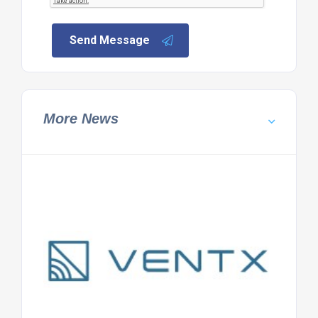
Send Message
More News