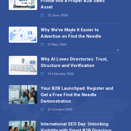
Profile into a Proper B2B Sales
Asset
22 June 2026
Why We’ve Made It Easier to
Advertise on Find the Needle
27 May 2026
Why AI Loves Directories: Trust,
Structure and Verification
16 February 2026
Your B2B Launchpad: Register and
Get a Free Find the Needle
Demonstration
23 October 2025
International SEO Day: Unlocking
Visibility with Smart B2B Directory