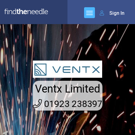
Sign In
Ventx Limited
01923 238397