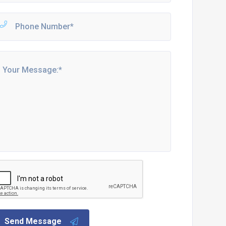
Send Message