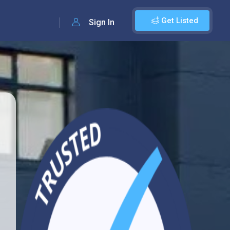
Get Listed
Sign In
d
2