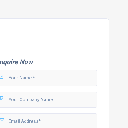
nquire Now