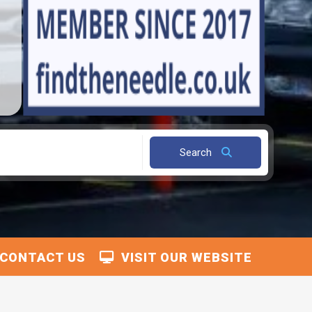
Search
CONTACT US
VISIT OUR WEBSITE