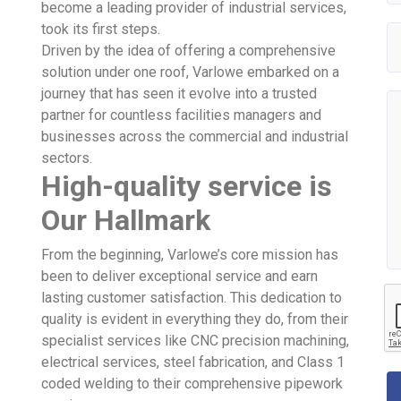
become a leading provider of industrial services,
took its first steps.
Driven by the idea of offering a comprehensive
solution under one roof, Varlowe embarked on a
journey that has seen it evolve into a trusted
partner for countless facilities managers and
businesses across the commercial and industrial
sectors.
High-quality service is
Our Hallmark
From the beginning, Varlowe’s core mission has
been to deliver exceptional service and earn
lasting customer satisfaction. This dedication to
quality is evident in everything they do, from their
specialist services like CNC precision machining,
electrical services, steel fabrication, and Class 1
coded welding to their comprehensive pipework