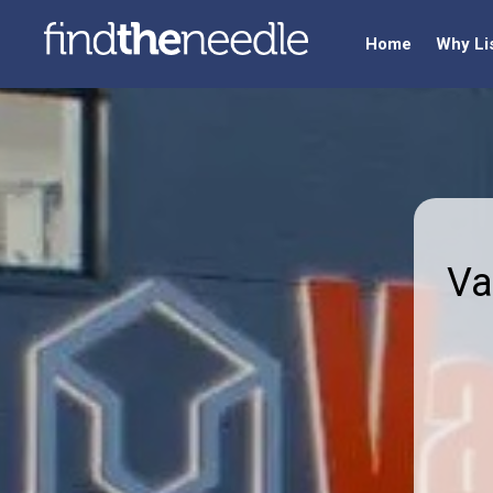
Home
Why Li
Va