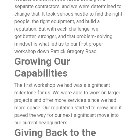
separate contractors, and we were determined to
change that. It took serious hustle to find the right
people, the right equipment, and build a
reputation. But with each challenge, we
got better, stronger, and that problem-solving
mindset is what led us to our first proper
workshop down Patrick Gregory Road.
Growing Our
Capabilities
The first workshop we had was a significant
milestone for us. We were able to work on larger
projects and offer more services since we had
more space. Our reputation started to grow, and it
paved the way for our next significant move into
our current headquarters.
Giving Back to the