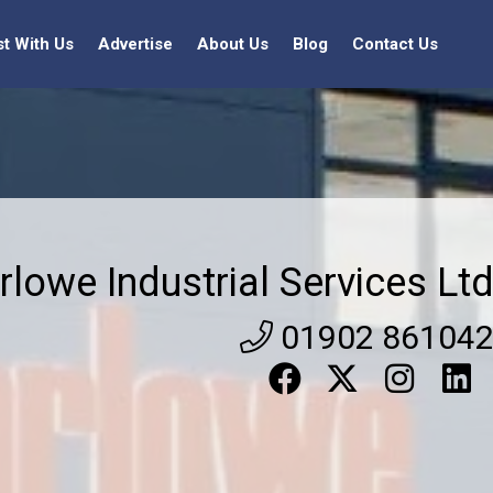
st With Us
Advertise
About Us
Blog
Contact Us
rlowe Industrial Services Lt
01902 86104