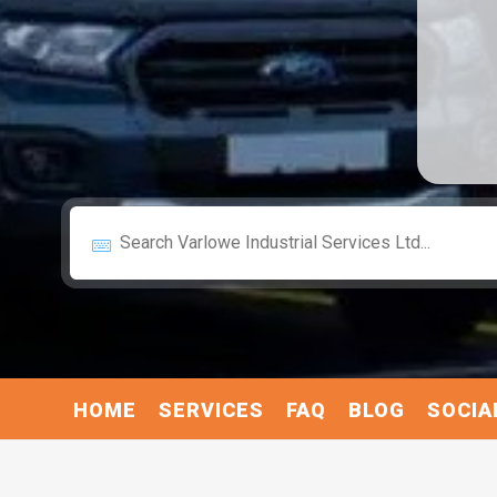
HOME
SERVICES
FAQ
BLOG
SOCIA