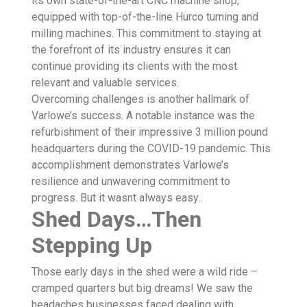
its own state-of-the-art CNC machine shop,
equipped with top-of-the-line Hurco turning and
milling machines. This commitment to staying at
the forefront of its industry ensures it can
continue providing its clients with the most
relevant and valuable services.
Overcoming challenges is another hallmark of
Varlowe’s success. A notable instance was the
refurbishment of their impressive 3 million pound
headquarters during the COVID-19 pandemic. This
accomplishment demonstrates Varlowe’s
resilience and unwavering commitment to
progress. But it wasnt always easy..
Shed Days…Then
Stepping Up
Those early days in the shed were a wild ride –
cramped quarters but big dreams! We saw the
headaches businesses faced dealing with