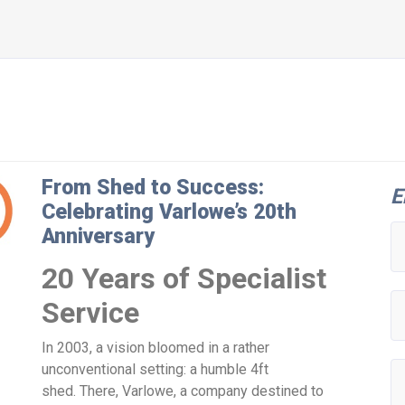
From Shed to Success:
E
Celebrating Varlowe’s 20th
Anniversary
20 Years of Specialist
Service
In 2003, a vision bloomed in a rather
unconventional setting: a humble 4ft
shed. There, Varlowe, a company destined to