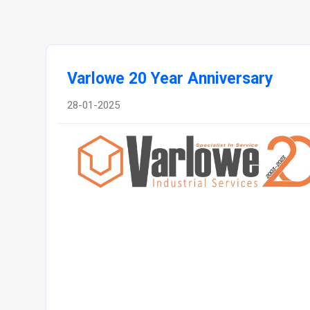
Varlowe 20 Year Anniversary
28-01-2025