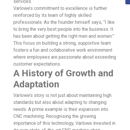
services.
Varlowe’s commitment to excellence is further
reinforced by its team of highly skilled
professionals. As the founder himself says, “I like
to bring the very best people into the business. It
has been about getting the right men and women.”
This focus on building a strong, supportive team
fosters a fun and collaborative work environment
where employees are passionate about exceeding
customer expectations.
A History of Growth and
Adaptation
Varlowe’s story is not just about maintaining high
standards but also about adapting to changing
needs. A prime example is their expansion into
CNC machining. Recognising the growing
importance of this technology, Varlowe invested in