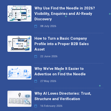
Why Use Find the Needle in 2026?
Visibility, Enquiries and AI-Ready
Discovery
08 July 2026
How to Turn a Basic Company
Profile into a Proper B2B Sales
Asset
22 June 2026
Why We’ve Made It Easier to
Advertise on Find the Needle
27 May 2026
Why AI Loves Directories: Trust,
Structure and Verification
16 February 2026