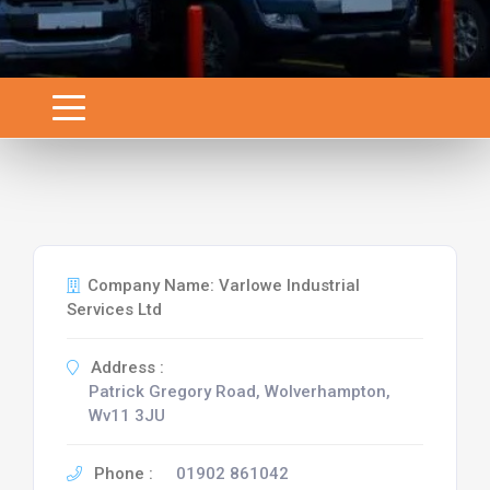
Company Name: Varlowe Industrial
Services Ltd
Address :
Patrick Gregory Road, Wolverhampton,
Wv11 3JU
Phone :
01902 861042