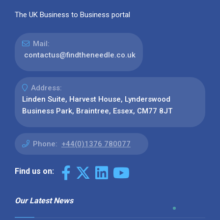
The UK Business to Business portal
Mail:
contactus@findtheneedle.co.uk
Address:
Linden Suite, Harvest House, Lynderswood
Business Park, Braintree, Essex, CM77 8JT
Phone:
+44(0)1376 780077
Find us on:
Our Latest News