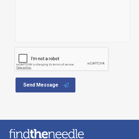
Send Message