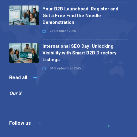
Your B2B Launchpad: Register and
Get a Free Find the Needle
Demonstration
23 October 2025
International SEO Day: Unlocking
Visibility with Smart B2B Directory
Listings
04 September 2025
Read all
Our X
Follow us