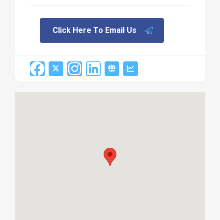
Click Here To Email Us