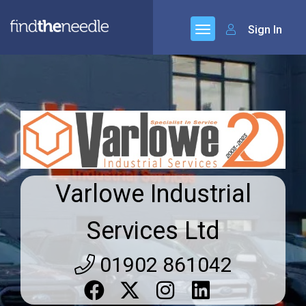
Sign In
Varlowe Industrial
Services Ltd
01902 861042