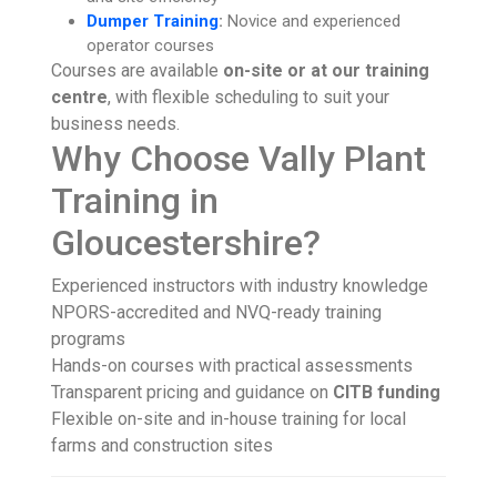
Dumper Training
:
Novice and experienced
operator courses
Courses are available
on-site or at our training
centre
, with flexible scheduling to suit your
business needs.
Why Choose Vally Plant
Training in
Gloucestershire?
Experienced instructors with industry knowledge
NPORS-accredited and NVQ-ready training
programs
Hands-on courses with practical assessments
Transparent pricing and guidance on
CITB funding
Flexible on-site and in-house training for local
farms and construction sites