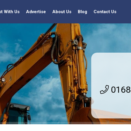
st With Us
Advertise
About Us
Blog
Contact Us
0168