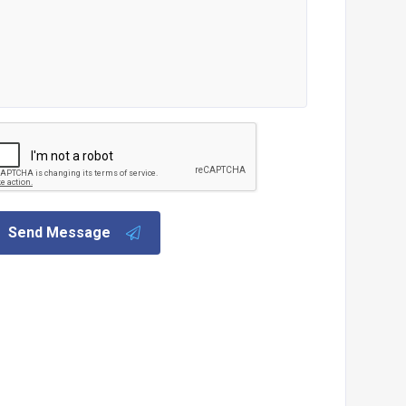
Send Message