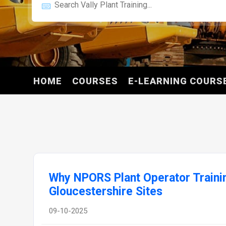
HOME
COURSES
E-LEARNING COURS
Why NPORS Plant Operator Training
Gloucestershire Sites
09-10-2025