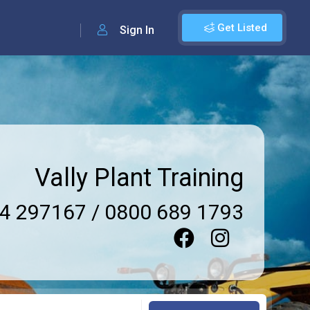
Get Listed
Sign In
Vally Plant Training
4 297167 / 0800 689 1793