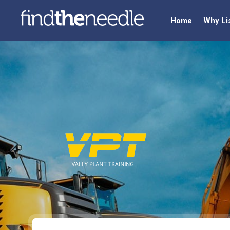
Home
Why Li