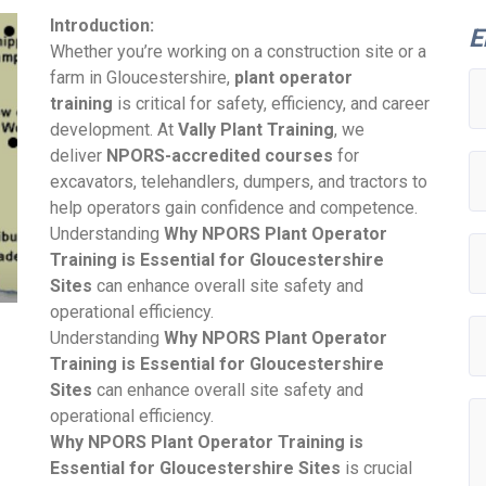
Introduction:
E
Whether you’re working on a construction site or a
farm in Gloucestershire,
plant operator
training
is critical for safety, efficiency, and career
development. At
Vally Plant Training
, we
deliver
NPORS-accredited courses
for
excavators, telehandlers, dumpers, and tractors to
help operators gain confidence and competence.
Understanding
Why NPORS Plant Operator
Training is Essential for Gloucestershire
Sites
can enhance overall site safety and
operational efficiency.
Understanding
Why NPORS Plant Operator
Training is Essential for Gloucestershire
Sites
can enhance overall site safety and
operational efficiency.
Why NPORS Plant Operator Training is
Essential for Gloucestershire Sites
is crucial