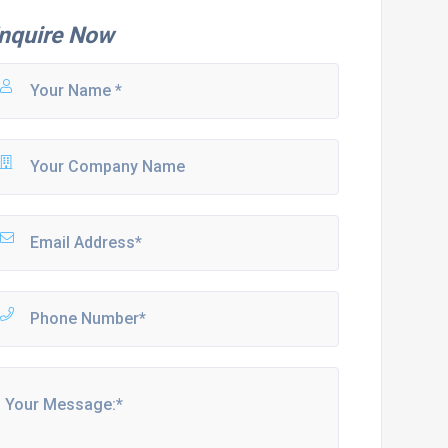
nquire Now