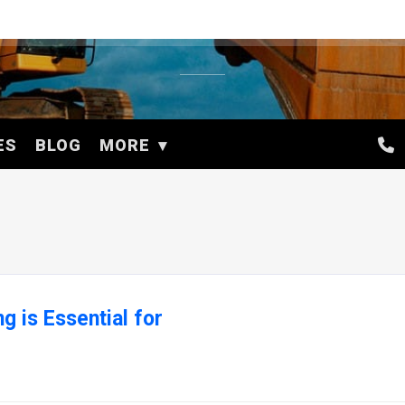
ES
BLOG
MORE
 is Essential for