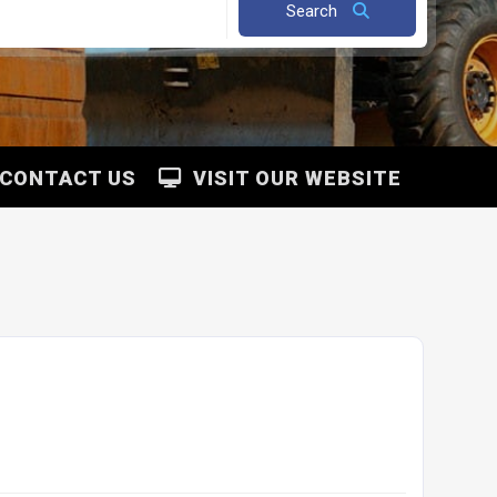
Search
CONTACT US
VISIT OUR WEBSITE