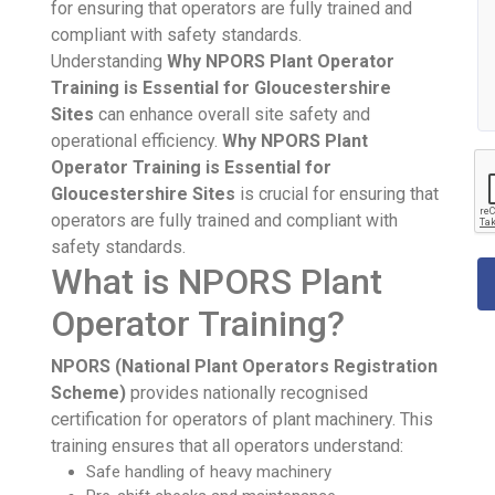
for ensuring that operators are fully trained and
compliant with safety standards.
Understanding
Why NPORS Plant Operator
Training is Essential for Gloucestershire
Sites
can enhance overall site safety and
operational efficiency.
Why NPORS Plant
Operator Training is Essential for
Gloucestershire Sites
is crucial for ensuring that
operators are fully trained and compliant with
safety standards.
What is NPORS Plant
Operator Training?
NPORS (National Plant Operators Registration
Scheme)
provides nationally recognised
certification for operators of plant machinery. This
training ensures that all operators understand:
Safe handling of heavy machinery