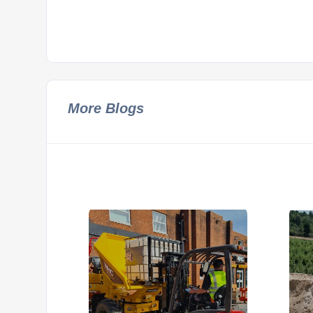
More Blogs