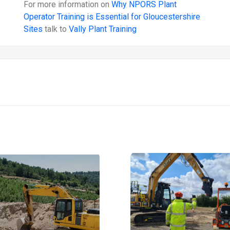
For more information on
Why NPORS Plant
Operator Training is Essential for Gloucestershire
Sites
talk to
Vally Plant Training