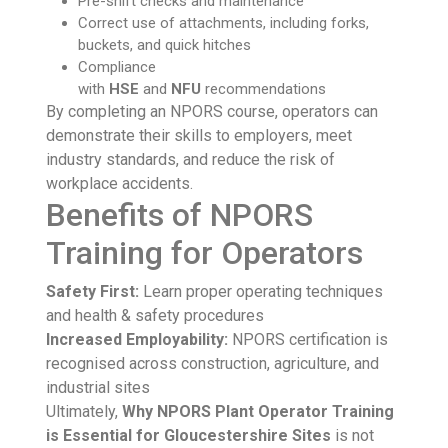
Pre-shift checks and maintenance
Correct use of attachments, including forks,
buckets, and quick hitches
Compliance
with
HSE
and
NFU
recommendations
By completing an NPORS course, operators can
demonstrate their skills to employers, meet
industry standards, and reduce the risk of
workplace accidents.
Benefits of NPORS
Training for Operators
Safety First:
Learn proper operating techniques
and health & safety procedures
Increased Employability:
NPORS certification is
recognised across construction, agriculture, and
industrial sites
Ultimately,
Why NPORS Plant Operator Training
is Essential for Gloucestershire Sites
is not