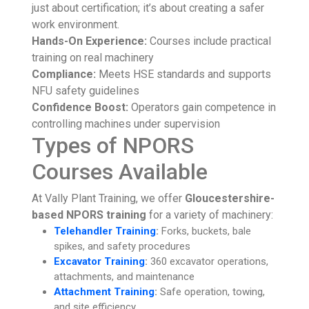
just about certification; it’s about creating a safer
work environment.
Hands-On Experience:
Courses include practical
training on real machinery
Compliance:
Meets HSE standards and supports
NFU safety guidelines
Confidence Boost:
Operators gain competence in
controlling machines under supervision
Types of NPORS
Courses Available
At Vally Plant Training, we offer
Gloucestershire-
based NPORS training
for a variety of machinery:
Telehandler Training
:
Forks, buckets, bale
spikes, and safety procedures
Excavator Training
:
360 excavator operations,
attachments, and maintenance
Attachment Training
:
Safe operation, towing,
and site efficiency