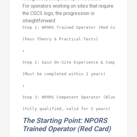
For operators working on sites that require
the CSCS logo, the progression is
straightforward:
Step 1: NPORS Trained Operator (Red Card)

(Pass Theory & Practical Tests)

↓

Step 2: Gain On-Site Experience & Complete NVQ

(Must be completed within 2 years)

↓

Step 3: NPORS Competent Operator (Blue Card)

The Starting Point: NPORS
Trained Operator (Red Card)