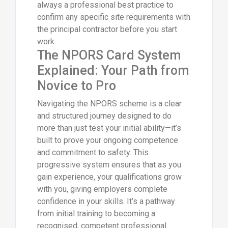
always a professional best practice to
confirm any specific site requirements with
the principal contractor before you start
work.
The NPORS Card System
Explained: Your Path from
Novice to Pro
Navigating the NPORS scheme is a clear
and structured journey designed to do
more than just test your initial ability—it’s
built to prove your ongoing competence
and commitment to safety. This
progressive system ensures that as you
gain experience, your qualifications grow
with you, giving employers complete
confidence in your skills. It’s a pathway
from initial training to becoming a
recognised, competent professional.