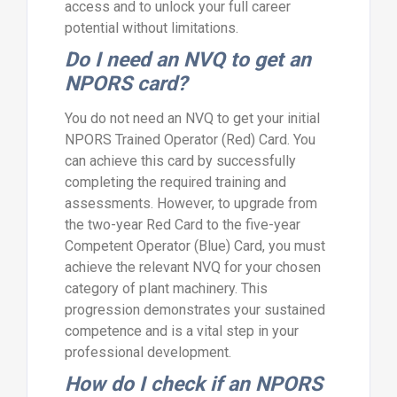
access and to unlock your full career
potential without limitations.
Do I need an NVQ to get an
NPORS card?
You do not need an NVQ to get your initial
NPORS Trained Operator (Red) Card. You
can achieve this card by successfully
completing the required training and
assessments. However, to upgrade from
the two-year Red Card to the five-year
Competent Operator (Blue) Card, you must
achieve the relevant NVQ for your chosen
category of plant machinery. This
progression demonstrates your sustained
competence and is a vital step in your
professional development.
How do I check if an NPORS