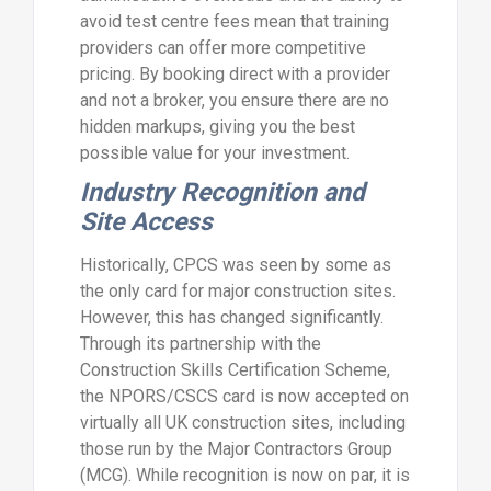
avoid test centre fees mean that training
providers can offer more competitive
pricing. By booking direct with a provider
and not a broker, you ensure there are no
hidden markups, giving you the best
possible value for your investment.
Industry Recognition and
Site Access
Historically, CPCS was seen by some as
the only card for major construction sites.
However, this has changed significantly.
Through its partnership with the
Construction Skills Certification Scheme,
the NPORS/CSCS card is now accepted on
virtually all UK construction sites, including
those run by the Major Contractors Group
(MCG). While recognition is now on par, it is