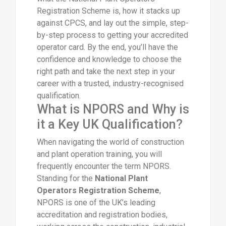
Registration Scheme is, how it stacks up
against CPCS, and lay out the simple, step-
by-step process to getting your accredited
operator card. By the end, you’ll have the
confidence and knowledge to choose the
right path and take the next step in your
career with a trusted, industry-recognised
qualification.
What is NPORS and Why is
it a Key UK Qualification?
When navigating the world of construction
and plant operation training, you will
frequently encounter the term NPORS.
Standing for the
National Plant
Operators Registration Scheme
,
NPORS is one of the UK’s leading
accreditation and registration bodies,