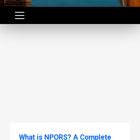
What is NPORS? A Complete