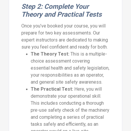
Step 2: Complete Your
Theory and Practical Tests
Once you’ve booked your course, you will
prepare for two key assessments. Our
expert instructors are dedicated to making
sure you feel confident and ready for both.
The Theory Test:
This is a multiple-
choice assessment covering
essential health and safety legislation,
your responsibilities as an operator,
and general site safety awareness.
The Practical Test:
Here, you will
demonstrate your operational skill.
This includes conducting a thorough
pre-use safety check of the machinery
and completing a series of practical
tasks safely and efficiently, as an