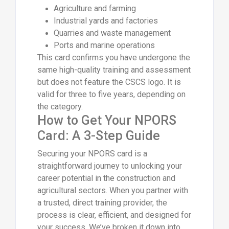
Agriculture and farming
Industrial yards and factories
Quarries and waste management
Ports and marine operations
This card confirms you have undergone the
same high-quality training and assessment
but does not feature the CSCS logo. It is
valid for three to five years, depending on
the category.
How to Get Your NPORS
Card: A 3-Step Guide
Securing your NPORS card is a
straightforward journey to unlocking your
career potential in the construction and
agricultural sectors. When you partner with
a trusted, direct training provider, the
process is clear, efficient, and designed for
your success. We’ve broken it down into