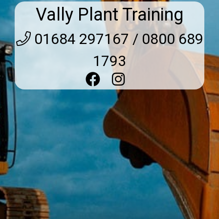
Vally Plant Training
01684 297167 / 0800 689
1793