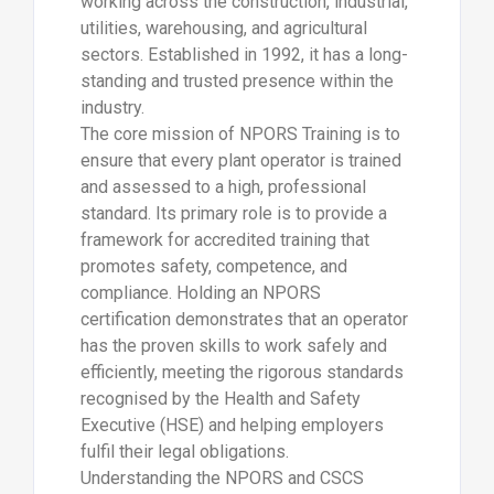
working across the construction, industrial,
utilities, warehousing, and agricultural
sectors. Established in 1992, it has a long-
standing and trusted presence within the
industry.
The core mission of NPORS Training is to
ensure that every plant operator is trained
and assessed to a high, professional
standard. Its primary role is to provide a
framework for accredited training that
promotes safety, competence, and
compliance. Holding an NPORS
certification demonstrates that an operator
has the proven skills to work safely and
efficiently, meeting the rigorous standards
recognised by the Health and Safety
Executive (HSE) and helping employers
fulfil their legal obligations.
Understanding the NPORS and CSCS