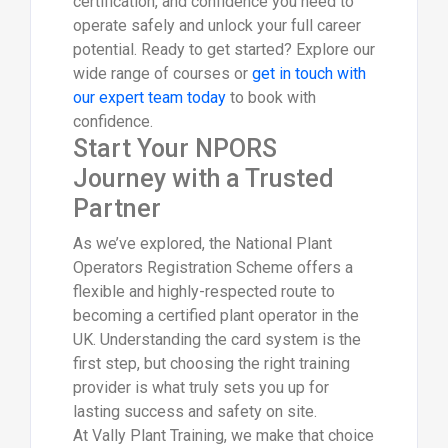
certification, and confidence you need to
operate safely and unlock your full career
potential. Ready to get started? Explore our
wide range of courses or
get in touch with
our expert team today
to book with
confidence.
Start Your NPORS
Journey with a Trusted
Partner
As we’ve explored, the National Plant
Operators Registration Scheme offers a
flexible and highly-respected route to
becoming a certified plant operator in the
UK. Understanding the card system is the
first step, but choosing the right training
provider is what truly sets you up for
lasting success and safety on site.
At Vally Plant Training, we make that choice