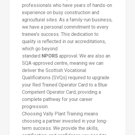
professionals who have years of hands-on
experience on busy construction and
agricultural sites. As a family-run business,
we have a personal commitment to every
trainee’s success. This dedication to
quality is reflected in our accreditations,
which go beyond
standard
NPORS
approval. We are also an
SQA-approved centre, meaning we can
deliver the Scottish Vocational
Qualifications (SVQs) required to upgrade
your Red Trained Operator Card to a Blue
Competent Operator Card, providing a
complete pathway for your career
progression.
Choosing Vally Plant Training means
choosing a partner invested in your long-
term success. We provide the skills,