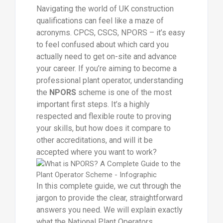
Navigating the world of UK construction
qualifications can feel like a maze of
acronyms. CPCS, CSCS, NPORS – it’s easy
to feel confused about which card you
actually need to get on-site and advance
your career. If you’re aiming to become a
professional plant operator, understanding
the
NPORS
scheme is one of the most
important first steps. It’s a highly
respected and flexible route to proving
your skills, but how does it compare to
other accreditations, and will it be
accepted where you want to work?
In this complete guide, we cut through the
jargon to provide the clear, straightforward
answers you need. We will explain exactly
what the National Plant Operators