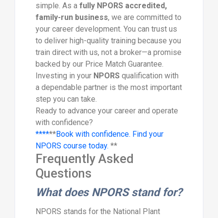
simple. As a
fully NPORS accredited,
family-run business
, we are committed to
your career development. You can trust us
to deliver high-quality training because you
train direct with us, not a broker—a promise
backed by our Price Match Guarantee.
Investing in your
NPORS
qualification with
a dependable partner is the most important
step you can take.
Ready to advance your career and operate
with confidence?
****
**
Book with confidence. Find your
NPORS course today.
**
Frequently Asked
Questions
What does NPORS stand for?
NPORS stands for the National Plant