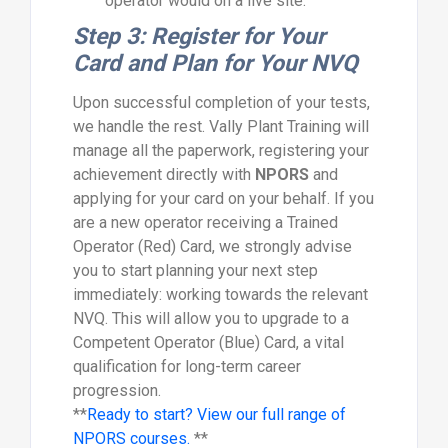
operator would on a live site.
Step 3: Register for Your
Card and Plan for Your NVQ
Upon successful completion of your tests,
we handle the rest. Vally Plant Training will
manage all the paperwork, registering your
achievement directly with
NPORS
and
applying for your card on your behalf. If you
are a new operator receiving a Trained
Operator (Red) Card, we strongly advise
you to start planning your next step
immediately: working towards the relevant
NVQ. This will allow you to upgrade to a
Competent Operator (Blue) Card, a vital
qualification for long-term career
progression.
**
Ready to start? View our full range of
NPORS courses.
**