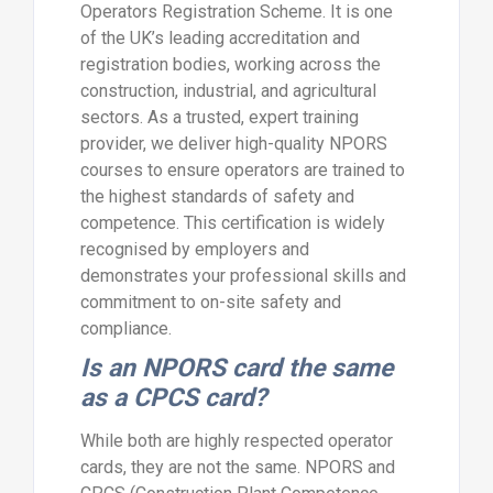
Operators Registration Scheme. It is one
of the UK’s leading accreditation and
registration bodies, working across the
construction, industrial, and agricultural
sectors. As a trusted, expert training
provider, we deliver high-quality NPORS
courses to ensure operators are trained to
the highest standards of safety and
competence. This certification is widely
recognised by employers and
demonstrates your professional skills and
commitment to on-site safety and
compliance.
Is an NPORS card the same
as a CPCS card?
While both are highly respected operator
cards, they are not the same. NPORS and