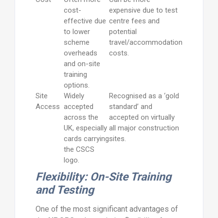
cost-
expensive due to test
effective due
centre fees and
to lower
potential
scheme
travel/accommodation
overheads
costs.
and on-site
training
options.
Site
Widely
Recognised as a ‘gold
Access
accepted
standard’ and
across the
accepted on virtually
UK, especially
all major construction
cards carrying
sites.
the CSCS
logo.
Flexibility: On-Site Training
and Testing
One of the most significant advantages of