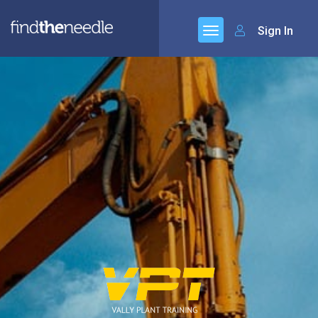
Sign In