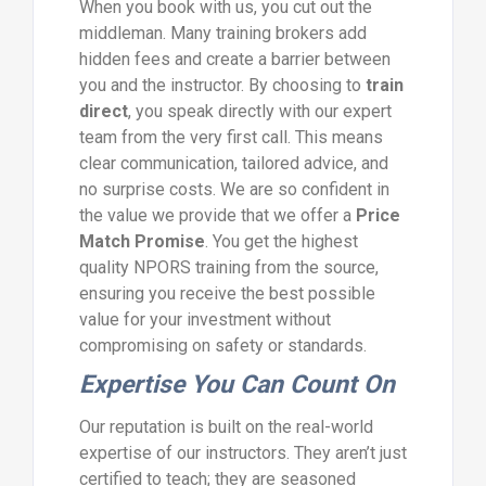
When you book with us, you cut out the
middleman. Many training brokers add
hidden fees and create a barrier between
you and the instructor. By choosing to
train
direct
, you speak directly with our expert
team from the very first call. This means
clear communication, tailored advice, and
no surprise costs. We are so confident in
the value we provide that we offer a
Price
Match Promise
. You get the highest
quality NPORS training from the source,
ensuring you receive the best possible
value for your investment without
compromising on safety or standards.
Expertise You Can Count On
Our reputation is built on the real-world
expertise of our instructors. They aren’t just
certified to teach; they are seasoned