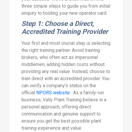
three simple steps to guide you from initial
enquiry to holding your new operator card.
Step 1: Choose a Direct,
Accredited Training Provider
Your first and most crucial step is selecting
the right training partner. Avoid training
brokers, who often act as impersonal
middlemen, adding hidden costs without
providing any real value. Instead, choose to
train direct with an accredited provider. You
can verify a company’s status on the
official
NPORS website
. As a family-run
business, Vally Plant Training believe in a
personal approach, offering direct
communication and genuine support to
ensure you get the best possible plant
training experience and value.