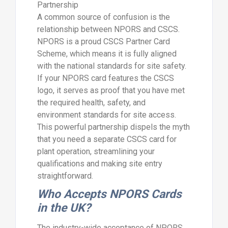
Partnership
A common source of confusion is the
relationship between NPORS and CSCS.
NPORS is a proud CSCS Partner Card
Scheme, which means it is fully aligned
with the national standards for site safety.
If your NPORS card features the CSCS
logo, it serves as proof that you have met
the required health, safety, and
environment standards for site access.
This powerful partnership dispels the myth
that you need a separate CSCS card for
plant operation, streamlining your
qualifications and making site entry
straightforward.
Who Accepts NPORS Cards
in the UK?
The industry-wide acceptance of NPORS