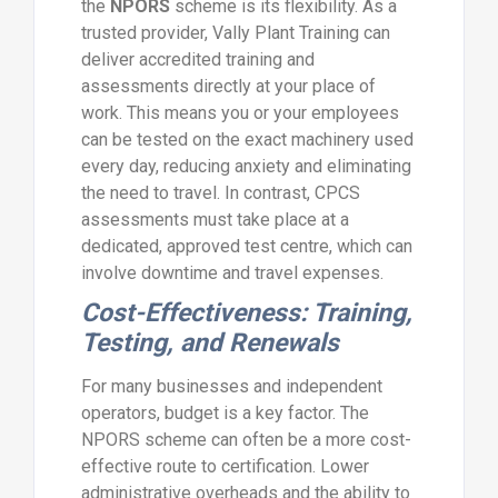
the
NPORS
scheme is its flexibility. As a
trusted provider, Vally Plant Training can
deliver accredited training and
assessments directly at your place of
work. This means you or your employees
can be tested on the exact machinery used
every day, reducing anxiety and eliminating
the need to travel. In contrast, CPCS
assessments must take place at a
dedicated, approved test centre, which can
involve downtime and travel expenses.
Cost-Effectiveness: Training,
Testing, and Renewals
For many businesses and independent
operators, budget is a key factor. The
NPORS scheme can often be a more cost-
effective route to certification. Lower
administrative overheads and the ability to