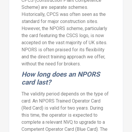
CPCS (Construction Plant Competence
Scheme) are separate schemes.
Historically, CPCS was often seen as the
standard for major construction sites.
However, the NPORS scheme, particularly
the card featuring the CSCS logo, is now
accepted on the vast majority of UK sites.
NPORS is often praised for its flexibility
and the direct training approach we offer,
without the need for brokers.
How long does an NPORS
card last?
The validity period depends on the type of
card. An NPORS Trained Operator Card
(Red Card) is valid for two years. During
this time, the operator is expected to
complete a relevant NVQ to upgrade to a
Competent Operator Card (Blue Card). The