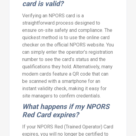
card is valid?
Verifying an NPORS card is a
straightforward process designed to
ensure on-site safety and compliance. The
quickest method is to use the online card
checker on the official NPORS website. You
can simply enter the operator’s registration
number to see the card’s status and the
qualifications they hold. Alternatively, many
modern cards feature a QR code that can
be scanned with a smartphone for an
instant validity check, making it easy for
site managers to confirm credentials.
What happens if my NPORS
Red Card expires?
If your NPORS Red (Trained Operator) Card
expires, you will no longer be certified to