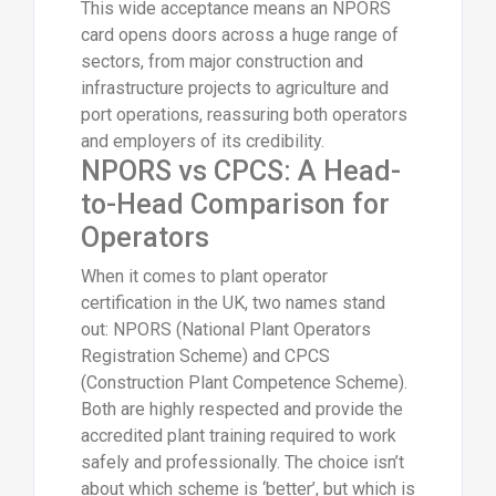
This wide acceptance means an NPORS
card opens doors across a huge range of
sectors, from major construction and
infrastructure projects to agriculture and
port operations, reassuring both operators
and employers of its credibility.
NPORS vs CPCS: A Head-
to-Head Comparison for
Operators
When it comes to plant operator
certification in the UK, two names stand
out: NPORS (National Plant Operators
Registration Scheme) and CPCS
(Construction Plant Competence Scheme).
Both are highly respected and provide the
accredited plant training required to work
safely and professionally. The choice isn’t
about which scheme is ‘better’, but which is