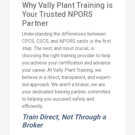
Why Vally Plant Training is
Your Trusted NPORS
Partner
Understanding the differences between
CPCS, CSCS, and NPORS cards is the first
step. The next, and most crucial, is
choosing the right training provider to help
you achieve your certification and advance
your career. At Vally Plant Training, we
believe in a direct, transparent, and expert-
led approach. We aren’t a broker; we are
your dedicated training partner, committed
to helping you succeed safely and
efficiently.
Train Direct, Not Through a
Broker