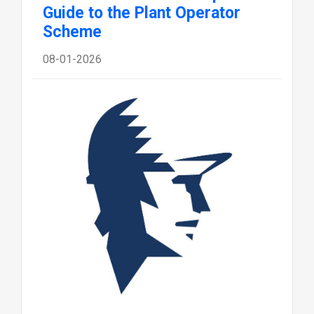
Guide to the Plant Operator
Scheme
08-01-2026