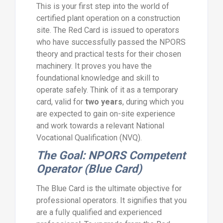
This is your first step into the world of
certified plant operation on a construction
site. The Red Card is issued to operators
who have successfully passed the NPORS
theory and practical tests for their chosen
machinery. It proves you have the
foundational knowledge and skill to
operate safely. Think of it as a temporary
card, valid for
two years
, during which you
are expected to gain on-site experience
and work towards a relevant National
Vocational Qualification (NVQ).
The Goal: NPORS Competent
Operator (Blue Card)
The Blue Card is the ultimate objective for
professional operators. It signifies that you
are a fully qualified and experienced