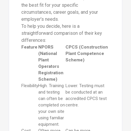
the best fit for your specific
circumstances, career goals, and your
employer’s needs.
To help you decide, here is a
straightforward comparison of their key
differences:
Feature
NPORS
CPCS (Construction
(National
Plant Competence
Plant
Scheme)
Operators
Registration
Scheme)
Flexibility
High. Training
Lower. Testing must
and testing
be conducted at an
can often be
accredited CPCS test
completed on
centre.
your own site
using familiar
equipment.
Cost
Often more
Can be more