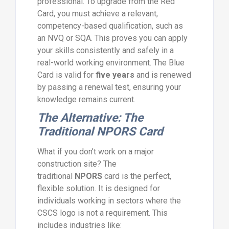
professional. To upgrade from the Red
Card, you must achieve a relevant,
competency-based qualification, such as
an NVQ or SQA. This proves you can apply
your skills consistently and safely in a
real-world working environment. The Blue
Card is valid for
five years
and is renewed
by passing a renewal test, ensuring your
knowledge remains current.
The Alternative: The
Traditional NPORS Card
What if you don’t work on a major
construction site? The
traditional
NPORS
card is the perfect,
flexible solution. It is designed for
individuals working in sectors where the
CSCS logo is not a requirement. This
includes industries like: