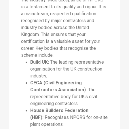
is a testament to its quality and rigour. It is
a mainstream, respected qualification
recognised by major contractors and
industry bodies across the United
Kingdom. This ensures that your
certification is a valuable asset for your
career. Key bodies that recognise the
scheme include:
Build UK:
The leading representative
organisation for the UK construction
industry.
CECA (Civil Engineering
Contractors Association):
The
representative body for UK’s civil
engineering contractors.
House Builders Federation
(HBF):
Recognises NPORS for on-site
plant operations.