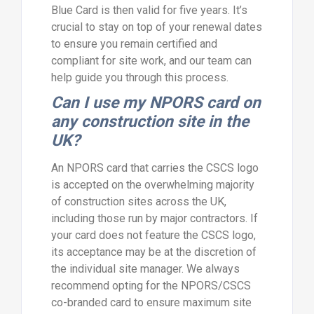
Blue Card is then valid for five years. It’s
crucial to stay on top of your renewal dates
to ensure you remain certified and
compliant for site work, and our team can
help guide you through this process.
Can I use my NPORS card on
any construction site in the
UK?
An NPORS card that carries the CSCS logo
is accepted on the overwhelming majority
of construction sites across the UK,
including those run by major contractors. If
your card does not feature the CSCS logo,
its acceptance may be at the discretion of
the individual site manager. We always
recommend opting for the NPORS/CSCS
co-branded card to ensure maximum site