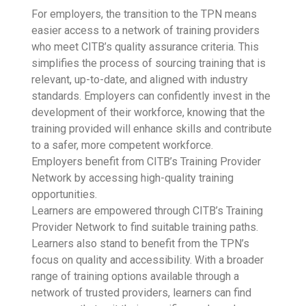
For employers, the transition to the TPN means
easier access to a network of training providers
who meet CITB’s quality assurance criteria. This
simplifies the process of sourcing training that is
relevant, up-to-date, and aligned with industry
standards. Employers can confidently invest in the
development of their workforce, knowing that the
training provided will enhance skills and contribute
to a safer, more competent workforce.
Employers benefit from CITB’s Training Provider
Network by accessing high-quality training
opportunities.
Learners are empowered through CITB’s Training
Provider Network to find suitable training paths.
Learners also stand to benefit from the TPN’s
focus on quality and accessibility. With a broader
range of training options available through a
network of trusted providers, learners can find