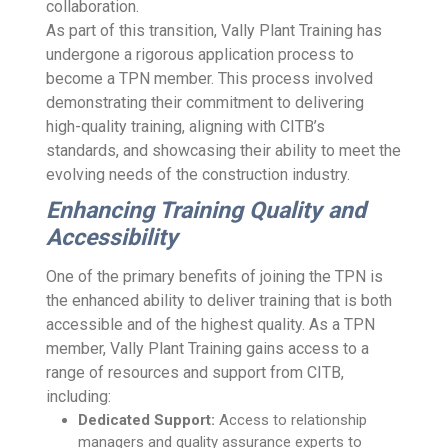
collaboration.
As part of this transition, Vally Plant Training has
undergone a rigorous application process to
become a TPN member. This process involved
demonstrating their commitment to delivering
high-quality training, aligning with CITB’s
standards, and showcasing their ability to meet the
evolving needs of the construction industry.
Enhancing Training Quality and
Accessibility
One of the primary benefits of joining the TPN is
the enhanced ability to deliver training that is both
accessible and of the highest quality. As a TPN
member, Vally Plant Training gains access to a
range of resources and support from CITB,
including:
Dedicated Support:
Access to relationship
managers and quality assurance experts to