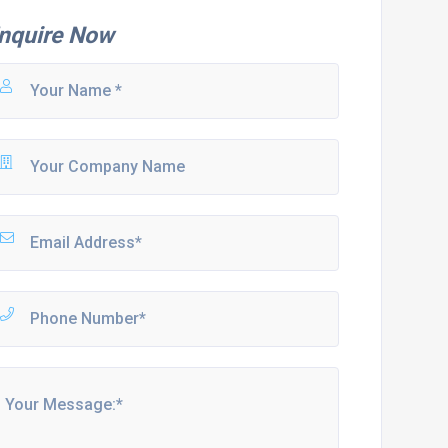
nquire Now