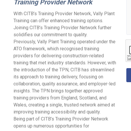
Training Provider Network
With CITB’s Training Provider Network, Vally Plant
Training can offer enhanced training options.
Joining CITB’s Training Provider Network further
solidifies our commitment to quality.
Previously, Vally Plant Training operated under the
ATO framework, which recognised training
providers for delivering construction-related
training that met industry standards. However, with
the introduction of the TPN, CITB has streamlined
its approach to training delivery, focusing on
collaboration, quality assurance, and employer-led
insights. The TPN brings together approved
training providers from England, Scotland, and
Wales, creating a single, trusted network aimed at
improving training accessibility and quality.
Being part of CITB’s Training Provider Network
opens up numerous opportunities for