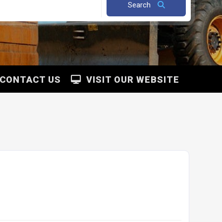
Search
CONTACT US
VISIT OUR WEBSITE