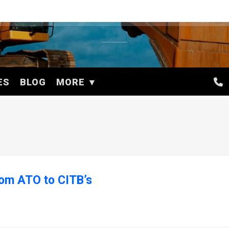
ES
BLOG
MORE
from ATO to CITB’s