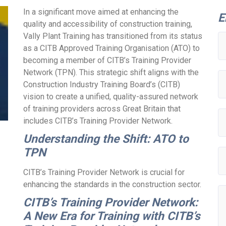
In a significant move aimed at enhancing the
E
quality and accessibility of construction training,
Vally Plant Training has transitioned from its status
as a CITB Approved Training Organisation (ATO) to
becoming a member of CITB’s Training Provider
Network (TPN). This strategic shift aligns with the
Construction Industry Training Board’s (CITB)
vision to create a unified, quality-assured network
of training providers across Great Britain that
includes CITB’s Training Provider Network.
Understanding the Shift: ATO to
TPN
CITB’s Training Provider Network is crucial for
enhancing the standards in the construction sector.
CITB’s Training Provider Network:
A New Era for Training with CITB’s