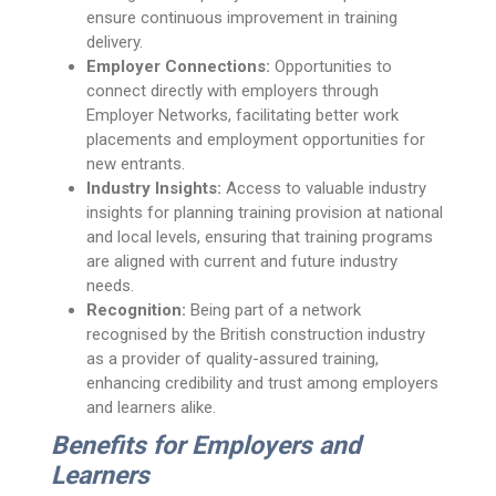
ensure continuous improvement in training
delivery.
Employer Connections:
Opportunities to
connect directly with employers through
Employer Networks, facilitating better work
placements and employment opportunities for
new entrants.
Industry Insights:
Access to valuable industry
insights for planning training provision at national
and local levels, ensuring that training programs
are aligned with current and future industry
needs.
Recognition:
Being part of a network
recognised by the British construction industry
as a provider of quality-assured training,
enhancing credibility and trust among employers
and learners alike.
Benefits for Employers and
Learners