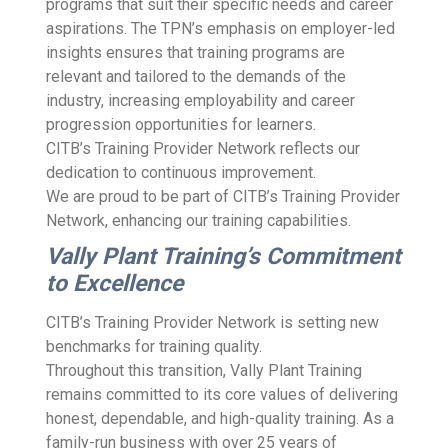
programs that suit their specific needs and career
aspirations. The TPN’s emphasis on employer-led
insights ensures that training programs are
relevant and tailored to the demands of the
industry, increasing employability and career
progression opportunities for learners.
CITB’s Training Provider Network reflects our
dedication to continuous improvement.
We are proud to be part of CITB’s Training Provider
Network, enhancing our training capabilities.
Vally Plant Training’s Commitment
to Excellence
CITB’s Training Provider Network is setting new
benchmarks for training quality.
Throughout this transition, Vally Plant Training
remains committed to its core values of delivering
honest, dependable, and high-quality training. As a
family-run business with over 25 years of