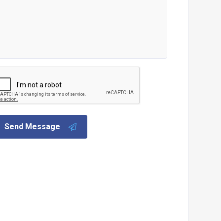
Send Message