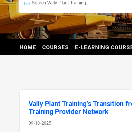
HOME
COURSES
E-LEARNING COURS
Vally Plant Training’s Transition 
Training Provider Network
09-10-2025