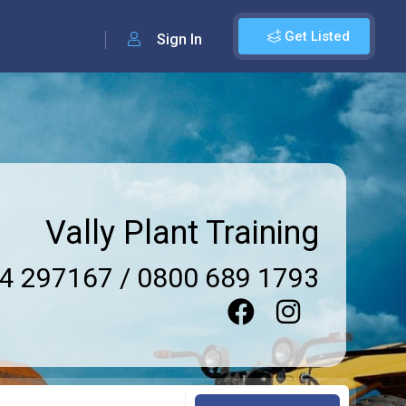
Get Listed
Sign In
Vally Plant Training
4 297167 / 0800 689 1793