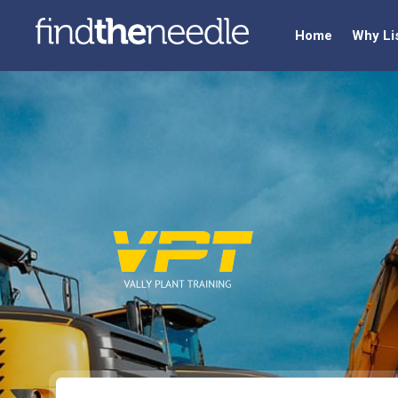
Home
Why Li