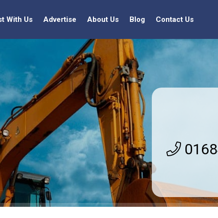
st With Us
Advertise
About Us
Blog
Contact Us
0168