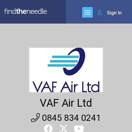
Sign In
VAF Air Ltd
0845 834 0241