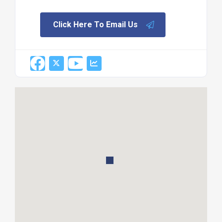
Click Here To Email Us