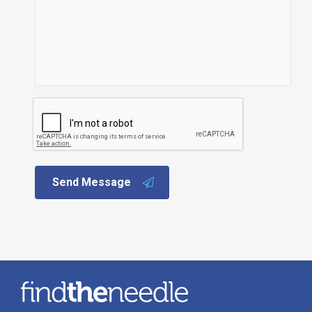
Send Message