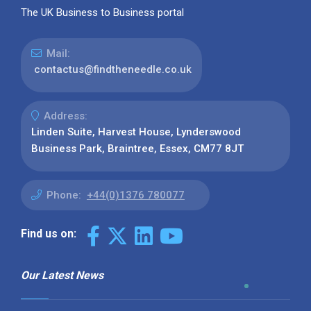
The UK Business to Business portal
Mail:
contactus@findtheneedle.co.uk
Address:
Linden Suite, Harvest House, Lynderswood
Business Park, Braintree, Essex, CM77 8JT
Phone:
+44(0)1376 780077
Find us on:
Our Latest News