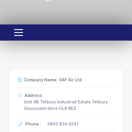
Company Name: VAF Air Ltd
Address :
Unit 4B Tetbury Industrial Estate Tetbury
Gloucestershire GL8 8EZ
Phone :
0845 834 0241