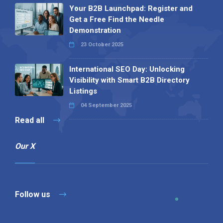
Your B2B Launchpad: Register and
Get a Free Find the Needle
Demonstration
23 October 2025
International SEO Day: Unlocking
Visibility with Smart B2B Directory
Listings
04 September 2025
Read all
Our X
Follow us