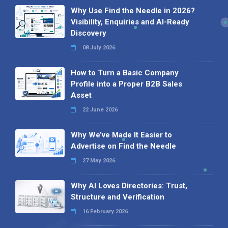
Why Use Find the Needle in 2026?
Visibility, Enquiries and AI-Ready
Discovery
08 July 2026
How to Turn a Basic Company
Profile into a Proper B2B Sales
Asset
22 June 2026
Why We’ve Made It Easier to
Advertise on Find the Needle
27 May 2026
Why AI Loves Directories: Trust,
Structure and Verification
16 February 2026