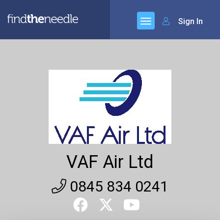
Sign In
VAF Air Ltd
0845 834 0241