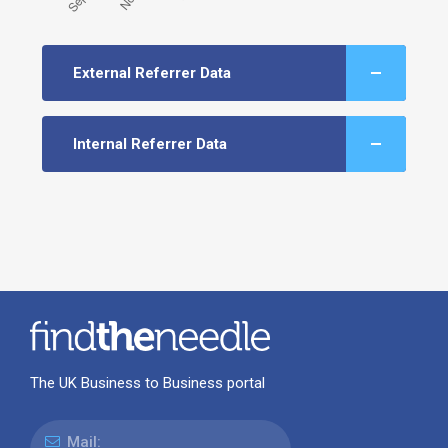
External Referrer Data
Internal Referrer Data
The UK Business to Business portal
Mail: