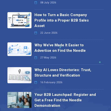
08 July 2026
How to Turn a Basic Company
Profile into a Proper B2B Sales
Asset
22 June 2026
Why We’ve Made It Easier to
Advertise on Find the Needle
27 May 2026
Why AI Loves Directories: Trust,
Structure and Verification
16 February 2026
Your B2B Launchpad: Register and
Get a Free Find the Needle
Demonstration