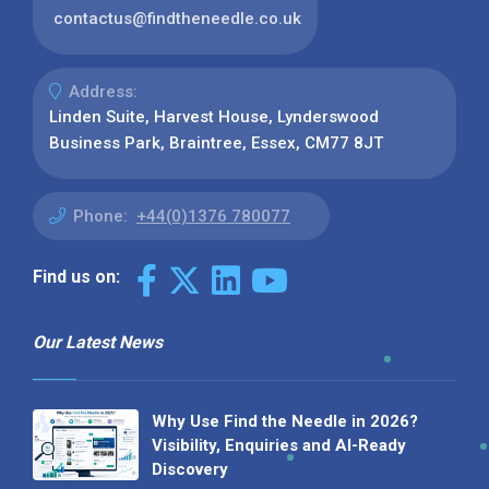
contactus@findtheneedle.co.uk
Address:
Linden Suite, Harvest House, Lynderswood
Business Park, Braintree, Essex, CM77 8JT
Phone:
+44(0)1376 780077
Find us on:
Our Latest News
Why Use Find the Needle in 2026?
Visibility, Enquiries and AI-Ready
Discovery