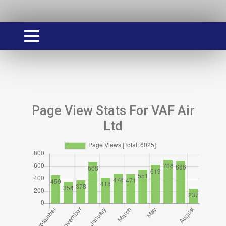
Page View Stats For VAF Air
Ltd