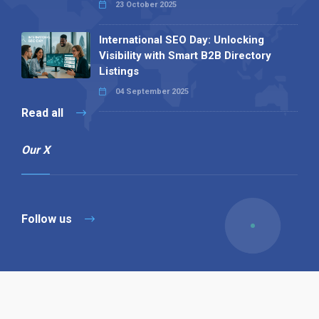
23 October 2025
International SEO Day: Unlocking
Visibility with Smart B2B Directory
Listings
04 September 2025
Read all
Our X
Follow us
Copyright © 1994-2026 Hazelhurst Management T/A
Alpha Publishing