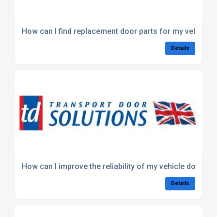
How can I find replacement door parts for my vehicle?
Details
How can I improve the reliability of my vehicle doors?
Details