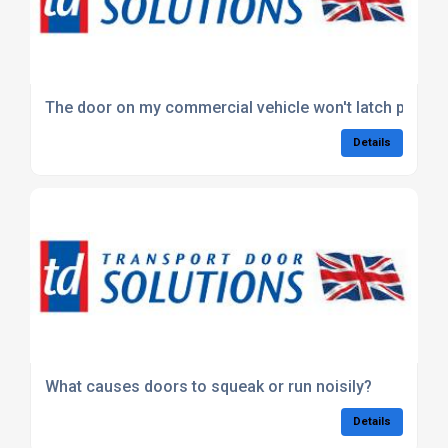
The door on my commercial vehicle won't latch properl
Details
What causes doors to squeak or run noisily?
Details