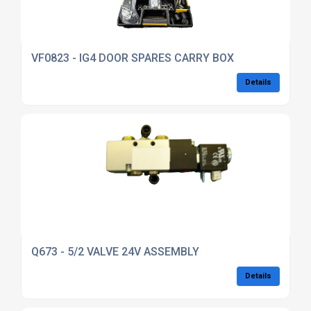
VF0823 - IG4 DOOR SPARES CARRY BOX
Details
Q673 - 5/2 VALVE 24V ASSEMBLY
Details