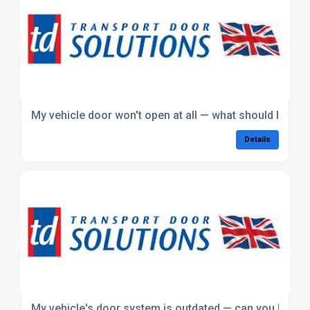
My vehicle door won't open at all — what should I do?
Details
My vehicle's door system is outdated — can you help?