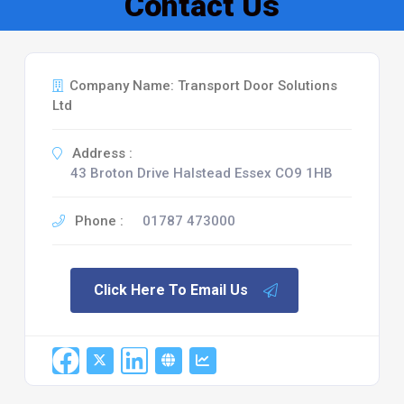
Contact Us
Company Name: Transport Door Solutions
Ltd
Address :
43 Broton Drive Halstead Essex CO9 1HB
Phone :
01787 473000
Click Here To Email Us