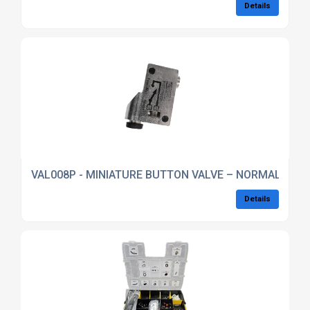
Details
VAL008P - MINIATURE BUTTON VALVE – NORMALLY CL
Details