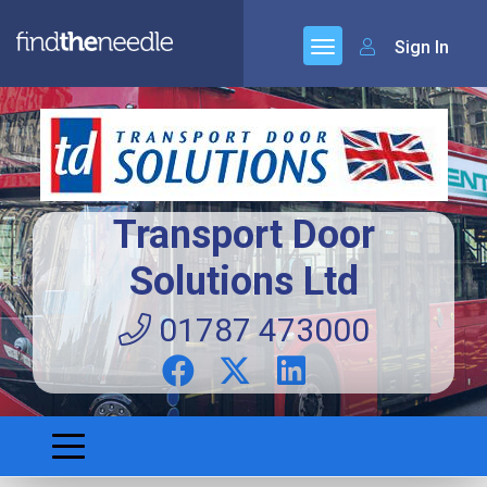
Sign In
Transport Door
Solutions Ltd
01787 473000