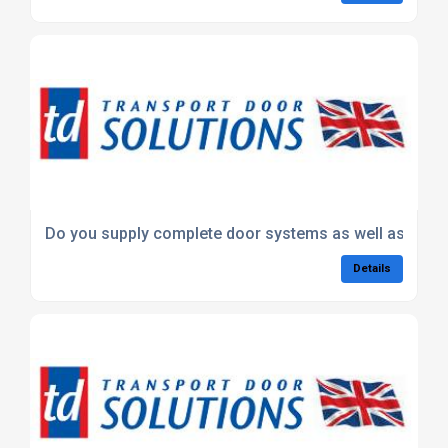
Do you supply complete door systems as well as parts
Details