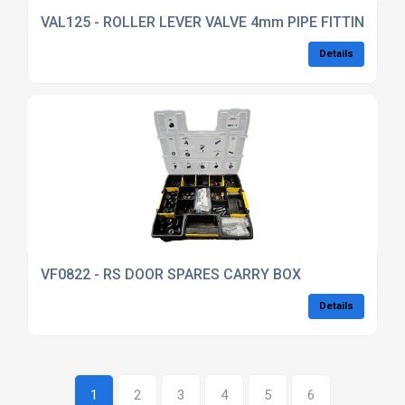
VAL125 - ROLLER LEVER VALVE 4mm PIPE FITTINGS
Details
VF0822 - RS DOOR SPARES CARRY BOX
Details
1
2
3
4
5
6