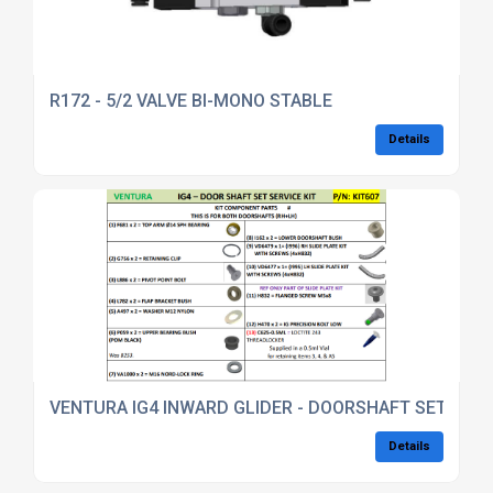
R172 - 5/2 VALVE BI-MONO STABLE
Details
VENTURA IG4 INWARD GLIDER - DOORSHAFT SET SERV
Details