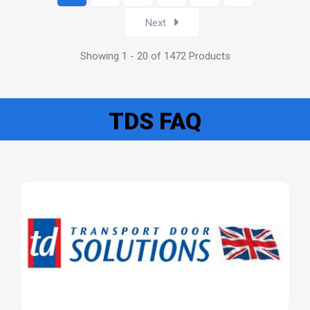
Next
Showing 1 - 20 of 1472 Products
TDS FAQ