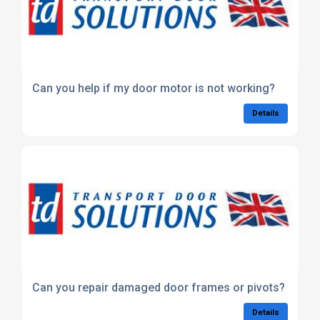
Can you help if my door motor is not working?
Details
Can you repair damaged door frames or pivots?
Details