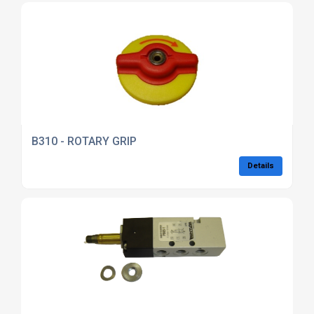
B310 - ROTARY GRIP
Details