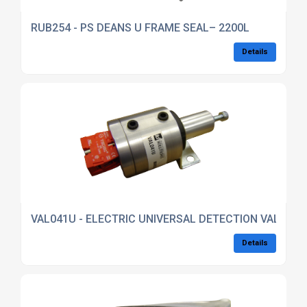
RUB254 - PS DEANS U FRAME SEAL– 2200L
Details
VAL041U - ELECTRIC UNIVERSAL DETECTION VALVE – 
Details