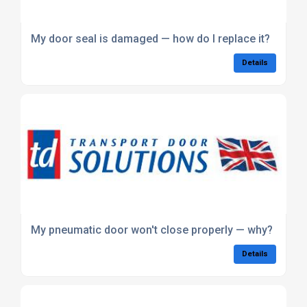
My door seal is damaged — how do I replace it?
Details
My pneumatic door won't close properly — why?
Details