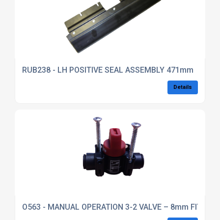
RUB238 - LH POSITIVE SEAL ASSEMBLY 471mm
Details
O563 - MANUAL OPERATION 3-2 VALVE – 8mm FITTIN