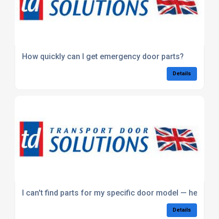
How quickly can I get emergency door parts?
Details
I can't find parts for my specific door model — help?
Details