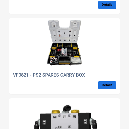
Details
VF0821 - PS2 SPARES CARRY BOX
Details