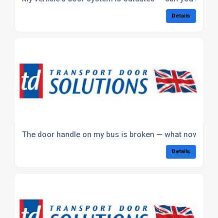
Details
The door handle on my bus is broken — what now?
Details