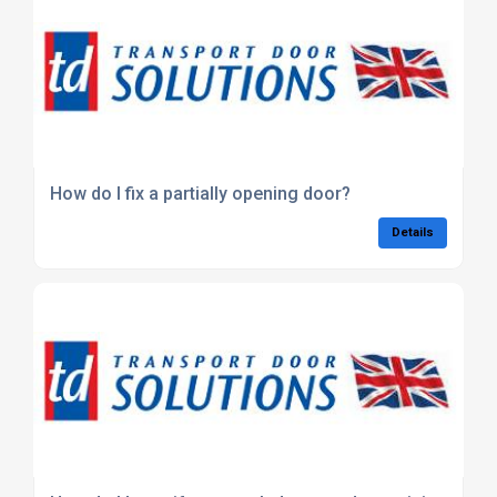
How do I fix a partially opening door?
Details