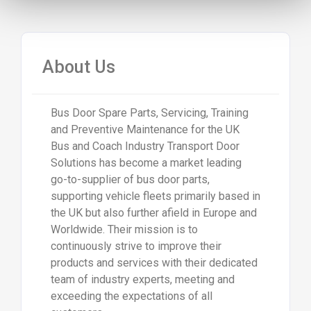
About Us
Bus Door Spare Parts, Servicing, Training
and Preventive Maintenance for the UK
Bus and Coach Industry Transport Door
Solutions has become a market leading
go-to-supplier of bus door parts,
supporting vehicle fleets primarily based in
the UK but also further afield in Europe and
Worldwide. Their mission is to
continuously strive to improve their
products and services with their dedicated
team of industry experts, meeting and
exceeding the expectations of all