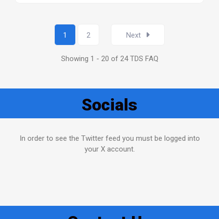
1
2
Next
Showing 1 - 20 of 24 TDS FAQ
Socials
In order to see the Twitter feed you must be logged into
your X account.