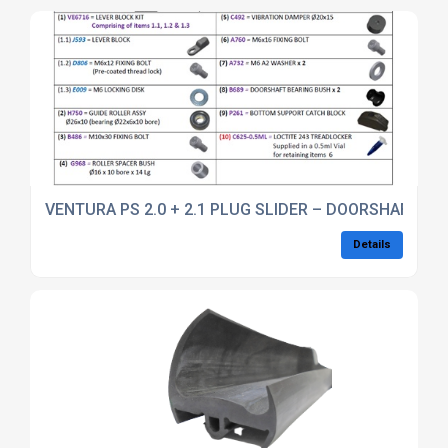
VENTURA PS 2.0 + 2.1 PLUG SLIDER – DOORSHAFT SER
Details