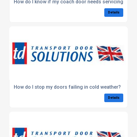
How do I know if my coach door needs servicing?
Details
How do I stop my doors failing in cold weather?
Details