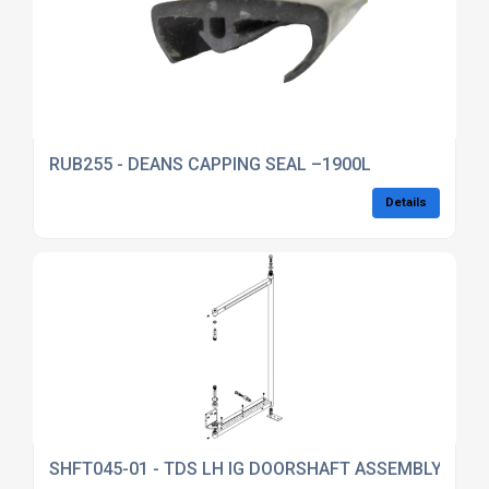
RUB255 - DEANS CAPPING SEAL –1900L
Details
SHFT045-01 - TDS LH IG DOORSHAFT ASSEMBLY (DKT4