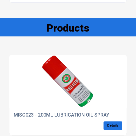
Products
MISC023 - 200ML LUBRICATION OIL SPRAY
Details