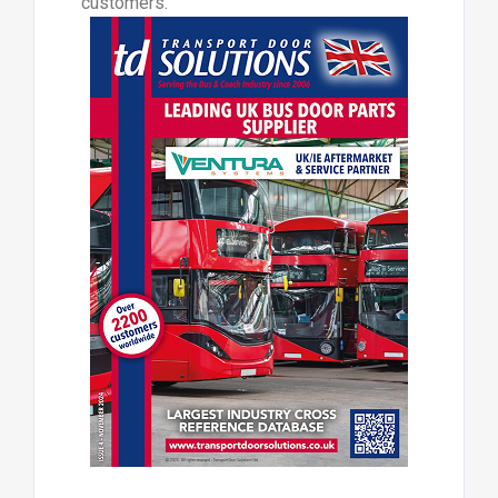
customers.