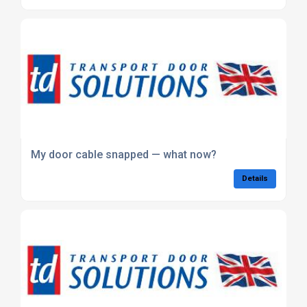
My door cable snapped — what now?
Details