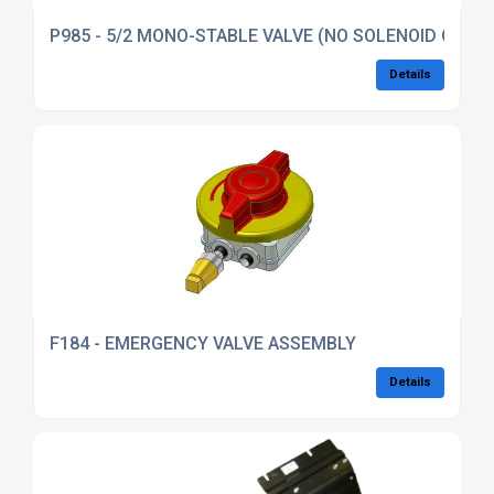
P985 - 5/2 MONO-STABLE VALVE (NO SOLENOID OR FI
Details
F184 - EMERGENCY VALVE ASSEMBLY
Details