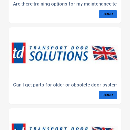
Are there training options for my maintenance team?
Details
Can I get parts for older or obsolete door systems?
Details