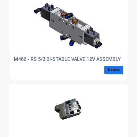
M466 - RS 5/2 BI-STABLE VALVE 12V ASSEMBLY
Details