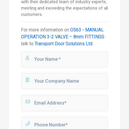
with their dedicated team of industry experts,
meeting and exceeding the expectations of all
customers.
For more information on
O563 - MANUAL
OPERATION 3-2 VALVE – 8mm FITTINGS
talk to
Transport Door Solutions Ltd