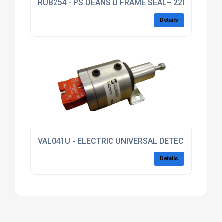
RUB254 - PS DEANS U FRAME SEAL– 2200L
Details
VAL041U - ELECTRIC UNIVERSAL DETECTION VALV
Details