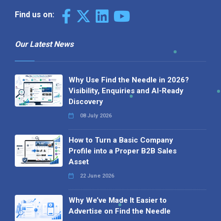
Find us on:
Our Latest News
Why Use Find the Needle in 2026?
Visibility, Enquiries and AI-Ready
Discovery
08 July 2026
How to Turn a Basic Company
Profile into a Proper B2B Sales
Asset
22 June 2026
Why We’ve Made It Easier to
Advertise on Find the Needle