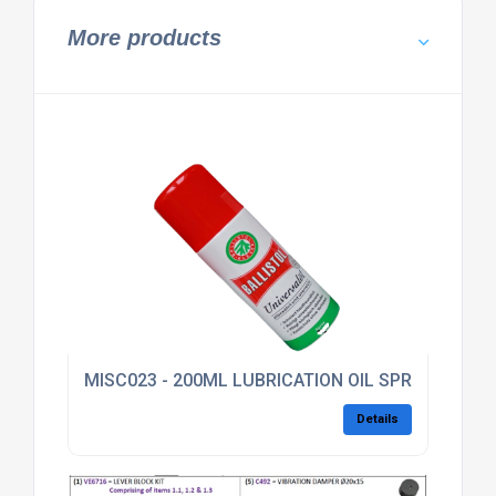
More products
MISC023 - 200ML LUBRICATION OIL SPRAY
Details