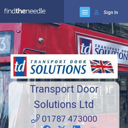
Sign In
Transport Door
Solutions Ltd
01787 473000