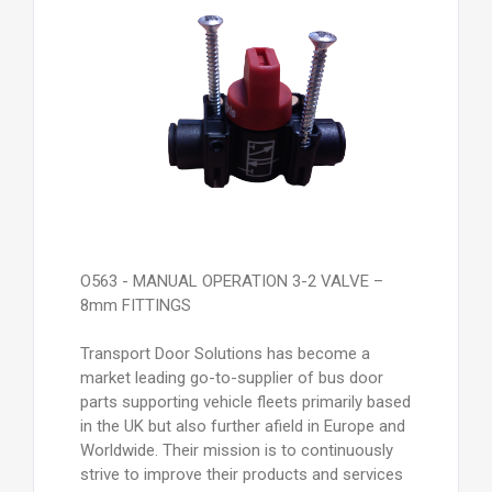
O563 - MANUAL OPERATION 3-2 VALVE –
8mm FITTINGS
Transport Door Solutions has become a
market leading go-to-supplier of bus door
parts supporting vehicle fleets primarily based
in the UK but also further afield in Europe and
Worldwide. Their mission is to continuously
strive to improve their products and services