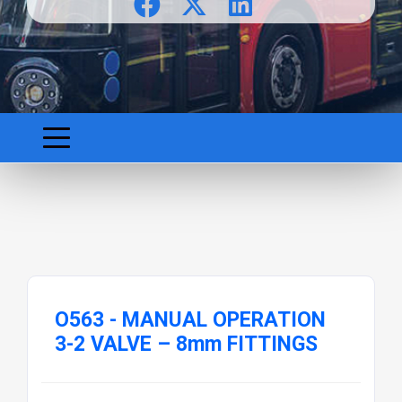
O563 - MANUAL OPERATION
3-2 VALVE – 8mm FITTINGS