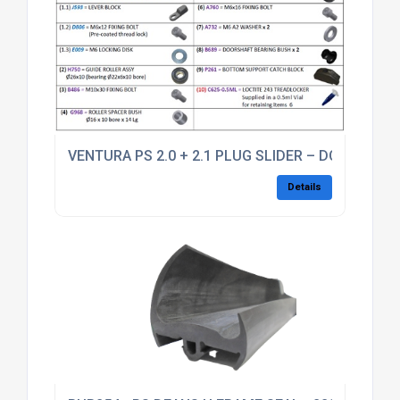
VENTURA PS 2.0 + 2.1 PLUG SLIDER – DOORSHAFT
Details