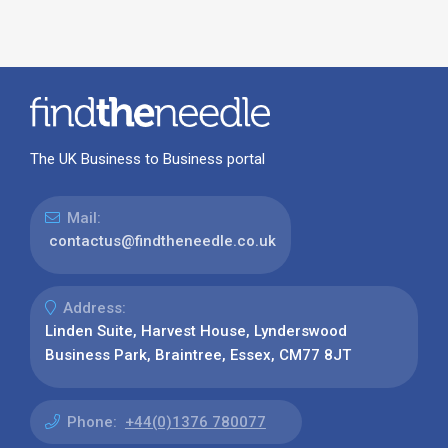
The UK Business to Business portal
Mail:
contactus@findtheneedle.co.uk
Address:
Linden Suite, Harvest House, Lynderswood
Business Park, Braintree, Essex, CM77 8JT
Phone:
+44(0)1376 780077