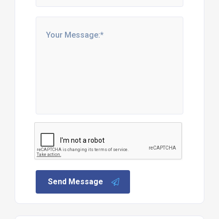
Send Message