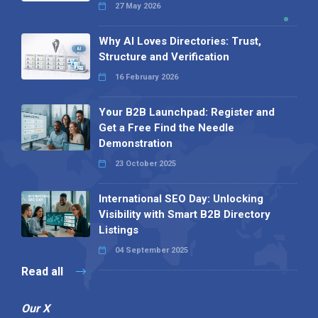
27 May 2026
Why AI Loves Directories: Trust,
Structure and Verification
16 February 2026
Your B2B Launchpad: Register and
Get a Free Find the Needle
Demonstration
23 October 2025
International SEO Day: Unlocking
Visibility with Smart B2B Directory
Listings
04 September 2025
Read all
Our X