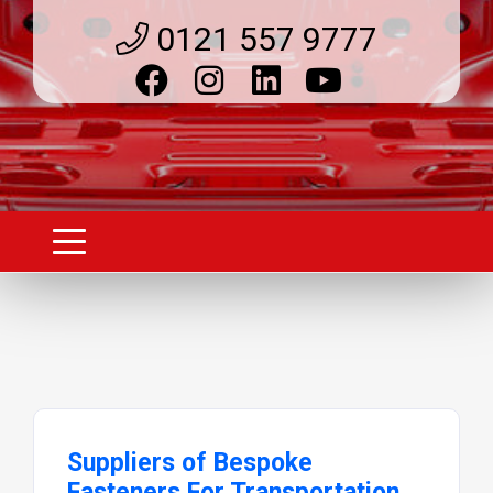
0121 557 9777
Suppliers of Bespoke
Fasteners For Transportation