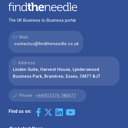
The UK Business to Business portal
Mail:
contactus@findtheneedle.co.uk
Address:
Linden Suite, Harvest House, Lynderswood
Business Park, Braintree, Essex, CM77 8JT
Phone:
+44(0)1376 780077
Find us on: