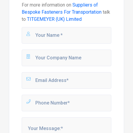
For more information on
Suppliers of
Bespoke Fasteners For Transportation
talk
to
TITGEMEYER (UK) Limited