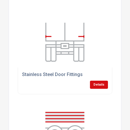
Stainless Steel Door Fittings
Details