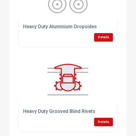
Heavy Duty Aluminium Dropsides
Details
Heavy Duty Grooved Blind Rivets
Details