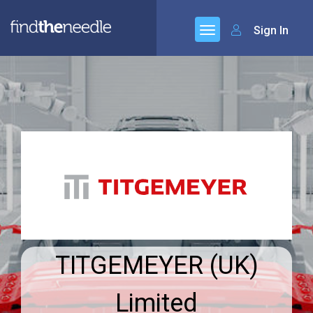
Sign In
TITGEMEYER (UK)
Limited