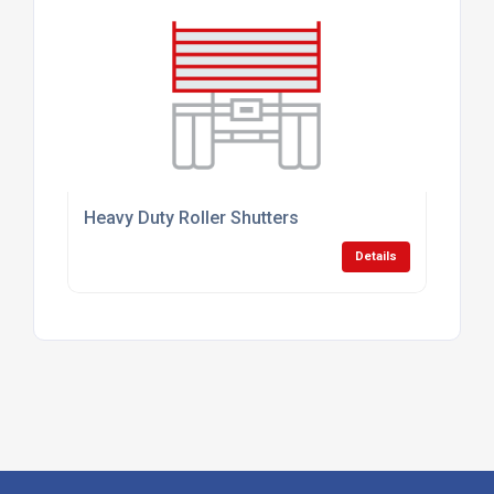
Heavy Duty Roller Shutters
Details