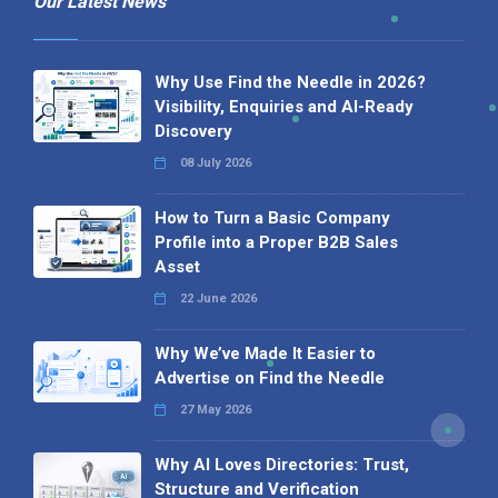
Our Latest News
Why Use Find the Needle in 2026?
Visibility, Enquiries and AI-Ready
Discovery
08 July 2026
How to Turn a Basic Company
Profile into a Proper B2B Sales
Asset
22 June 2026
Why We’ve Made It Easier to
Advertise on Find the Needle
27 May 2026
Why AI Loves Directories: Trust,
Structure and Verification