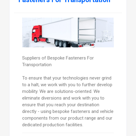
Suppliers of Bespoke Fasteners For
Transportation
To ensure that your technologies never grind
to a halt, we work with you to further develop
mobility. We are solutions-oriented. We
eliminate diversions and work with you to
ensure that you reach your destination
directly - using bespoke fasteners and vehicle
components from our product range and our
dedicated production facilities.