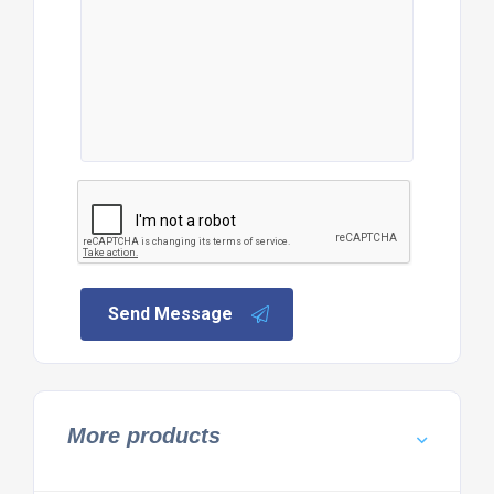
Send Message
More products