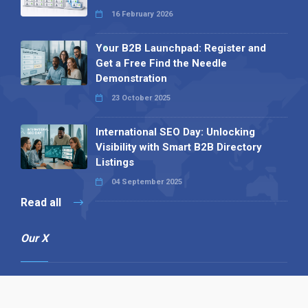
16 February 2026
Your B2B Launchpad: Register and
Get a Free Find the Needle
Demonstration
23 October 2025
International SEO Day: Unlocking
Visibility with Smart B2B Directory
Listings
04 September 2025
Read all
Our X
Follow us