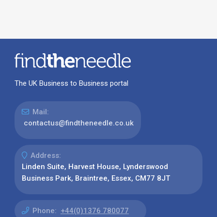
The UK Business to Business portal
Mail:
contactus@findtheneedle.co.uk
Address:
Linden Suite, Harvest House, Lynderswood
Business Park, Braintree, Essex, CM77 8JT
Phone:
+44(0)1376 780077