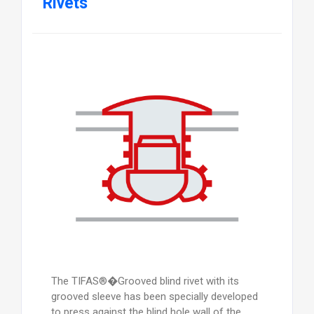
Rivets
The TIFAS®�Grooved blind rivet with its
grooved sleeve has been specially developed
to press against the blind hole wall of the