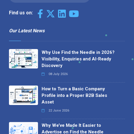
Find us on:
Our Latest News
Why Use Find the Needle in 2026?
Visibility, Enquiries and AI-Ready
Discovery
08 July 2026
How to Turn a Basic Company
Profile into a Proper B2B Sales
Asset
22 June 2026
Why We’ve Made It Easier to
Advertise on Find the Needle