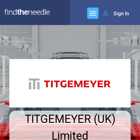
Sign In
TITGEMEYER (UK)
Limited