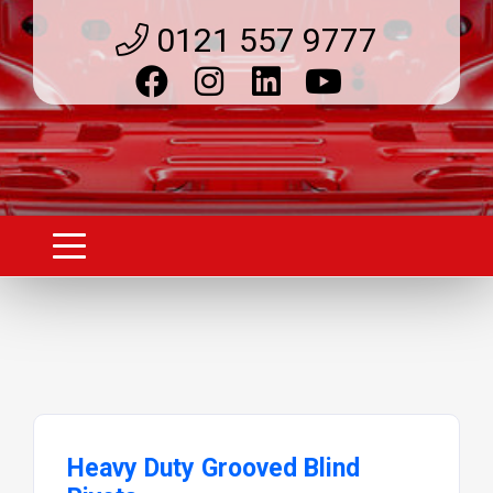
0121 557 9777
Heavy Duty Grooved Blind