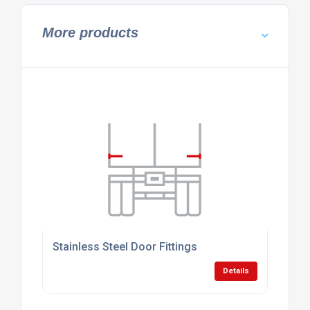
More products
Stainless Steel Door Fittings
Details