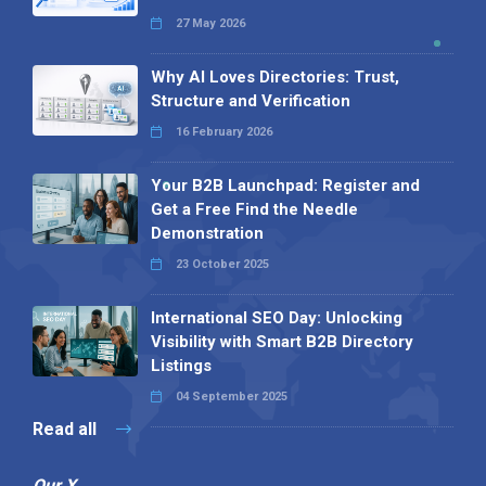
27 May 2026
Why AI Loves Directories: Trust,
Structure and Verification
16 February 2026
Your B2B Launchpad: Register and
Get a Free Find the Needle
Demonstration
23 October 2025
International SEO Day: Unlocking
Visibility with Smart B2B Directory
Listings
04 September 2025
Read all
Our X