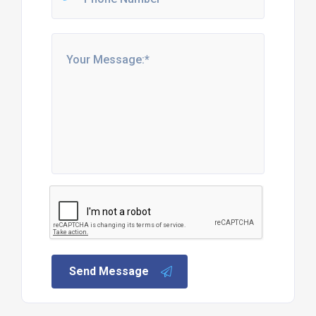
Send Message