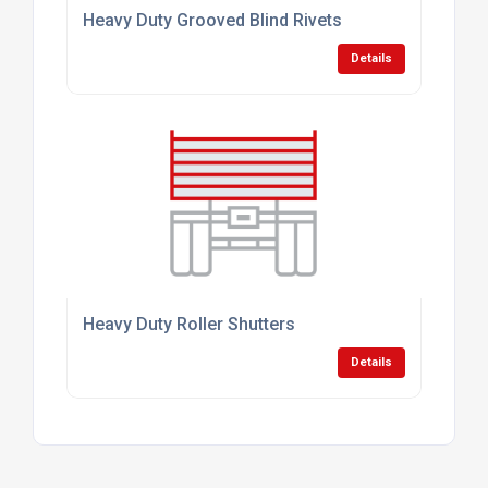
Heavy Duty Grooved Blind Rivets
Details
Heavy Duty Roller Shutters
Details