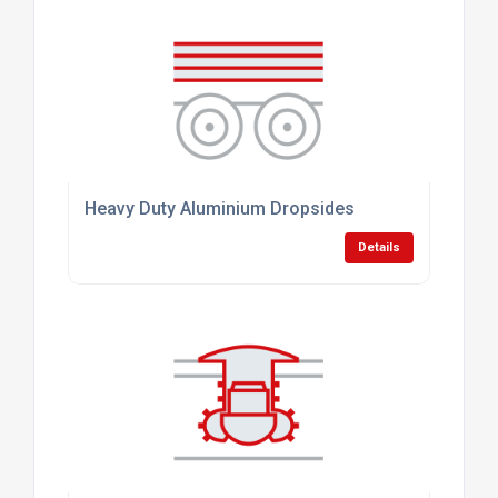
Heavy Duty Aluminium Dropsides
Details