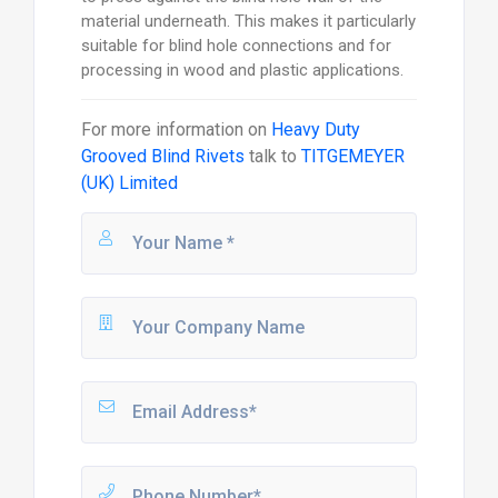
material underneath. This makes it particularly
suitable for blind hole connections and for
processing in wood and plastic applications.
For more information on
Heavy Duty
Grooved Blind Rivets
talk to
TITGEMEYER
(UK) Limited