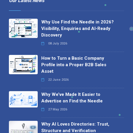
Our Latest News
Why Use Find the Needle in 2026?
Visibility, Enquiries and AI-Ready
Discovery
08 July 2026
How to Turn a Basic Company
Profile into a Proper B2B Sales
Asset
22 June 2026
Why We’ve Made It Easier to
Advertise on Find the Needle
27 May 2026
Why AI Loves Directories: Trust,
Structure and Verification