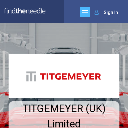
Sign In
TITGEMEYER (UK)
Limited