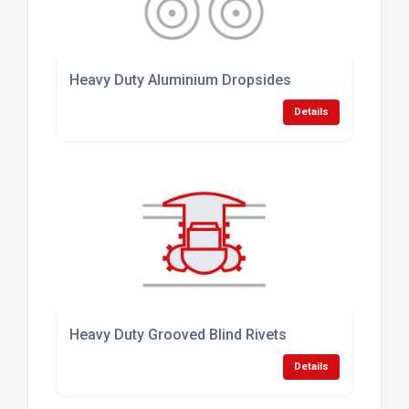
Heavy Duty Aluminium Dropsides
Details
Heavy Duty Grooved Blind Rivets
Details