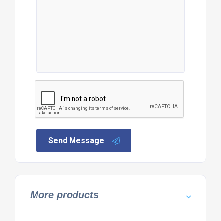
Send Message
More products