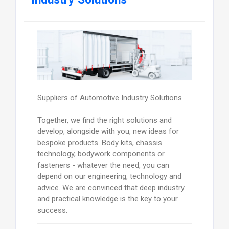
Suppliers of Automotive Industry Solutions
Together, we find the right solutions and
develop, alongside with you, new ideas for
bespoke products. Body kits, chassis
technology, bodywork components or
fasteners - whatever the need, you can
depend on our engineering, technology and
advice. We are convinced that deep industry
and practical knowledge is the key to your
success.