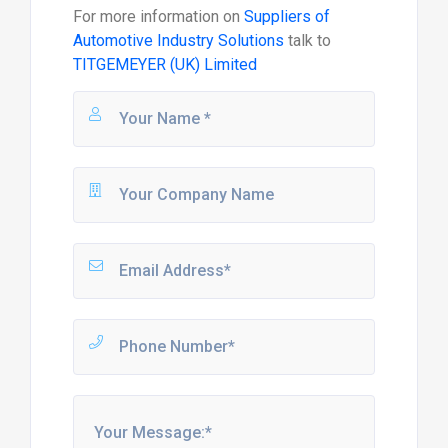
For more information on
Suppliers of
Automotive Industry Solutions
talk to
TITGEMEYER (UK) Limited