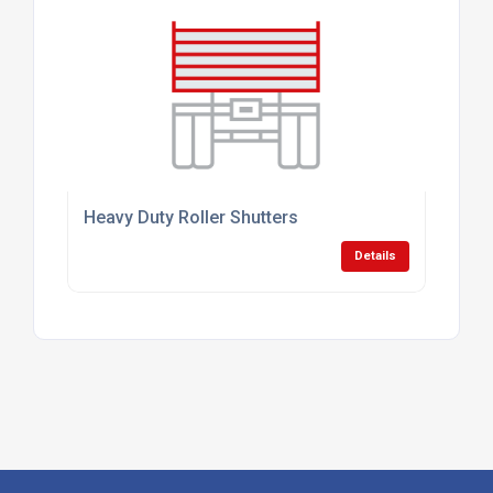
Heavy Duty Roller Shutters
Details