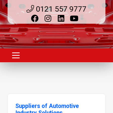
0121 557 9777
Suppliers of Automotive
Industry Solutions