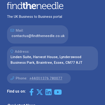
The UK Business to Business portal
Mail:
contactus@findtheneedle.co.uk
Address:
Linden Suite, Harvest House, Lynderswood
Business Park, Braintree, Essex, CM77 8JT
Phone:
+44(0)1376 780077
Find us on: