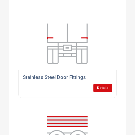
Stainless Steel Door Fittings
Details