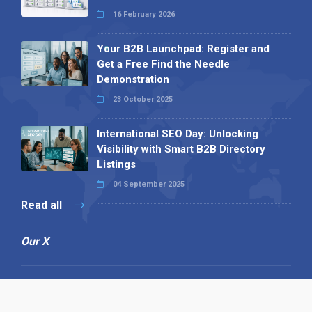
16 February 2026
Your B2B Launchpad: Register and
Get a Free Find the Needle
Demonstration
23 October 2025
International SEO Day: Unlocking
Visibility with Smart B2B Directory
Listings
04 September 2025
Read all
Our X
Follow us