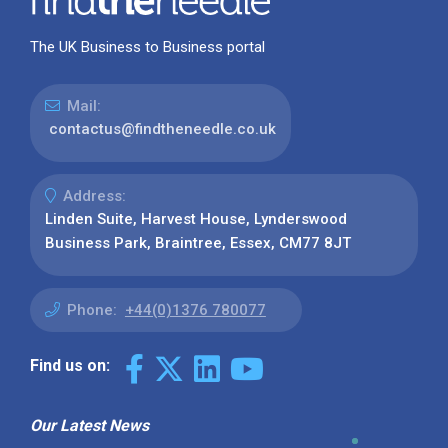
The UK Business to Business portal
Mail:
contactus@findtheneedle.co.uk
Address:
Linden Suite, Harvest House, Lynderswood
Business Park, Braintree, Essex, CM77 8JT
Phone:
+44(0)1376 780077
Find us on:
Our Latest News