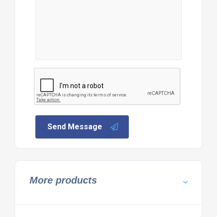
Send Message
More products