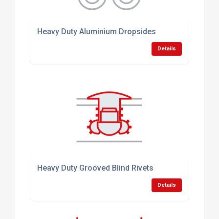
Heavy Duty Aluminium Dropsides
Details
Heavy Duty Grooved Blind Rivets
Details