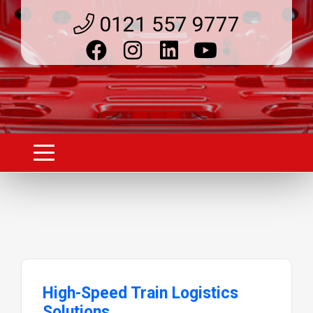
0121 557 9777
High-Speed Train Logistics
Solutions