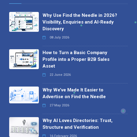
Why Use Find the Needle in 2026?
Visibility, Enquiries and AI-Ready
Discovery
08 July 2026
How to Turn a Basic Company
Profile into a Proper B2B Sales
Asset
22 June 2026
Why We’ve Made It Easier to
Advertise on Find the Needle
27 May 2026
Why AI Loves Directories: Trust,
Structure and Verification
16 February 2026