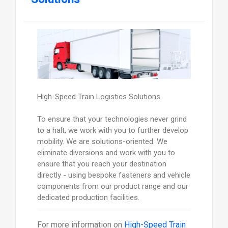
High-Speed Train Logistics Solutions
To ensure that your technologies never grind
to a halt, we work with you to further develop
mobility. We are solutions-oriented. We
eliminate diversions and work with you to
ensure that you reach your destination
directly - using bespoke fasteners and vehicle
components from our product range and our
dedicated production facilities.
For more information on
High-Speed Train