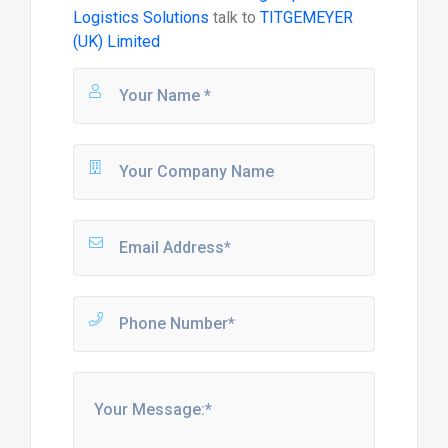
Logistics Solutions
talk to
TITGEMEYER
(UK) Limited