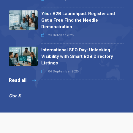
Your B2B Launchpad: Register and
Get a Free Find the Needle
Demonstration
23 October 2025
International SEO Day: Unlocking
Visibility with Smart B2B Directory
Listings
04 September 2025
Read all
Our X
Follow us