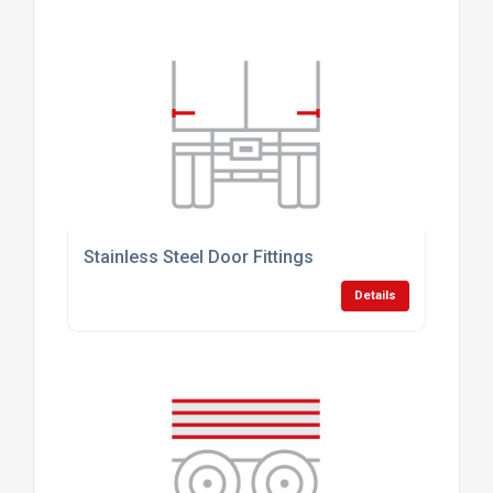
Stainless Steel Door Fittings
Details