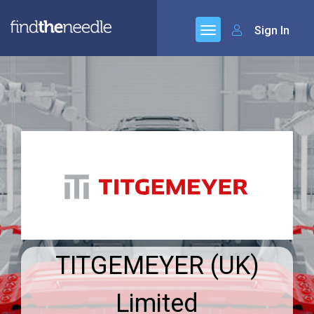
Sign In
TITGEMEYER (UK)
Limited