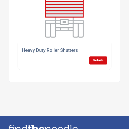
Heavy Duty Roller Shutters
Details