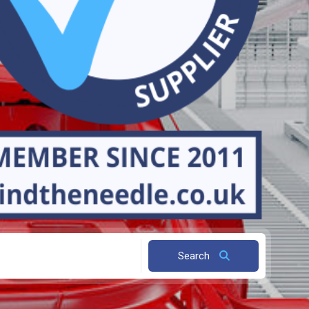
Search