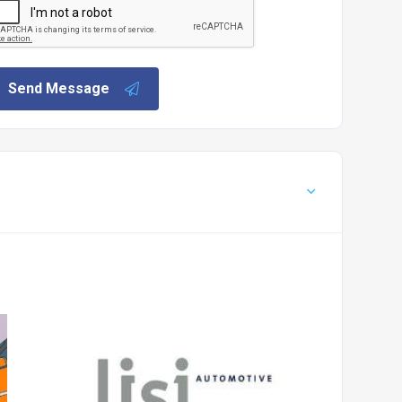
Send Message