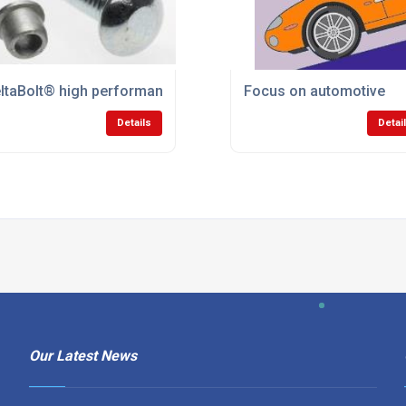
ltaBolt® high performance lockbolt system
Focus on automotive
Details
Detai
Our Latest News