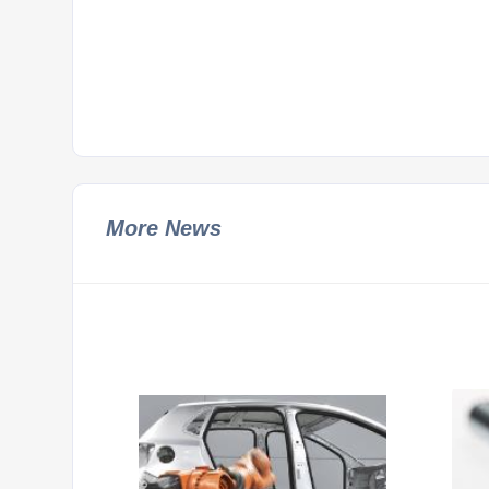
More News