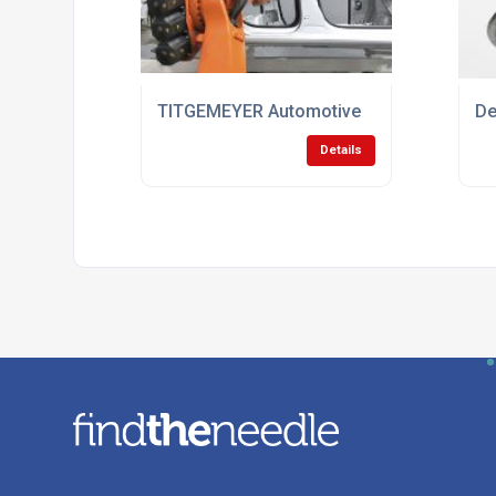
TITGEMEYER Automotive
De
Details