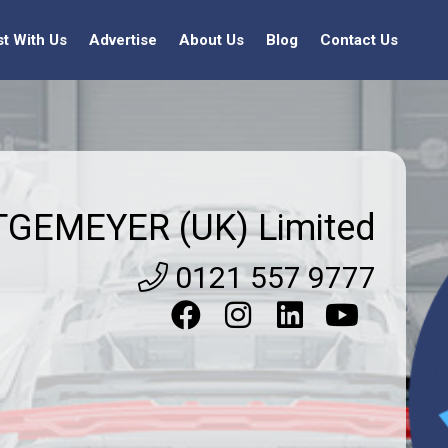
st With Us
Advertise
About Us
Blog
Contact Us
TGEMEYER (UK) Limited
0121 557 9777