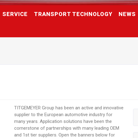
SERVICE
TRANSPORT TECHNOLOGY
NEWS
TITGEMEYER Group has been an active and innovative
supplier to the European automotive industry for
many years. Application solutions have been the
cornerstone of partnerships with many leading OEM
and 1st tier suppliers. Open the banners below for