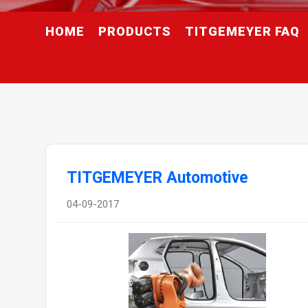
HOME
PRODUCTS
TITGEMEYER FAQ
TITGEMEYER Automotive
04-09-2017