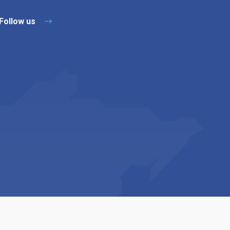
Follow us