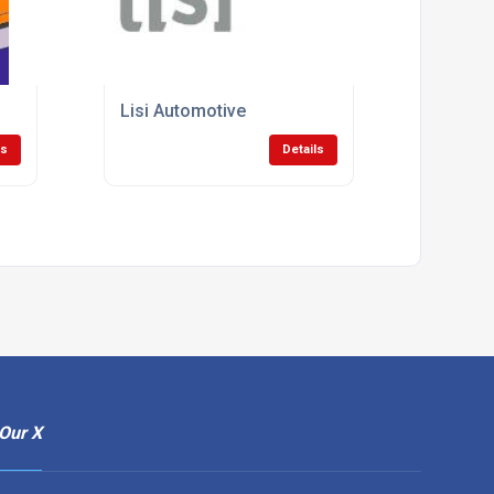
Lisi Automotive
ls
Details
Our X