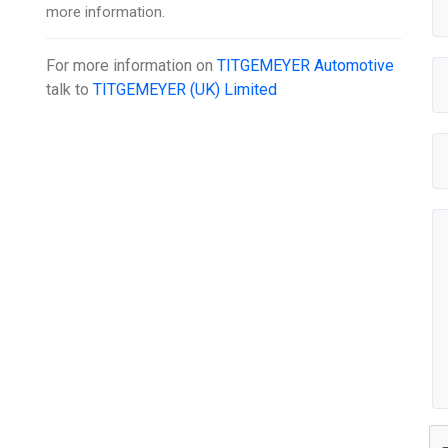
more information.
For more information on
TITGEMEYER Automotive
talk to
TITGEMEYER (UK) Limited