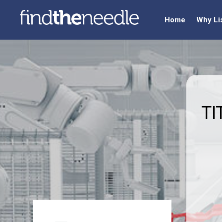
Home
Why Li
TI