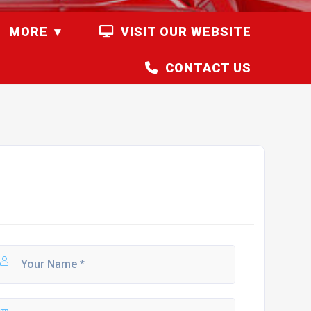
MORE
VISIT OUR WEBSITE
CONTACT US