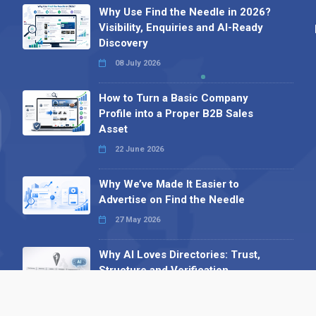
Why Use Find the Needle in 2026?
Visibility, Enquiries and AI-Ready
Discovery
08 July 2026
How to Turn a Basic Company
Profile into a Proper B2B Sales
Asset
22 June 2026
Why We’ve Made It Easier to
Advertise on Find the Needle
27 May 2026
Why AI Loves Directories: Trust,
Structure and Verification
16 February 2026