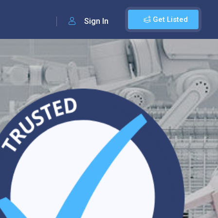
Get Listed
Sign In