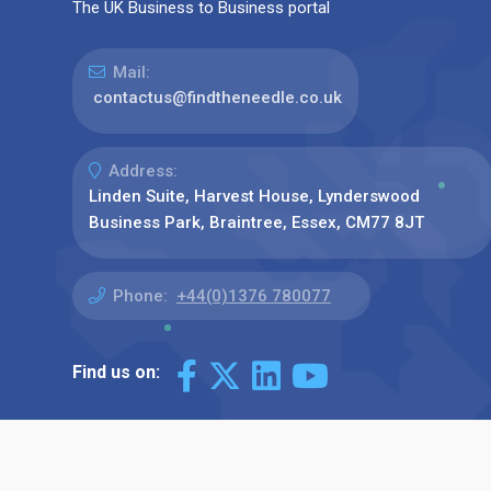
The UK Business to Business portal
Mail:
contactus@findtheneedle.co.uk
Address:
Linden Suite, Harvest House, Lynderswood
Business Park, Braintree, Essex, CM77 8JT
Phone:
+44(0)1376 780077
Find us on: