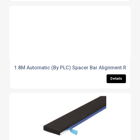
1.8M Automatic (By PLC) Spacer Bar Alignment Rack (So
Details