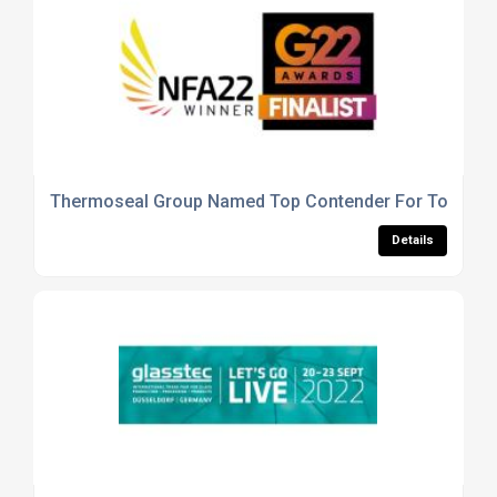
Thermoseal Group Named Top Contender For Top Qual
Details