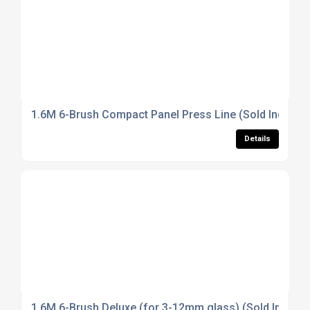
1.6M 6-Brush Compact Panel Press Line (Sold Individua
Details
1.6M 6-Brush Deluxe (for 3-12mm glass) (Sold Individu