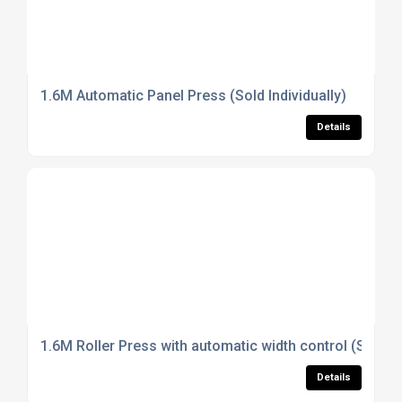
1.6M Automatic Panel Press (Sold Individually)
Details
1.6M Roller Press with automatic width control (Sold In
Details