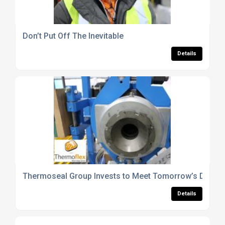
Don’t Put Off The Inevitable
Details
Thermoseal Group Invests to Meet Tomorrow’s Dema
Details