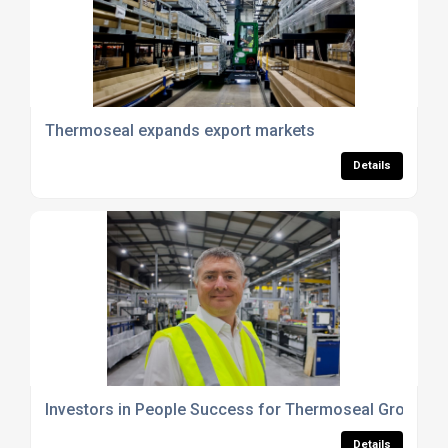
Thermoseal expands export markets
Details
Investors in People Success for Thermoseal Group
Details