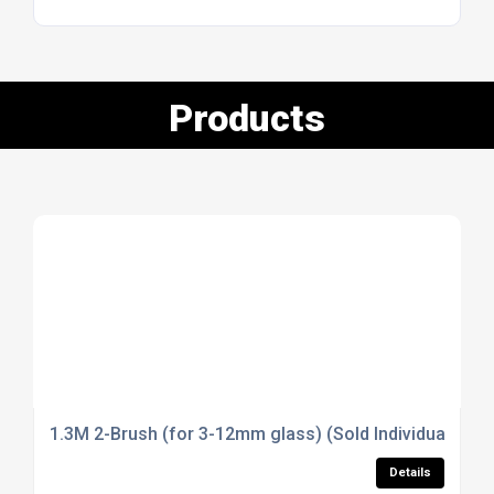
Products
1.3M 2-Brush (for 3-12mm glass) (Sold Individually)
Details