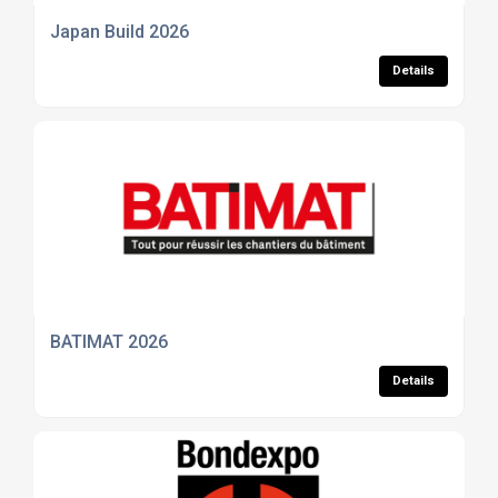
Japan Build 2026
Details
BATIMAT 2026
Details