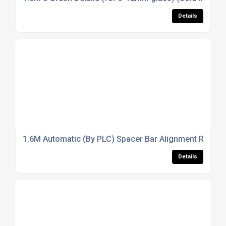
Details
1.6M Automatic (By PLC) Spacer Bar Alignment Rack (So
Details