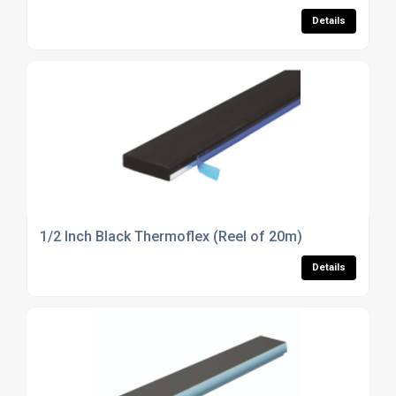
Details
1/2 Inch Black Thermoflex (Reel of 20m)
Details