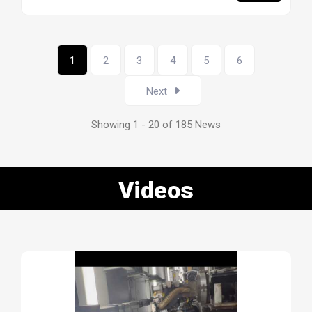
1
2
3
4
5
6
Next
Showing 1 - 20 of 185 News
Videos