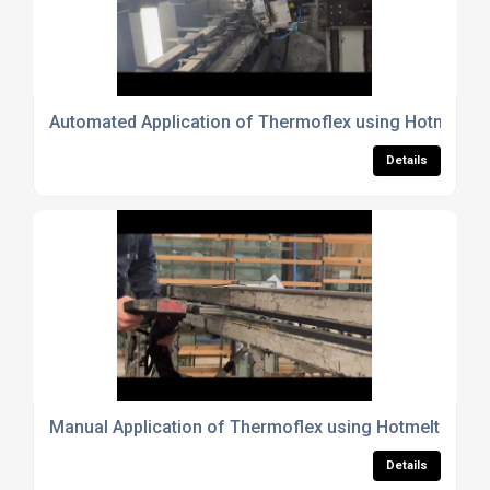
Automated Application of Thermoflex using Hotmelt
Details
Manual Application of Thermoflex using Hotmelt
Details