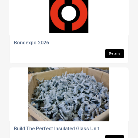
Bondexpo 2026
Details
Build The Perfect Insulated Glass Unit