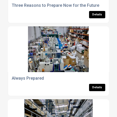
Three Reasons to Prepare Now for the Future
Details
Always Prepared
Details