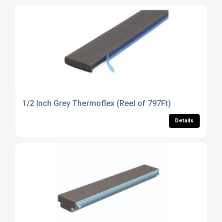
1/2 Inch Grey Thermoflex (Reel of 797Ft)
Details