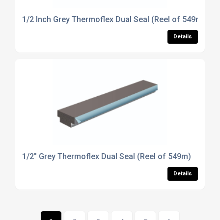
1/2 Inch Grey Thermoflex Dual Seal (Reel of 549m)
Details
1/2" Grey Thermoflex Dual Seal (Reel of 549m)
Details