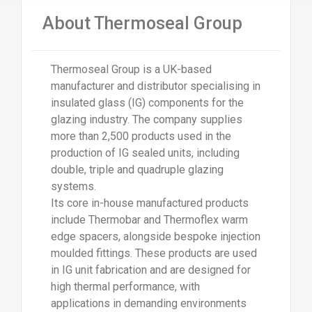
About Thermoseal Group
Thermoseal Group is a UK-based
manufacturer and distributor specialising in
insulated glass (IG) components for the
glazing industry. The company supplies
more than 2,500 products used in the
production of IG sealed units, including
double, triple and quadruple glazing
systems.
Its core in-house manufactured products
include Thermobar and Thermoflex warm
edge spacers, alongside bespoke injection
moulded fittings. These products are used
in IG unit fabrication and are designed for
high thermal performance, with
applications in demanding environments