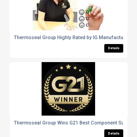
Thermoseal Group Highly Rated by IG Manufacturers
Details
Thermoseal Group Wins G21 Best Component Supplier
Details