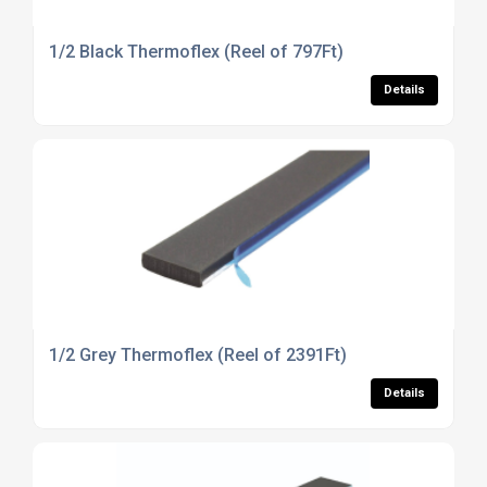
1/2 Black Thermoflex (Reel of 797Ft)
Details
1/2 Grey Thermoflex (Reel of 2391Ft)
Details