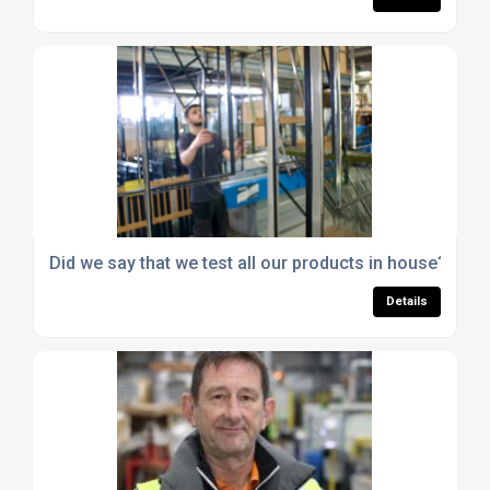
Did we say that we test all our products in house?
Details