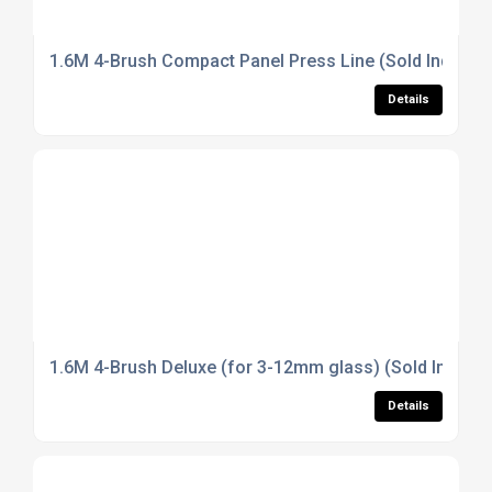
1.6M 4-Brush Compact Panel Press Line (Sold Individua
Details
1.6M 4-Brush Deluxe (for 3-12mm glass) (Sold Individu
Details