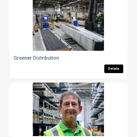
Greener Distribution
Details