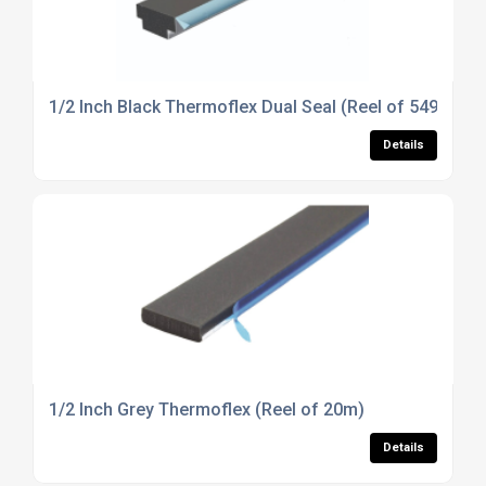
1/2 Inch Black Thermoflex Dual Seal (Reel of 549m)
Details
1/2 Inch Grey Thermoflex (Reel of 20m)
Details