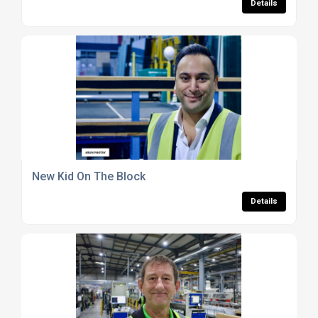
Details
New Kid On The Block
Details