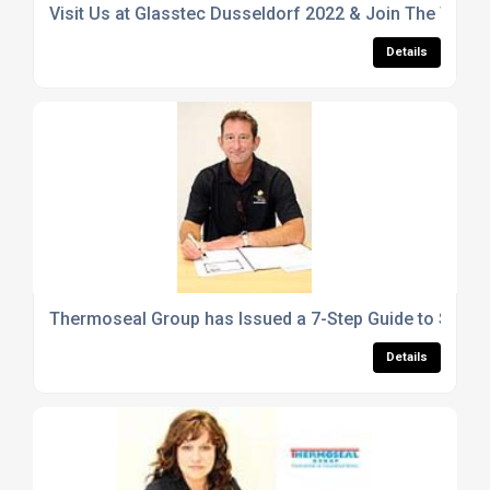
Visit Us at Glasstec Dusseldorf 2022 & Join The Ther
Details
Thermoseal Group has Issued a 7-Step Guide to Selecti
Details