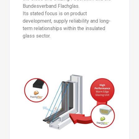
Bundesverband Flachglas.
Its stated focus is on product
development, supply reliability and long-
term relationships within the insulated
glass sector.