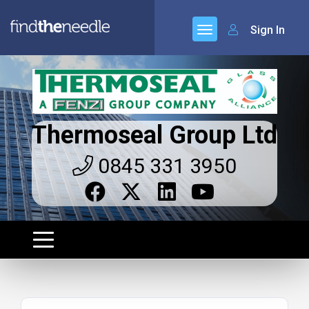
Sign In
Thermoseal Group Ltd
0845 331 3950