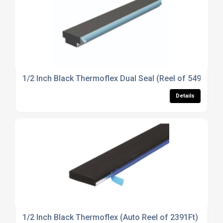
1/2 Inch Black Thermoflex Dual Seal (Reel of 549m)
Details
1/2 Inch Black Thermoflex (Auto Reel of 2391Ft)