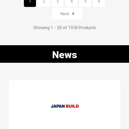
1
2
3
4
5
6
Next
Showing 1 - 20 of 1518 Products
News