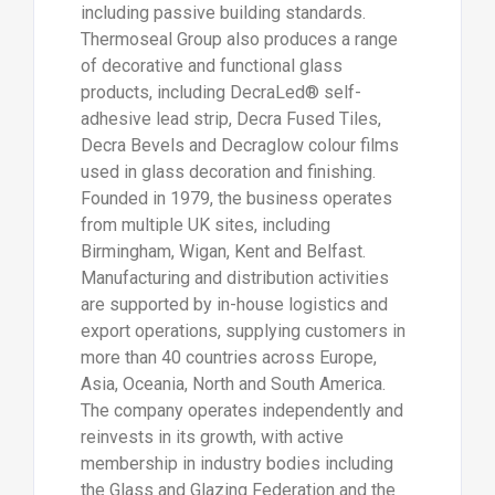
including passive building standards.
Thermoseal Group also produces a range
of decorative and functional glass
products, including DecraLed® self-
adhesive lead strip, Decra Fused Tiles,
Decra Bevels and Decraglow colour films
used in glass decoration and finishing.
Founded in 1979, the business operates
from multiple UK sites, including
Birmingham, Wigan, Kent and Belfast.
Manufacturing and distribution activities
are supported by in-house logistics and
export operations, supplying customers in
more than 40 countries across Europe,
Asia, Oceania, North and South America.
The company operates independently and
reinvests in its growth, with active
membership in industry bodies including
the Glass and Glazing Federation and the