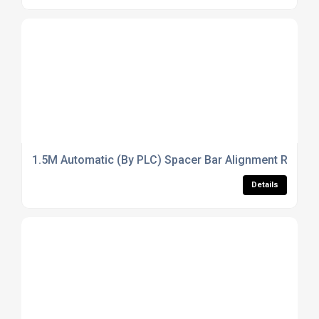
1.5M Automatic (By PLC) Spacer Bar Alignment Rack (So
Details