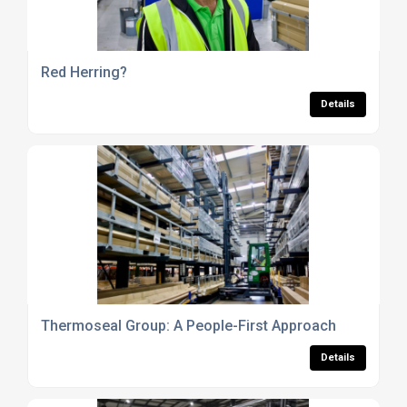
Red Herring?
Details
Thermoseal Group: A People-First Approach
Details