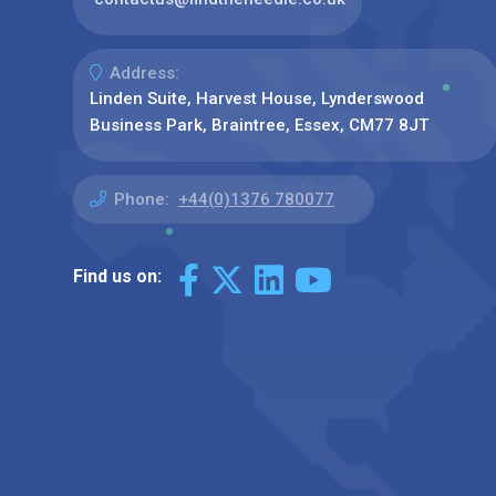
Address:
Linden Suite, Harvest House, Lynderswood
Business Park, Braintree, Essex, CM77 8JT
Phone:
+44(0)1376 780077
Find us on: