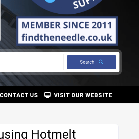
Search
CONTACT US
VISIT OUR WEBSITE
using Hotmelt