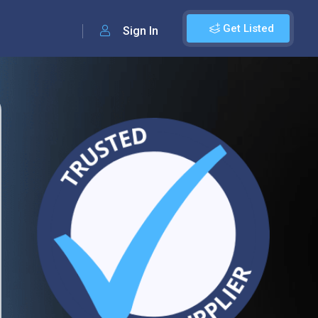
Get Listed
Sign In