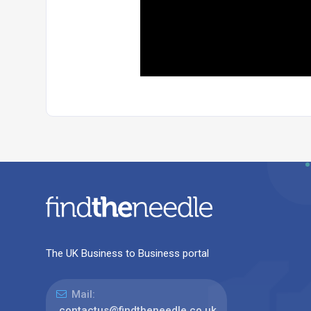
The UK Business to Business portal
Mail:
contactus@findtheneedle.co.uk