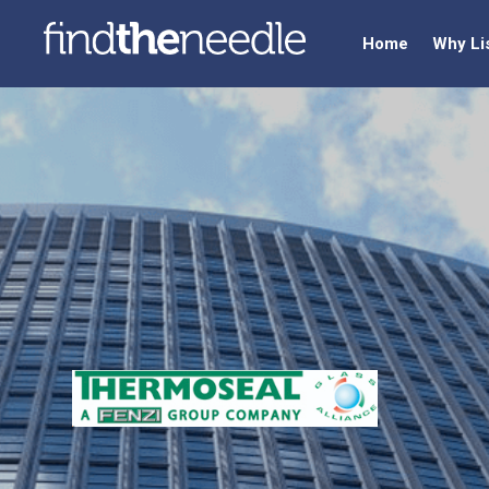
Home
Why Li