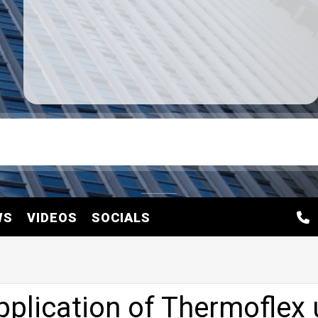
WS
VIDEOS
SOCIALS
plication of Thermoflex 