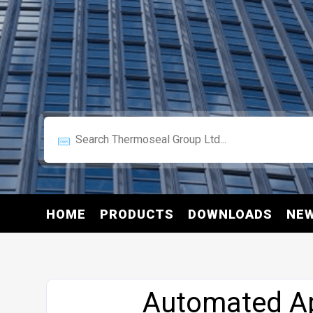
HOME
PRODUCTS
DOWNLOADS
NE
Website
Automated Ap