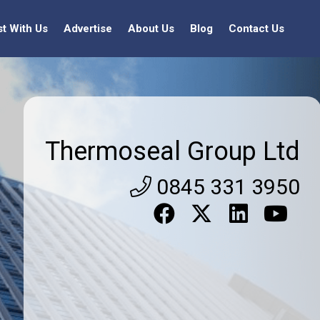
st With Us
Advertise
About Us
Blog
Contact Us
Thermoseal Group Ltd
0845 331 3950