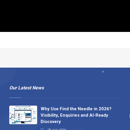
Our Latest News
Why Use Find the Needle in 2026?
Visibility, Enquiries and AI-Ready
Discovery
08 July 2026