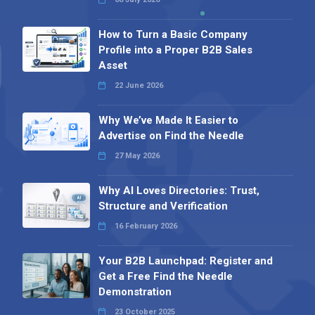
How to Turn a Basic Company
Profile into a Proper B2B Sales
Asset
22 June 2026
Why We’ve Made It Easier to
Advertise on Find the Needle
27 May 2026
Why AI Loves Directories: Trust,
Structure and Verification
16 February 2026
Your B2B Launchpad: Register and
Get a Free Find the Needle
Demonstration
23 October 2025