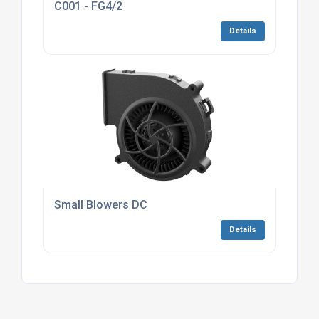
C001 - FG4/2
Details
Small Blowers DC
Details