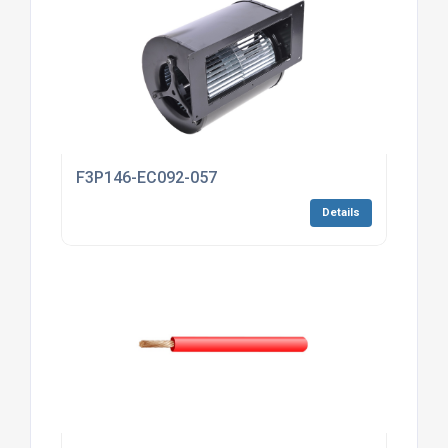
F3P146-EC092-057
Details