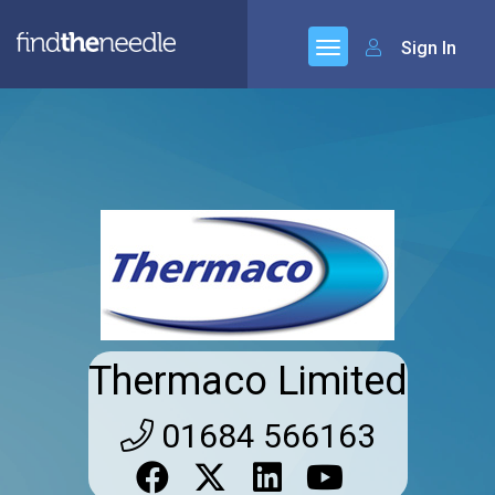
Sign In
Thermaco Limited
01684 566163