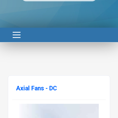
Axial Fans - DC