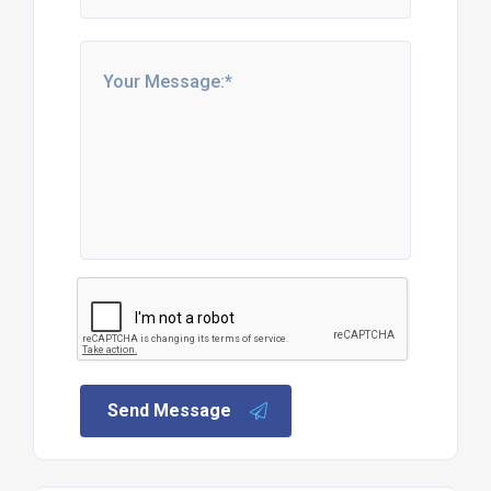
Send Message