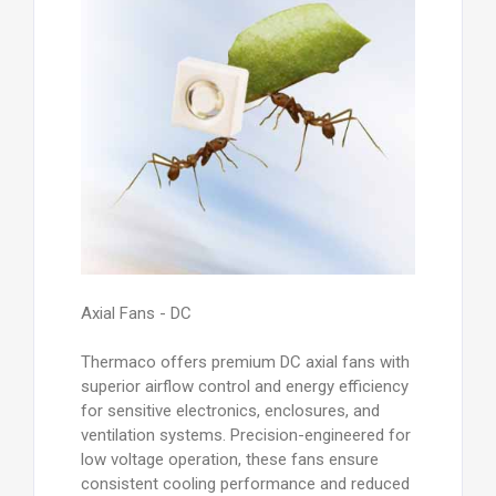
Axial Fans - DC
Thermaco offers premium DC axial fans with
superior airflow control and energy efficiency
for sensitive electronics, enclosures, and
ventilation systems. Precision-engineered for
low voltage operation, these fans ensure
consistent cooling performance and reduced