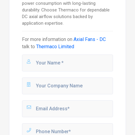
power consumption with long-lasting
durability. Choose Thermaco for dependable
DC axial airflow solutions backed by
application expertise.
For more information on
Axial Fans - DC
talk to
Thermaco Limited