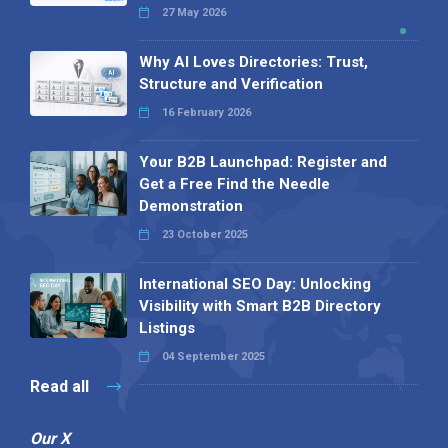
27 May 2026
Why AI Loves Directories: Trust,
Structure and Verification
16 February 2026
Your B2B Launchpad: Register and
Get a Free Find the Needle
Demonstration
23 October 2025
International SEO Day: Unlocking
Visibility with Smart B2B Directory
Listings
04 September 2025
Read all
Our X