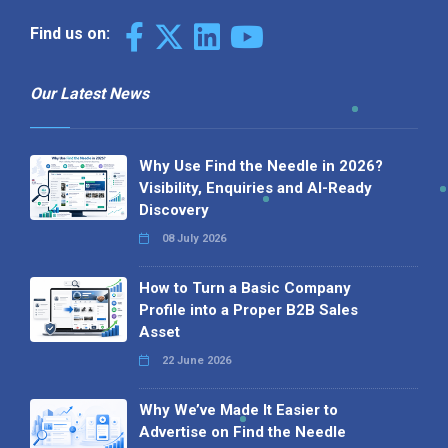
Find us on:
Our Latest News
Why Use Find the Needle in 2026?
Visibility, Enquiries and AI-Ready
Discovery
08 July 2026
How to Turn a Basic Company
Profile into a Proper B2B Sales
Asset
22 June 2026
Why We’ve Made It Easier to
Advertise on Find the Needle