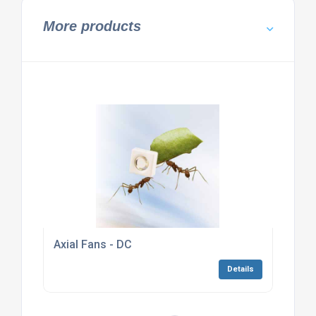
More products
Axial Fans - DC
Details