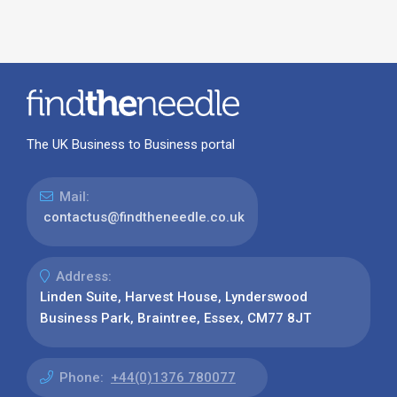
The UK Business to Business portal
Mail:
contactus@findtheneedle.co.uk
Address:
Linden Suite, Harvest House, Lynderswood
Business Park, Braintree, Essex, CM77 8JT
Phone:
+44(0)1376 780077