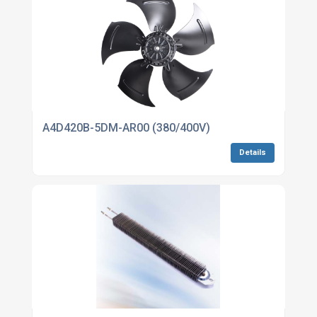
A4D420B-5DM-AR00 (380/400V)
Details