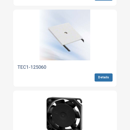
TEC1-125060
Details