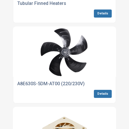
Tubular Finned Heaters
Details
A8E630S-5DM-AT00 (220/230V)
Details