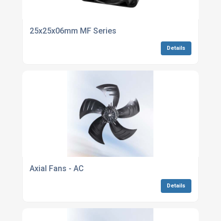
25x25x06mm MF Series
Details
Axial Fans - AC
Details