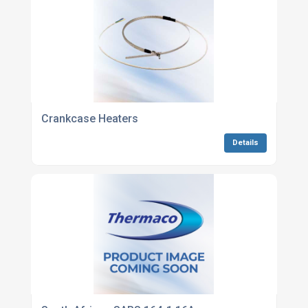
Crankcase Heaters
Details