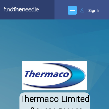
Sign In
Thermaco Limited