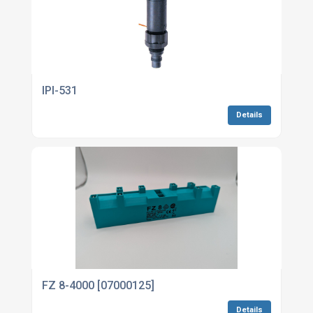
IPI-531
Details
FZ 8-4000 [07000125]
Details