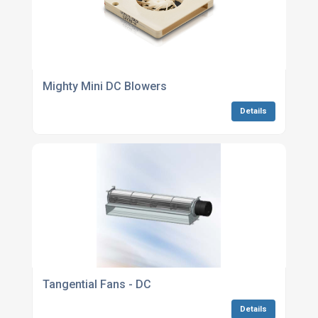
Mighty Mini DC Blowers
Details
Tangential Fans - DC
Details