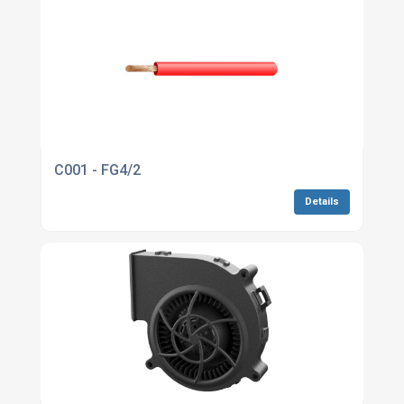
C001 - FG4/2
Details