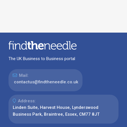
The UK Business to Business portal
Mail:
contactus@findtheneedle.co.uk
Address:
Linden Suite, Harvest House, Lynderswood
Business Park, Braintree, Essex, CM77 8JT