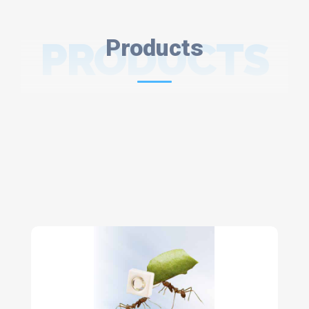
PRODUCTS
Products