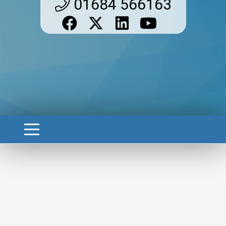
01684 566163