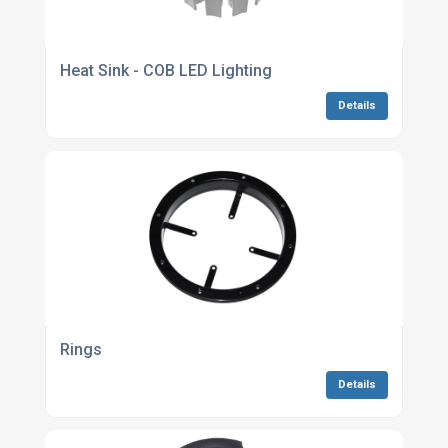
Heat Sink - COB LED Lighting
Details
Rings
Details