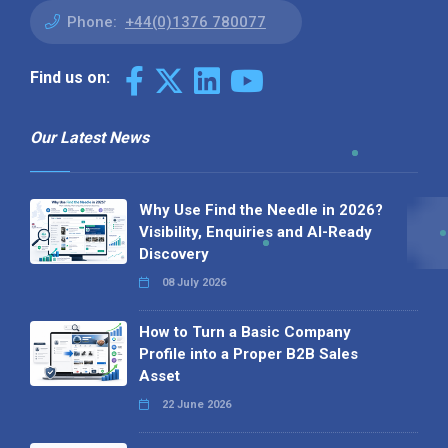
Phone:
+44(0)1376 780077
Find us on:
Our Latest News
Why Use Find the Needle in 2026?
Visibility, Enquiries and AI-Ready
Discovery
08 July 2026
How to Turn a Basic Company
Profile into a Proper B2B Sales
Asset
22 June 2026