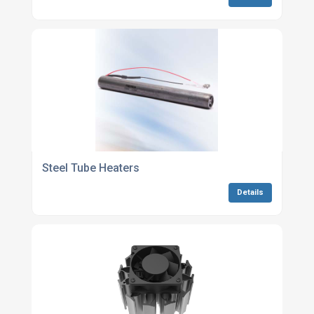
Steel Tube Heaters
Details