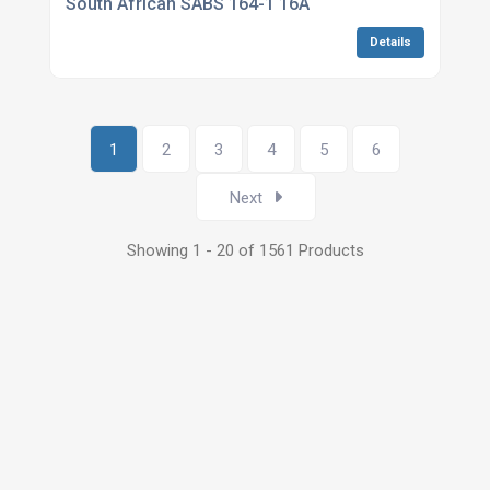
South African SABS 164-1 16A
Details
1
2
3
4
5
6
Next
Showing 1 - 20 of 1561 Products