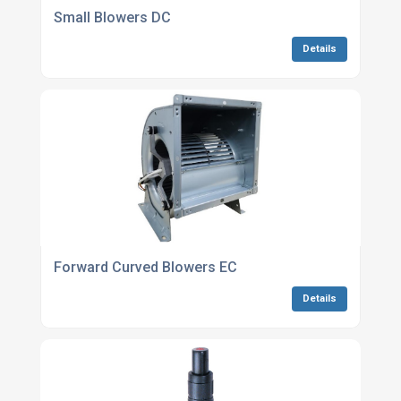
Small Blowers DC
Details
Forward Curved Blowers EC
Details