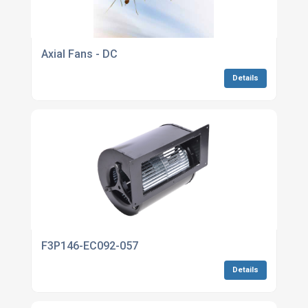
Axial Fans - DC
Details
F3P146-EC092-057
Details