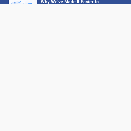
Why We’ve Made It Easier to
Advertise on Find the Needle
27 May 2026
Why AI Loves Directories: Trust,
Structure and Verification
16 February 2026
Your B2B Launchpad: Register and
Get a Free Find the Needle
Demonstration
23 October 2025
International SEO Day: Unlocking
Visibility with Smart B2B Directory
Listings
04 September 2025
Read all