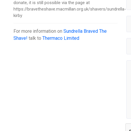
donate, it is still possible via the page at
https://bravetheshave.macmillan.org.uk/shavers/sundrella-
kirby
For more information on
Sundrella Braved The
Shave!
talk to
Thermaco Limited