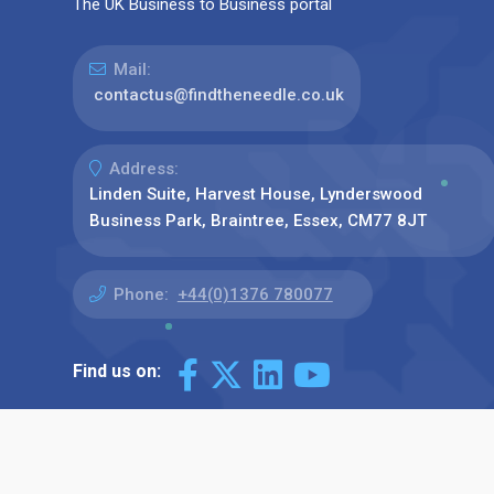
The UK Business to Business portal
Mail:
contactus@findtheneedle.co.uk
Address:
Linden Suite, Harvest House, Lynderswood
Business Park, Braintree, Essex, CM77 8JT
Phone:
+44(0)1376 780077
Find us on: