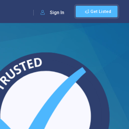
Get Listed
Sign In