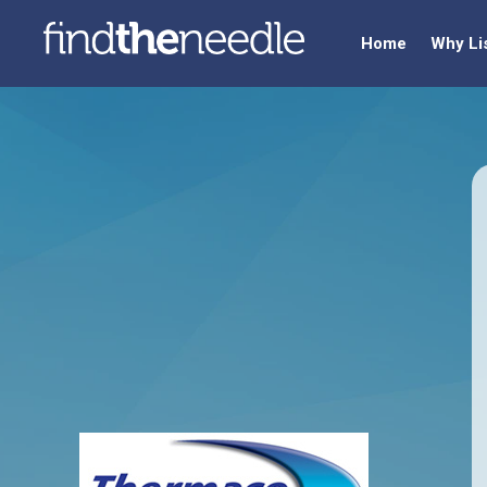
Home
Why Li