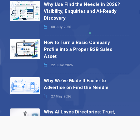
Why Use Find the Needle in 2026?
Visibility, Enquiries and AI-Ready
Discovery
08 July 2026
How to Turn a Basic Company
Profile into a Proper B2B Sales
Asset
22 June 2026
Why We’ve Made It Easier to
Advertise on Find the Needle
27 May 2026
Why AI Loves Directories: Trust,
Structure and Verification
16 February 2026