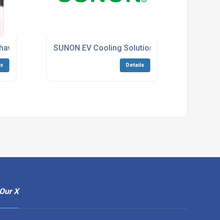
have’ Challenge!
SUNON EV Cooling Solution
ls
Details
Our X