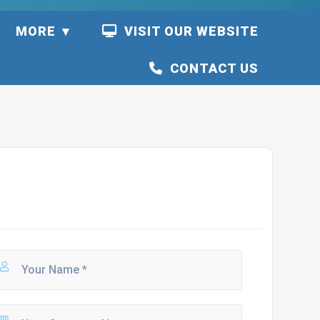
S
MORE
VISIT OUR WEBSITE
CONTACT US