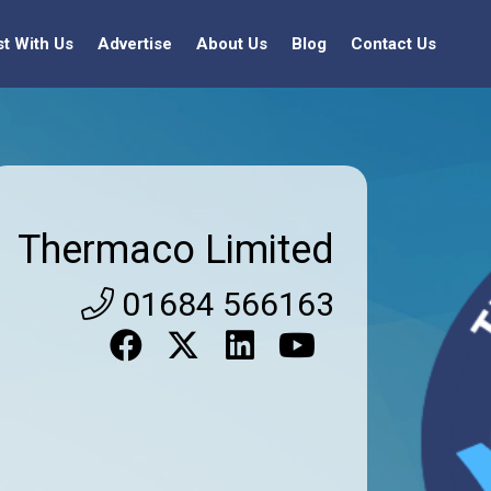
st With Us
Advertise
About Us
Blog
Contact Us
Thermaco Limited
01684 566163