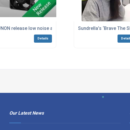
NON release low noise and high airflow axial Fan
Sundrella’s ‘Brave The S
Details
Detai
Our Latest News