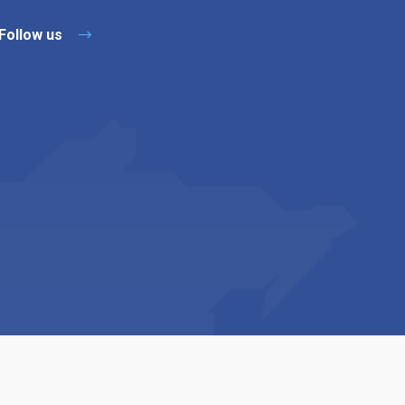
Follow us