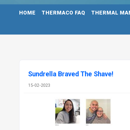
HOME
THERMACO FAQ
THERMAL MA
Sundrella Braved The Shave!
15-02-2023