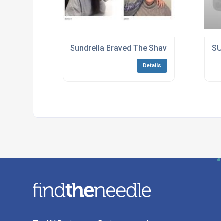
Sundrella Braved The Shave!
SU
Details