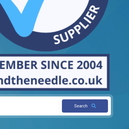
Search