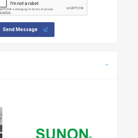
Send Message