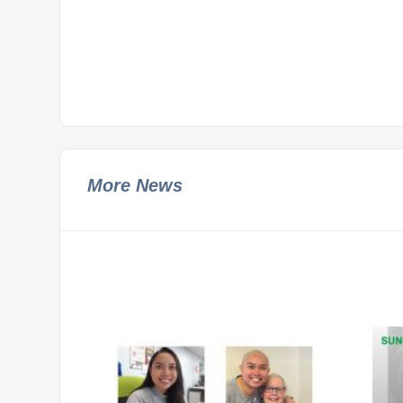
More News