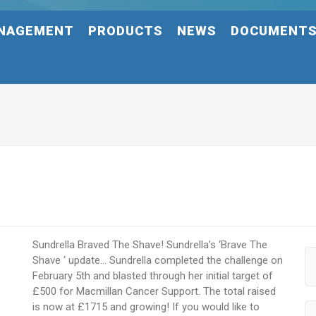
NAGEMENT
PRODUCTS
NEWS
DOCUMENT
Sundrella Braved The Shave! Sundrella’s ‘Brave The
Shave ‘ update… Sundrella completed the challenge on
February 5th and blasted through her initial target of
£500 for Macmillan Cancer Support. The total raised
is now at £1715 and growing! If you would like to