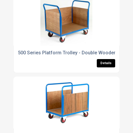
500 Series Platform Trolley - Double Wooden End & S
Details