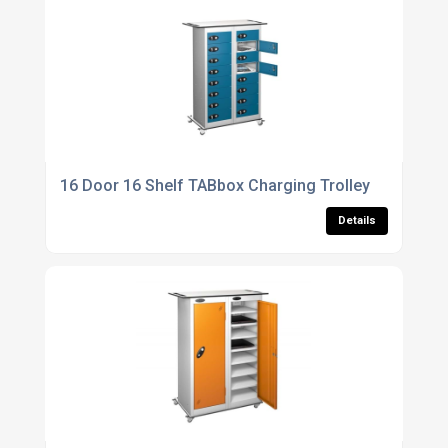
16 Door 16 Shelf TABbox Charging Trolley
Details