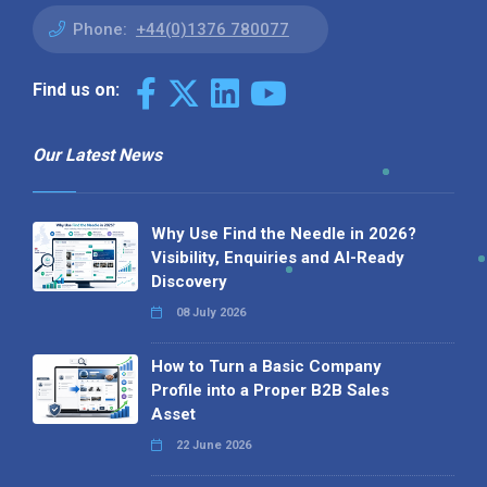
Phone:
+44(0)1376 780077
Find us on:
Our Latest News
Why Use Find the Needle in 2026?
Visibility, Enquiries and AI-Ready
Discovery
08 July 2026
How to Turn a Basic Company
Profile into a Proper B2B Sales
Asset
22 June 2026