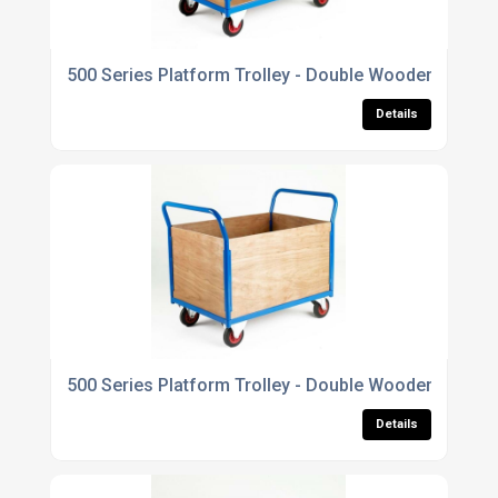
500 Series Platform Trolley - Double Wooden End
Details
500 Series Platform Trolley - Double Wooden End & 
Details