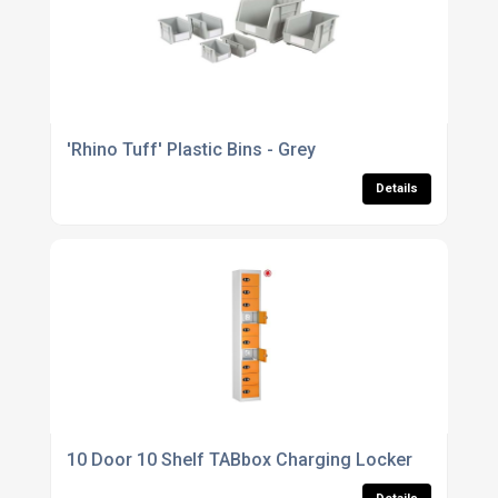
'Rhino Tuff' Plastic Bins - Grey
Details
10 Door 10 Shelf TABbox Charging Locker