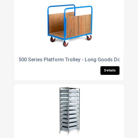
500 Series Platform Trolley - Long Goods Double Str
Details