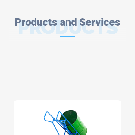
Products and Services
PRODUCTS
AND
SERVICES