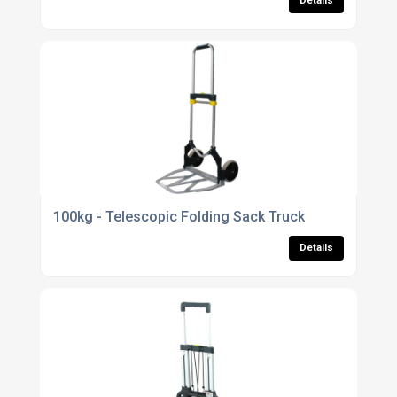
Details
100kg - Telescopic Folding Sack Truck
Details