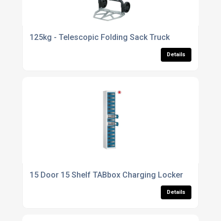
125kg - Telescopic Folding Sack Truck
Details
15 Door 15 Shelf TABbox Charging Locker
Details