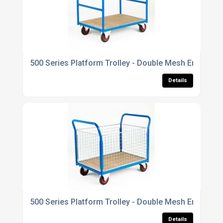
500 Series Platform Trolley - Double Mesh End
Details
500 Series Platform Trolley - Double Mesh End & Do
Details