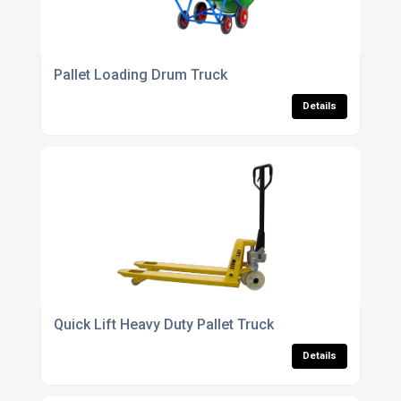
Pallet Loading Drum Truck
Details
Quick Lift Heavy Duty Pallet Truck
Details