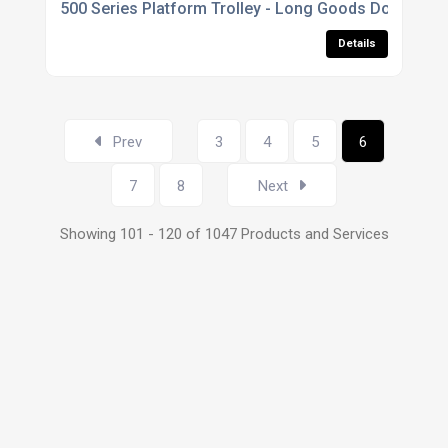
500 Series Platform Trolley - Long Goods Double Str
Details
Prev
3
4
5
6
7
8
Next
Showing 101 - 120 of 1047 Products and Services