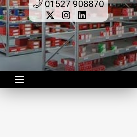
01527 908870