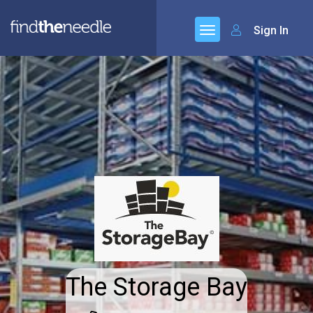
Sign In
The Storage Bay