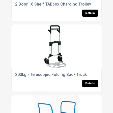
2 Door 16 Shelf TABbox Charging Trolley
Details
200kg - Telescopic Folding Sack Truck
Details