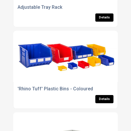
Adjustable Tray Rack
Details
'Rhino Tuff' Plastic Bins - Coloured
Details