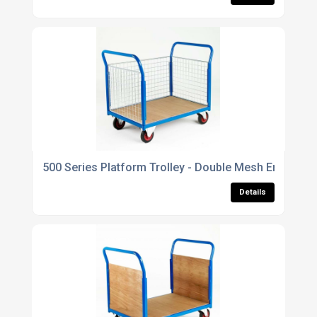
500 Series Platform Trolley - Double Mesh End & Sin
Details