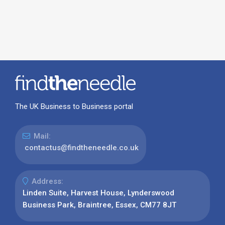
The UK Business to Business portal
Mail:
contactus@findtheneedle.co.uk
Address:
Linden Suite, Harvest House, Lynderswood
Business Park, Braintree, Essex, CM77 8JT