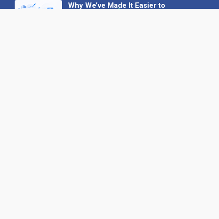
Why We’ve Made It Easier to
Advertise on Find the Needle
27 May 2026
Why AI Loves Directories: Trust,
Structure and Verification
16 February 2026
Your B2B Launchpad: Register and
Get a Free Find the Needle
Demonstration
23 October 2025
International SEO Day: Unlocking
Visibility with Smart B2B Directory
Listings
04 September 2025
Read all