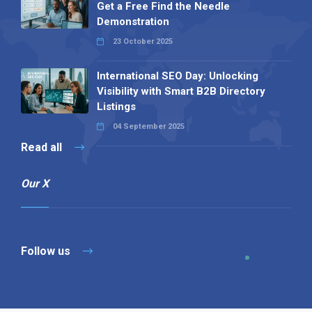
Get a Free Find the Needle
Demonstration
23 October 2025
International SEO Day: Unlocking
Visibility with Smart B2B Directory
Listings
04 September 2025
Read all
Our X
Follow us