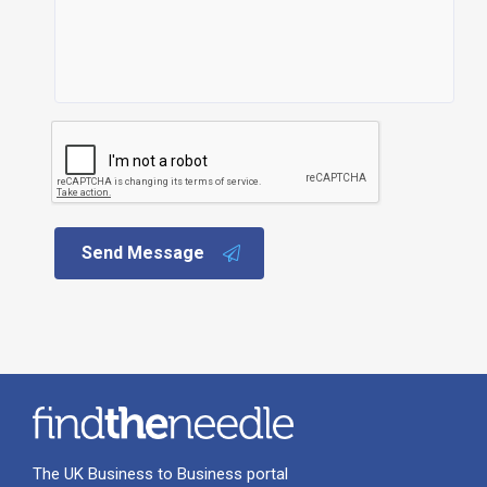
Send Message
The UK Business to Business portal