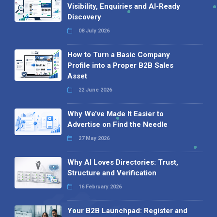
Visibility, Enquiries and AI-Ready
Discovery
08 July 2026
How to Turn a Basic Company
Profile into a Proper B2B Sales
Asset
22 June 2026
Why We’ve Made It Easier to
Advertise on Find the Needle
27 May 2026
Why AI Loves Directories: Trust,
Structure and Verification
16 February 2026
Your B2B Launchpad: Register and