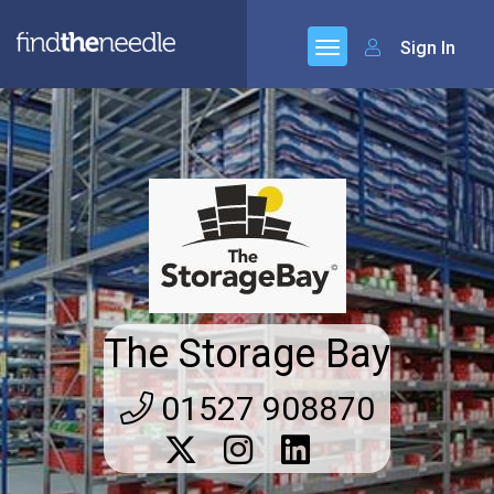
Sign In
The Storage Bay
01527 908870