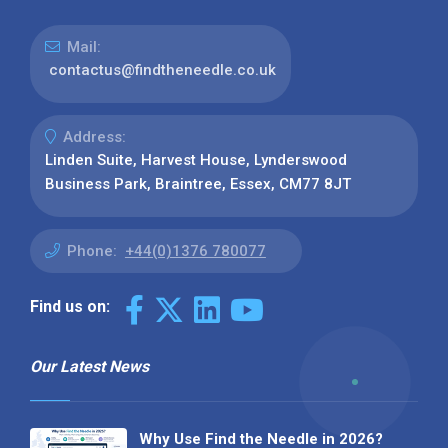
Mail:
contactus@findtheneedle.co.uk
Address:
Linden Suite, Harvest House, Lynderswood
Business Park, Braintree, Essex, CM77 8JT
Phone:
+44(0)1376 780077
Find us on:
Our Latest News
Why Use Find the Needle in 2026?