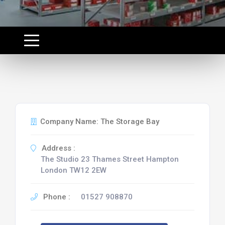
Company Name: The Storage Bay
Address :
The Studio 23 Thames Street Hampton
London TW12 2EW
Phone :
01527 908870