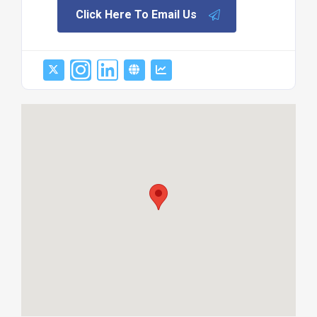
Click Here To Email Us